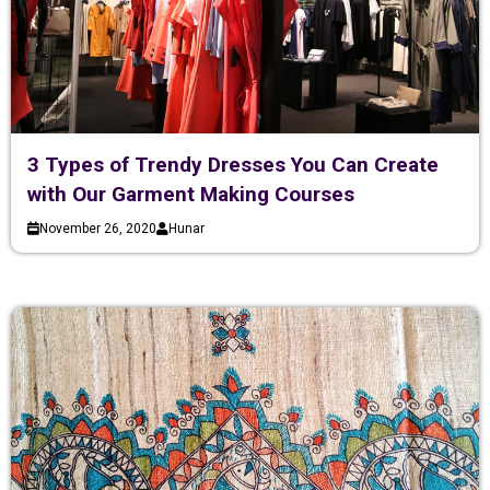
3 Types of Trendy Dresses You Can Create
with Our Garment Making Courses
November 26, 2020
Hunar