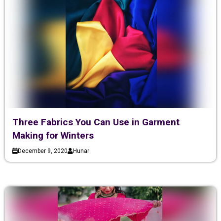
Three Fabrics You Can Use in Garment
Making for Winters
December 9, 2020
Hunar