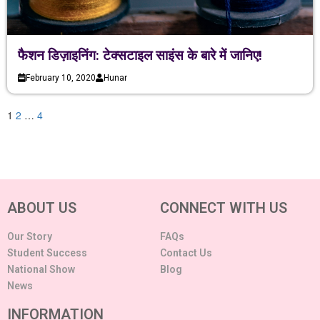
फैशन डिज़ाइनिंग: टेक्सटाइल साइंस के बारे में जानिए!
February 10, 2020
Hunar
1
2
…
4
ABOUT US
CONNECT WITH US
Our Story
FAQs
Student Success
Contact Us
National Show
Blog
News
INFORMATION