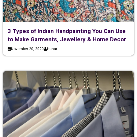
3 Types of Indian Handpainting You Can Use
to Make Garments, Jewellery & Home Decor
November 20, 2020
Hunar