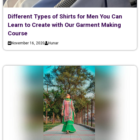
Different Types of Shirts for Men You Can
Learn to Create with Our Garment Making
Course
November 16, 2020
Hunar