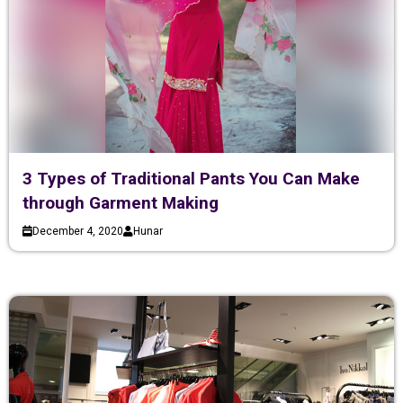
3 Types of Traditional Pants You Can Make
through Garment Making
December 4, 2020
Hunar