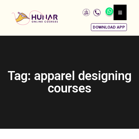
DOWNLOAD APP
Tag: apparel designing
courses