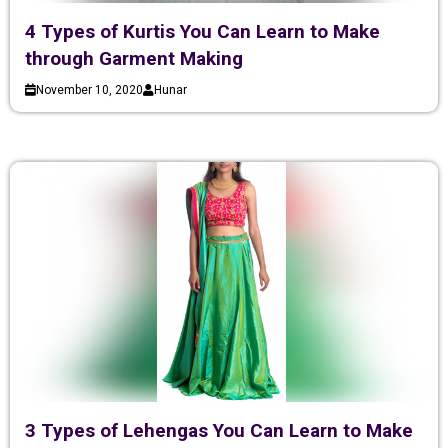
4 Types of Kurtis You Can Learn to Make
through Garment Making
November 10, 2020
Hunar
3 Types of Lehengas You Can Learn to Make