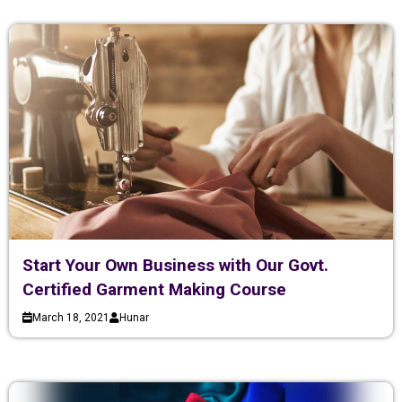
Start Your Own Business with Our Govt.
Certified Garment Making Course
March 18, 2021
Hunar