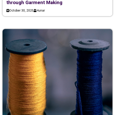
through Garment Making
October 30, 2020
Hunar