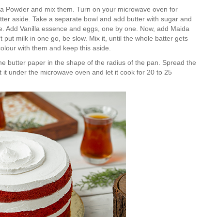
a Powder and mix them. Turn on your microwave oven for
tter aside. Take a separate bowl and add butter with sugar and
ture. Add Vanilla essence and eggs, one by one. Now, add Maida
 put milk in one go, be slow. Mix it, until the whole batter gets
colour with them and keep this aside.
Is Online Fashion Designing Worth It?
Career Scope & Skill Outcomes
e butter paper in the shape of the radius of the pan. Spread the
put it under the microwave oven and let it cook for 20 to 25
For many women, fashion has always been more than just
clothes. It’s identity. It’s expression. It’s […]
Hunar
Fashion Designing