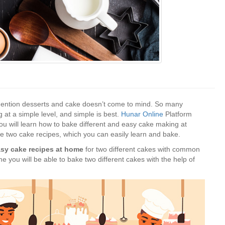
e mention desserts and cake doesn’t come to mind. So many
at a simple level, and simple is best.
Hunar Online
Platform
you will learn how to bake different and easy cake making at
he two cake recipes, which you can easily learn and bake.
sy cake recipes at home
for two different cakes with common
me you will be able to bake two different cakes with the help of