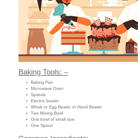
Baking Tools: –
Baking Pan
Microwave Oven
Spatula
Electric beater
Whisk or Egg Beater or Hand Beater
Two Mixing Bowl
One bowl of small size
One Spoon