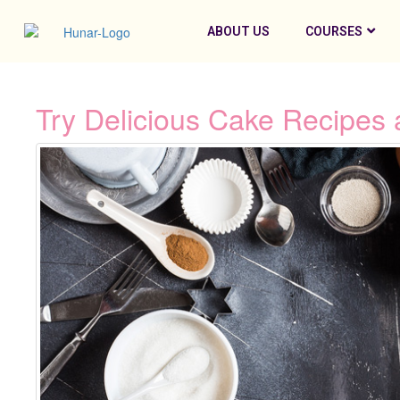
ABOUT US
COURSES
Try Delicious Cake Recipes