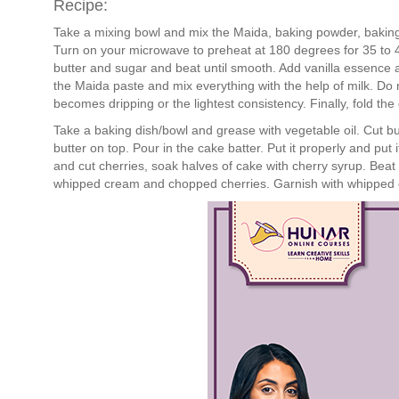
Recipe:
Take a mixing bowl and mix the Maida, baking powder, bakin
Turn on your microwave to preheat at 180 degrees for 35 to 4
butter and sugar and beat until smooth. Add vanilla essence a
the Maida paste and mix everything with the help of milk. Do no
becomes dripping or the lightest consistency. Finally, fold th
Take a baking dish/bowl and grease with vegetable oil. Cut b
butter on top. Pour in the cake batter. Put it properly and put
and cut cherries, soak halves of cake with cherry syrup. Beat c
whipped cream and chopped cherries. Garnish with whipped c