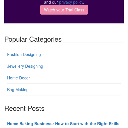
and our
privacy policy
.
Popular Categories
Fashion Designing
Jewellery Designing
Home Decor
Bag Making
Recent Posts
Home Baking Business: How to Start with the Right Skills