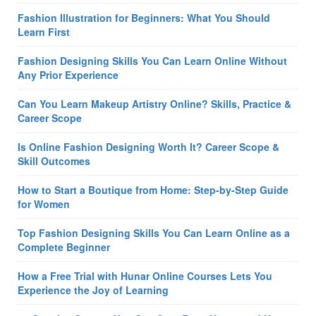
Fashion Illustration for Beginners: What You Should
Learn First
Fashion Designing Skills You Can Learn Online Without
Any Prior Experience
Can You Learn Makeup Artistry Online? Skills, Practice &
Career Scope
Is Online Fashion Designing Worth It? Career Scope &
Skill Outcomes
How to Start a Boutique from Home: Step-by-Step Guide
for Women
Top Fashion Designing Skills You Can Learn Online as a
Complete Beginner
How a Free Trial with Hunar Online Courses Lets You
Experience the Joy of Learning