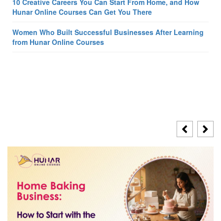
10 Creative Careers You Can Start From Home, and How
Hunar Online Courses Can Get You There
Women Who Built Successful Businesses After Learning
from Hunar Online Courses