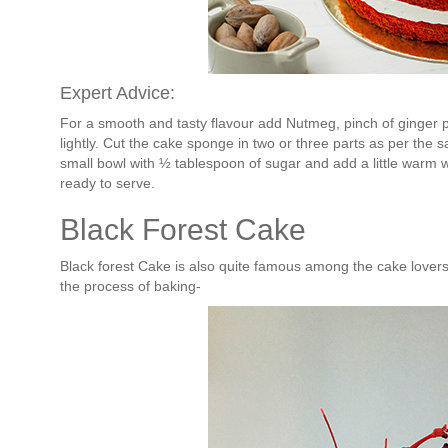
Expert Advice:
For a smooth and tasty flavour add Nutmeg, pinch of ginger 
lightly. Cut the cake sponge in two or three parts as per the 
small bowl with ½ tablespoon of sugar and add a little warm w
ready to serve.
Black Forest Cake
Black forest Cake is also quite famous among the cake lovers
the process of baking-