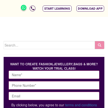
START LEARNING
DOWNLOAD APP
WANT TO CREATE FASHION,JEWELLERY,BAGS & MORE?
WATCH YOUR TRIAL CLASS!
By clicking below, you agree to our
terms and conditions