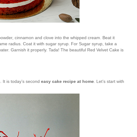
powder, cinnamon and clove into the whipped cream. Beat it
same radius. Coat it with sugar syrup. For Sugar syrup, take a
ater. Garnish it properly. Tada! The beautiful Red Velvet Cake is
. It is today’s second
easy cake recipe at home
. Let’s start with