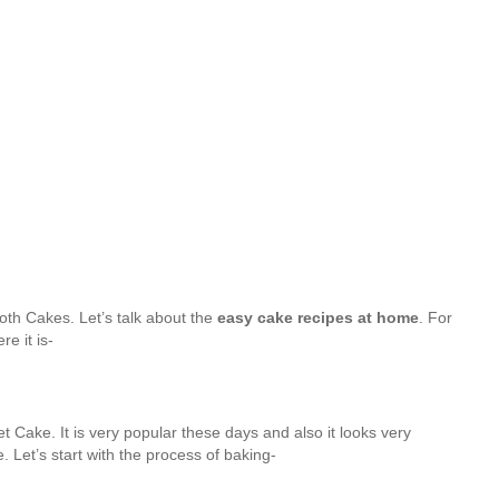
oth Cakes. Let’s talk about the
easy cake recipes at home
. For
e it is-
t Cake. It is very popular these days and also it looks very
e. Let’s start with the process of baking-