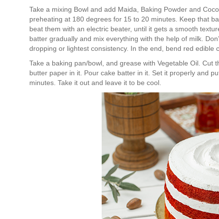
Take a mixing Bowl and add Maida, Baking Powder and Coco
preheating at 180 degrees for 15 to 20 minutes. Keep that ba
beat them with an electric beater, until it gets a smooth tex
batter gradually and mix everything with the help of milk. Don’t
dropping or lightest consistency. In the end, bend red edible 
Take a baking pan/bowl, and grease with Vegetable Oil. Cut th
butter paper in it. Pour cake batter in it. Set it properly and 
minutes. Take it out and leave it to be cool.