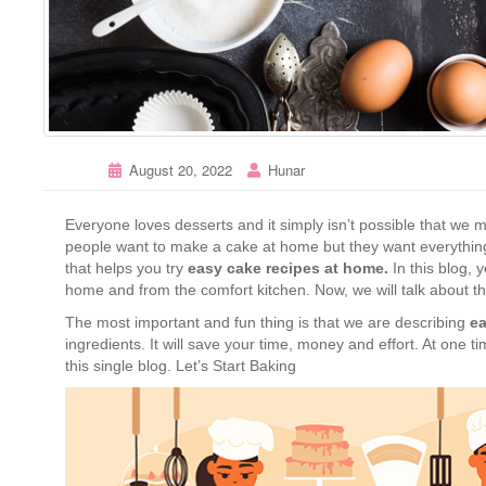
August 20, 2022
Hunar
Everyone loves desserts and it simply isn’t possible that w
people want to make a cake at home but they want everything 
that helps you try
easy cake recipes at home.
In this blog, 
home and from the comfort kitchen. Now, we will talk about t
The most important and fun thing is that we are describing
ea
ingredients. It will save your time, money and effort. At one ti
this single blog. Let’s Start Baking