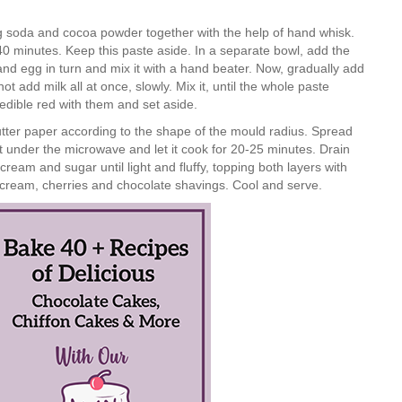
g soda and cocoa powder together with the help of hand whisk.
0 minutes. Keep this paste aside. In a separate bowl, add the
nd egg in turn and mix it with a hand beater. Now, gradually add
t add milk all at once, slowly. Mix it, until the whole paste
e edible red with them and set aside.
utter paper according to the shape of the mould radius. Spread
 it under the microwave and let it cook for 20-25 minutes. Drain
ream and sugar until light and fluffy, topping both layers with
ream, cherries and chocolate shavings. Cool and serve.