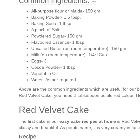
Common Ingredients: –
All-purpose flour or Maida- 150 gm
Baking Powder- 1.5 tbsp.
Baking Soda- 1 tbsp.
A pinch of Salt
Powdered Sugar- 150 gm
Flavoured Essence- 1 tbsp.
Unsalted Butter (on room temperature)- 150 gm
th
Milk (on room temperature)- 1/4
Cup
Eggs- 3
Cocoa Powder- 1 tbsp.
Vegetable Oil
Water- As per required
Above are the common ingredients which are useful for our b
Red Velvet Cake, you need 2 tablespoon edible red colour. Her
Red Velvet Cake
The first cake in our
easy cake recipes at home
is Red Velve
classy and beautiful. As per its name, it is very creamy in tast
Recipe: