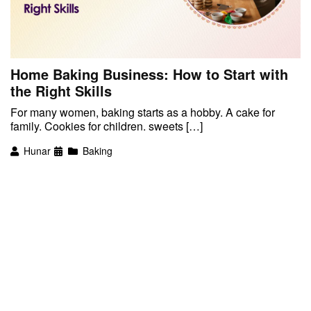
Home Baking Business: How to Start with
the Right Skills
For many women, baking starts as a hobby. A cake for
family. Cookies for children. sweets […]
Hunar
Baking