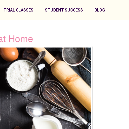
TRIAL CLASSES
STUDENT SUCCESS
BLOG
 at Home