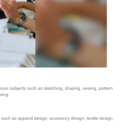
ious subjects such as sketching, draping, sewing, pattern
sing.
Is Online Fashion Designing Worth It?
Career Scope & Skill Outcomes
 such as apparel design, accessory design, textile design,
For many women, fashion has always been more than just
clothes. It’s identity. It’s expression. It’s […]