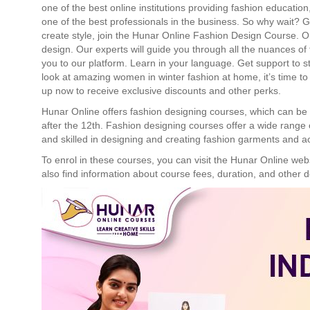
one of the best online institutions providing fashion educati
one of the best professionals in the business. So why wait? 
create style, join the Hunar Online Fashion Design Course. O
design. Our experts will guide you through all the nuances of
you to our platform. Learn in your language. Get support to
look at amazing women in winter fashion at home, it’s time to
up now to receive exclusive discounts and other perks.
Hunar Online offers fashion designing courses, which can be 
after the 12th. Fashion designing courses offer a wide range 
and skilled in designing and creating fashion garments and a
To enrol in these courses, you can visit the Hunar Online web
also find information about course fees, duration, and other d