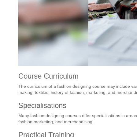
Course Curriculum
The curriculum of a fashion designing course may include var
making, textiles, history of fashion, marketing, and merchandi
Specialisations
Many fashion designing courses offer specialisations in areas
fashion marketing, and merchandising.
Practical Training