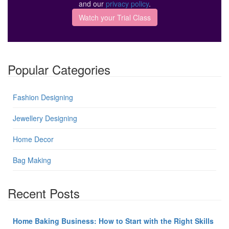
and our
privacy policy
.
Popular Categories
Fashion Designing
Jewellery Designing
Home Decor
Bag Making
Recent Posts
Home Baking Business: How to Start with the Right Skills