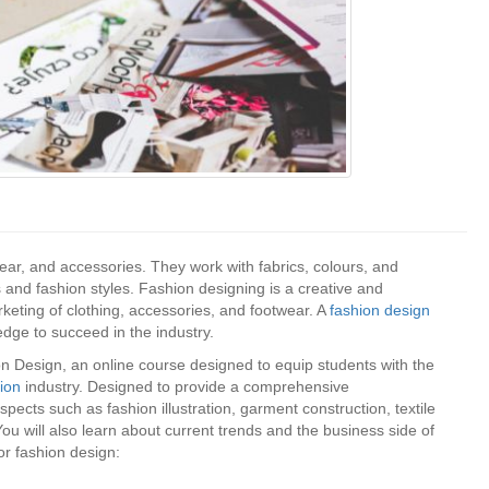
wear, and accessories. They work with fabrics, colours, and
s and fashion styles. Fashion designing is a creative and
rketing of clothing, accessories, and footwear. A
fashion design
dge to succeed in the industry.
 Design, an online course designed to equip students with the
hion
industry. Designed to provide a comprehensive
pects such as fashion illustration, garment construction, textile
ou will also learn about current trends and the business side of
for fashion design: