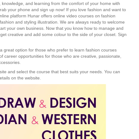
on, knowledge, and learning from the comfort of your home with
Grab your phone and sign up now! If you love fashion and want to
nline platform Hunar offers online video courses on fashion
 fashion and styling illustration. We are always ready to welcome
 start your own business. Now that you know how to manage and
 get creative and add some colour to the side of your closet. Sign
a great option for those who prefer to learn fashion courses
of career opportunities for those who are creative, passionate,
ccessories.
site and select the course that best suits your needs. You can
etails on the website.