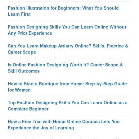
Fashion Illustration for Beginners: What You Should
Learn First
Fashion Designing Skills You Can Learn Online Without
Any Prior Experience
Can You Learn Makeup Artistry Online? Skills, Practice &
Career Scope
Is Online Fashion Designing Worth It? Career Scope &
Skill Outcomes
How to Start a Boutique from Home: Step-by-Step Guide
for Women
Top Fashion Designing Skills You Can Learn Online as a
Complete Beginner
How a Free Trial with Hunar Online Courses Lets You
Experience the Joy of Learning