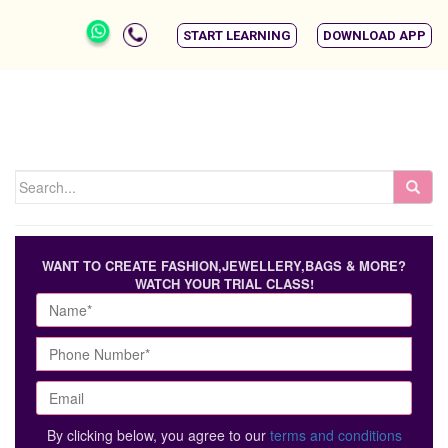
START LEARNING
DOWNLOAD APP
WANT TO CREATE FASHION,JEWELLERY,BAGS & MORE?
WATCH YOUR TRIAL CLASS!
By clicking below, you agree to our
terms and conditions