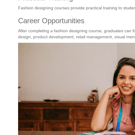
Fashion designing courses provide practical training to stude
Career Opportunities
After completing a fashion designing course, graduates can fi
design, product development, retail management, visual merc