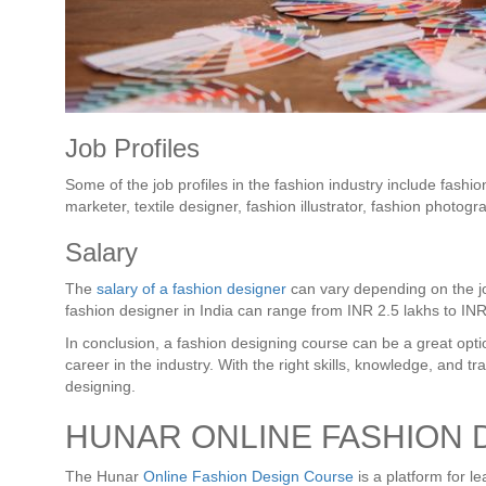
Job Profiles
Some of the job profiles in the fashion industry include fashio
marketer, textile designer, fashion illustrator, fashion photogr
Salary
The
salary of a fashion designer
can vary depending on the jo
fashion designer in India can range from INR 2.5 lakhs to IN
In conclusion, a fashion designing course can be a great opti
career in the industry. With the right skills, knowledge, and t
designing.
HUNAR ONLINE FASHION 
The Hunar
Online Fashion Design Course
is a platform for le