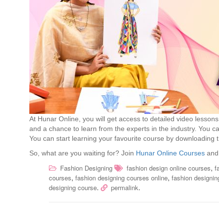
At Hunar Online, you will get access to detailed video lesson
and a chance to learn from the experts in the industry. You 
You can start learning your favourite course by downloading 
So, what are you waiting for? Join
Hunar Online Courses
and 
,
Fashion Designing
fashion design online courses
f
,
,
courses
fashion designing courses online
fashion designing
.
.
designing course
permalink