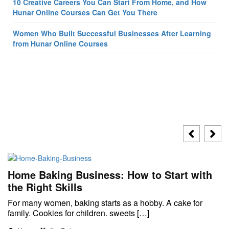
10 Creative Careers You Can Start From Home, and How
Hunar Online Courses Can Get You There
Women Who Built Successful Businesses After Learning
from Hunar Online Courses
Home Baking Business: How to Start with
the Right Skills
For many women, baking starts as a hobby. A cake for
family. Cookies for children. sweets […]