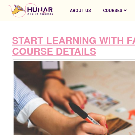
ABOUT US
COURSES
START LEARNING WITH F
COURSE DETAILS