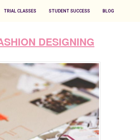
TRIAL CLASSES
STUDENT SUCCESS
BLOG
ASHION DESIGNING