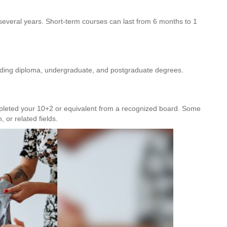
everal years. Short-term courses can last from 6 months to 1
luding diploma, undergraduate, and postgraduate degrees.
pleted your 10+2 or equivalent from a recognized board. Some
 or related fields.