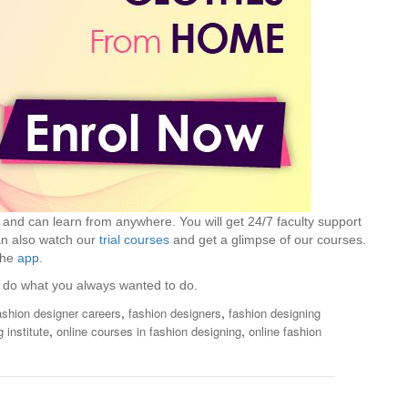
s and can learn from anywhere. You will get 24/7 faculty support
can also watch our
trial courses
and get a glimpse of our courses.
the
app
.
do what you always wanted to do.
,
,
ashion designer careers
fashion designers
fashion designing
,
,
 institute
online courses in fashion designing
online fashion