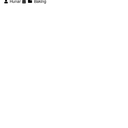
Hunar
Baking