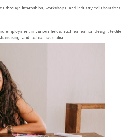
Hunar
Fashion Designing
nts through internships, workshops, and industry collaborations.
nd employment in various fields, such as fashion design, textile
handising, and fashion journalism.