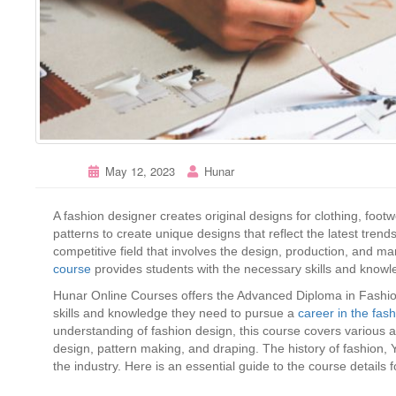
May 12, 2023
Hunar
A fashion designer creates original designs for clothing, foot
patterns to create unique designs that reflect the latest trend
competitive field that involves the design, production, and ma
course
provides students with the necessary skills and knowle
Hunar Online Courses offers the Advanced Diploma in Fashion
skills and knowledge they need to pursue a
career in the fas
understanding of fashion design, this course covers various as
design, pattern making, and draping. The history of fashion, Y
the industry. Here is an essential guide to the course details 