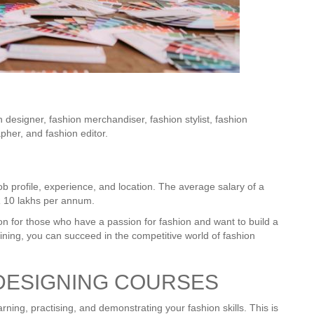
n designer, fashion merchandiser, fashion stylist, fashion
apher, and fashion editor.
b profile, experience, and location. The average salary of a
R 10 lakhs per annum.
on for those who have a passion for fashion and want to build a
raining, you can succeed in the competitive world of fashion
DESIGNING COURSES
arning, practising, and demonstrating your fashion skills. This is