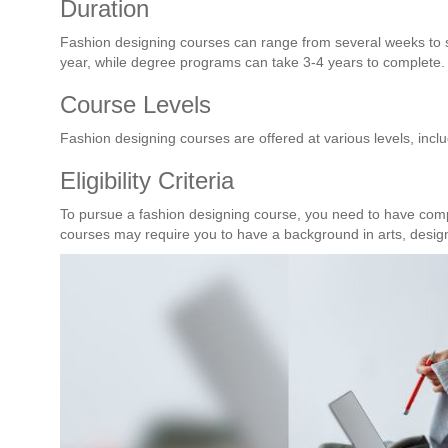
Duration
Fashion designing courses can range from several weeks to s
year, while degree programs can take 3-4 years to complete.
Course Levels
Fashion designing courses are offered at various levels, inc
Eligibility Criteria
To pursue a fashion designing course, you need to have com
courses may require you to have a background in arts, design,