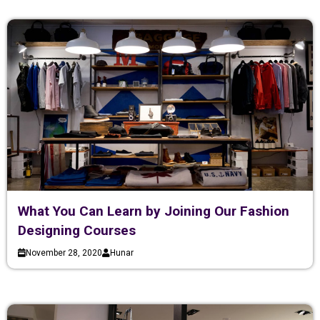
What You Can Learn by Joining Our Fashion
Designing Courses
November 28, 2020
Hunar