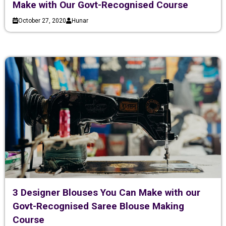
Make with Our Govt-Recognised Course
October 27, 2020
Hunar
3 Designer Blouses You Can Make with our
Govt-Recognised Saree Blouse Making
Course