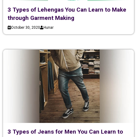
3 Types of Lehengas You Can Learn to Make
through Garment Making
October 30, 2020
Hunar
3 Types of Jeans for Men You Can Learn to