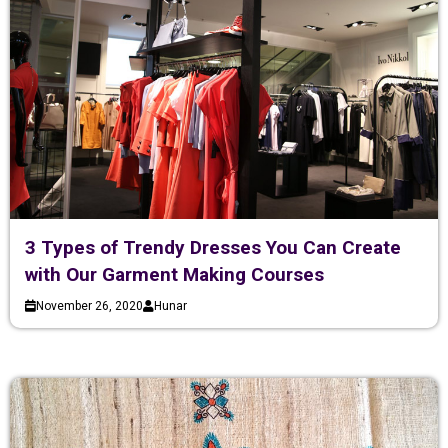
3 Types of Trendy Dresses You Can Create
with Our Garment Making Courses
November 26, 2020
Hunar