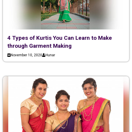
4 Types of Kurtis You Can Learn to Make
through Garment Making
November 10, 2020
Hunar