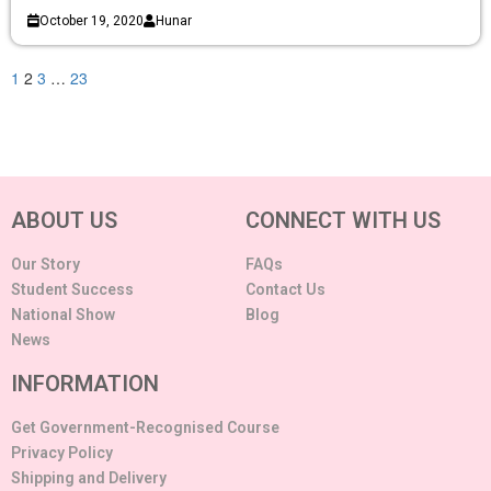
October 19, 2020
Hunar
1
2
3
…
23
ABOUT US
CONNECT WITH US
Our Story
FAQs
Student Success
Contact Us
National Show
Blog
News
INFORMATION
Get Government-Recognised Course
Privacy Policy
Shipping and Delivery