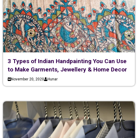
3 Types of Indian Handpainting You Can Use
to Make Garments, Jewellery & Home Decor
November 20, 2020
Hunar