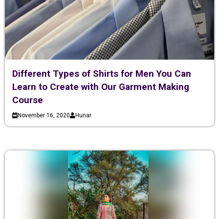
Different Types of Shirts for Men You Can
Learn to Create with Our Garment Making
Course
November 16, 2020
Hunar