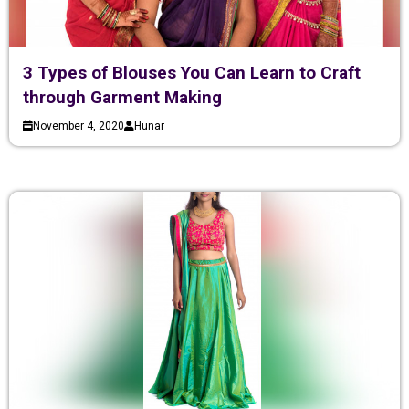
3 Types of Blouses You Can Learn to Craft
through Garment Making
November 4, 2020
Hunar