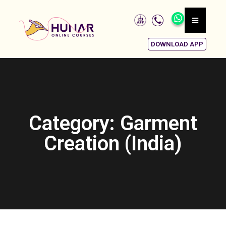
DOWNLOAD APP
Category: Garment
Creation (India)