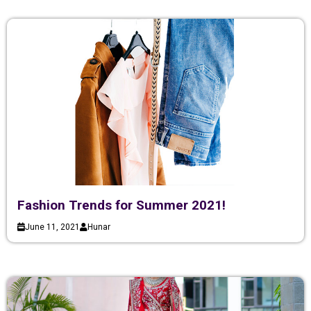
Fashion Trends for Summer 2021!
June 11, 2021
Hunar