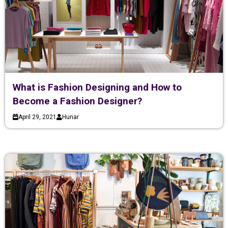
What is Fashion Designing and How to
Become a Fashion Designer?
April 29, 2021
Hunar