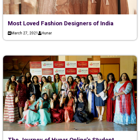
Most Loved Fashion Designers of India
March 27, 2021
Hunar
The Journey of Hunar Online’s Student