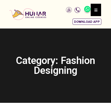
DOWNLOAD APP
Category: Fashion
Designing