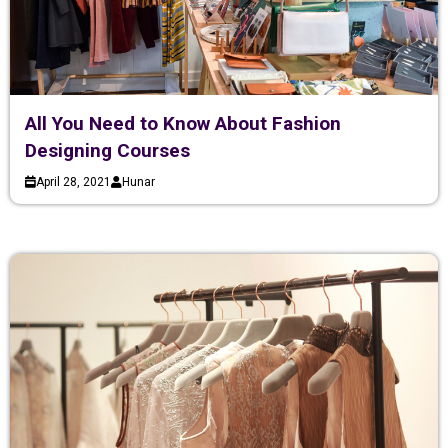
All You Need to Know About Fashion
Designing Courses
April 28, 2021
Hunar