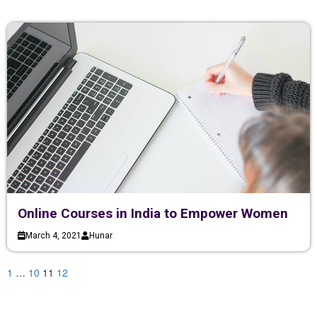
Online Courses in India to Empower Women
March 4, 2021
Hunar
1
…
10
11
12