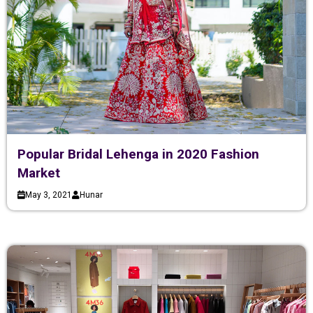
Popular Bridal Lehenga in 2020 Fashion
Market
May 3, 2021
Hunar