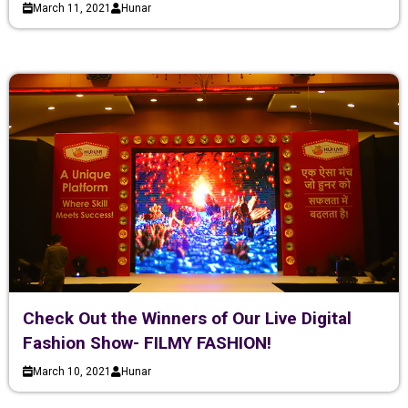
March 11, 2021
Hunar
Check Out the Winners of Our Live Digital
Fashion Show- FILMY FASHION!
March 10, 2021
Hunar