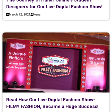
Designers for Our Live Digital Fashion Show!
March 12, 2021
Hunar
Read How Our Live Digital Fashion Show-
FILMY FASHION, Became a Huge Success!