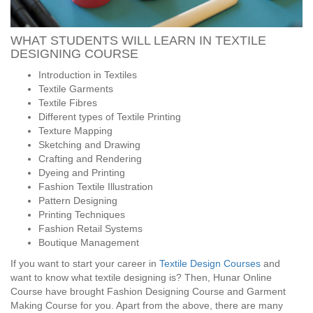
WHAT STUDENTS WILL LEARN IN TEXTILE
DESIGNING COURSE
Introduction in Textiles
Textile Garments
Textile Fibres
Different types of Textile Printing
Texture Mapping
Sketching and Drawing
Crafting and Rendering
Dyeing and Printing
Fashion Textile Illustration
Pattern Designing
Printing Techniques
Fashion Retail Systems
Boutique Management
If you want to start your career in
Textile Design Courses
and
want to know what textile designing is? Then, Hunar Online
Course have brought Fashion Designing Course and Garment
Making Course for you. Apart from the above, there are many