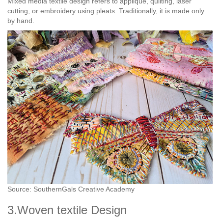
Mixed media textile design refers to appliqué, quilting, laser
cutting, or embroidery using pleats. Traditionally, it is made only
by hand.
Source: SouthernGals Creative Academy
3.Woven textile Design