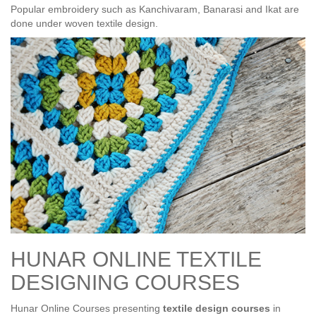
Popular embroidery such as Kanchivaram, Banarasi and Ikat are
done under woven textile design.
HUNAR ONLINE TEXTILE
DESIGNING COURSES
Hunar Online Courses presenting
textile design courses
in