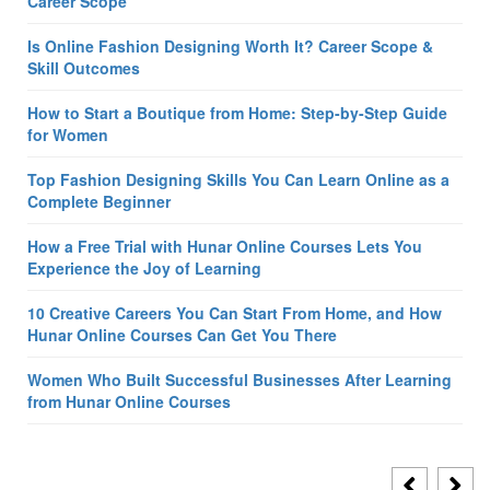
Career Scope
Is Online Fashion Designing Worth It? Career Scope &
Skill Outcomes
How to Start a Boutique from Home: Step-by-Step Guide
for Women
Top Fashion Designing Skills You Can Learn Online as a
Complete Beginner
How a Free Trial with Hunar Online Courses Lets You
Experience the Joy of Learning
10 Creative Careers You Can Start From Home, and How
Hunar Online Courses Can Get You There
Women Who Built Successful Businesses After Learning
from Hunar Online Courses