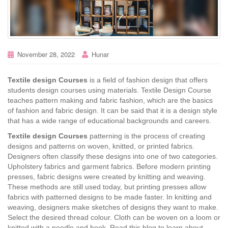
November 28, 2022
Hunar
Textile design Courses
is a field of fashion design that offers
students design courses using materials. Textile Design Course
teaches pattern making and fabric fashion, which are the basics
of fashion and fabric design. It can be said that it is a design style
that has a wide range of educational backgrounds and careers.
Textile design Courses
patterning is the process of creating
designs and patterns on woven, knitted, or printed fabrics.
Designers often classify these designs into one of two categories.
Upholstery fabrics and garment fabrics. Before modern printing
presses, fabric designs were created by knitting and weaving.
These methods are still used today, but printing presses allow
fabrics with patterned designs to be made faster. In knitting and
weaving, designers make sketches of designs they want to make.
Select the desired thread colour. Cloth can be woven on a loom or
knitted with a needle and hook. Read this blog to learn about