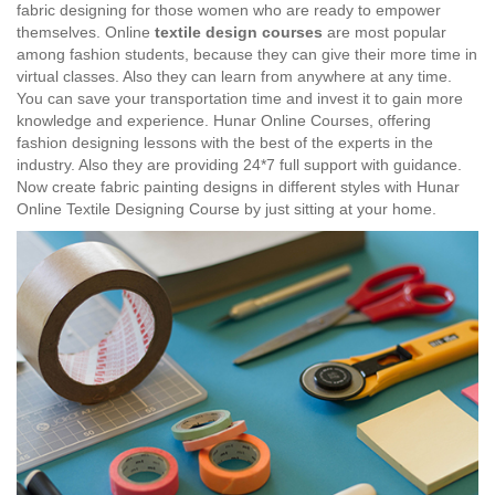
fabric designing for those women who are ready to empower
themselves. Online
textile design courses
are most popular
among fashion students, because they can give their more time in
virtual classes. Also they can learn from anywhere at any time.
You can save your transportation time and invest it to gain more
knowledge and experience. Hunar Online Courses, offering
fashion designing lessons with the best of the experts in the
industry. Also they are providing 24*7 full support with guidance.
Now create fabric painting designs in different styles with Hunar
Online Textile Designing Course by just sitting at your home.