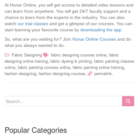
At Hunar Online, you will get access to detailed video lessons and
can learn from anywhere. You will get 24/7 faculty support and a
chance to learn from the experts in the industry. You can also
watch
our trial classes
and get a glimpse of our courses. You can
start learning your favourite course by
downloading the app
.
So, what are you waiting for? Join
Hunar Online Courses
and do
what you always wanted to do.
,
Fabric Designing
fabric designing courses online
fabric
,
,
designing online training
fabric dyeing & printing
fabric painting classes
,
,
,
online
fabric painting courses online
fabric painting online training
,
.
.
fashion designing
fashion designing courses
permalink
Popular Categories