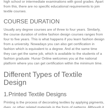
high school or intermediate examinations with good grades. Apart
from this, there are no specific educational requirements to join
textile courses.
COURSE DURATION
Usually any degree courses are of three to four years. Similarly,
the course duration of online fashion design courses ranges from
four to five years. This is what happens if you learn fashion design
from a university. Nowadays you can also get certification in
fashion which is equivalent to a degree. And at the same time
they can get the same job, which is available to the students of a
fashion graduate. Hunar Online welcomes you at the national
platform where you can get certification within the minimum time.
Different Types of Textile
Design
1.Printed Textile Designs
Printing is the process of decorating textiles by applying pigments,
dyes, or other related materials in the form of patterns. Although it