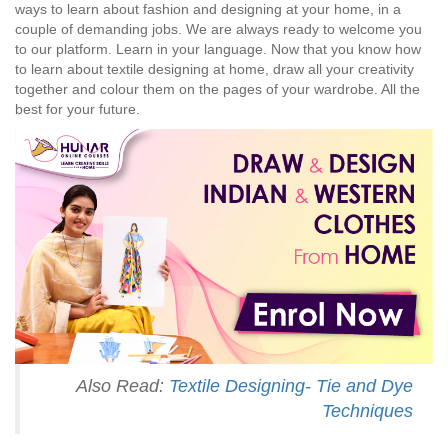
ways to learn about fashion and designing at your home, in a
couple of demanding jobs. We are always ready to welcome you
to our platform. Learn in your language. Now that you know how
to learn about textile designing at home, draw all your creativity
together and colour them on the pages of your wardrobe. All the
best for your future.
Also Read:
Textile Designing- Tie and Dye
Techniques