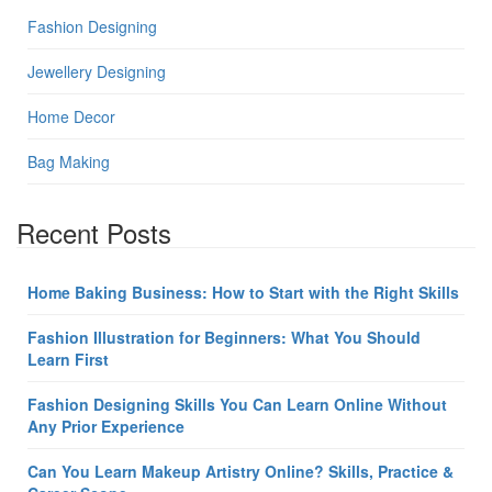
Fashion Designing
Jewellery Designing
Home Decor
Bag Making
Recent Posts
Home Baking Business: How to Start with the Right Skills
Fashion Illustration for Beginners: What You Should
Learn First
Fashion Designing Skills You Can Learn Online Without
Any Prior Experience
Can You Learn Makeup Artistry Online? Skills, Practice &