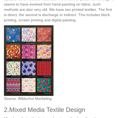
seems to have evolved from hand-painting on fabric, such
methods are also very old. We have two printed textiles. The first
is direct, the second is discharge or indirect. This includes block
printing, screen printing and digital painting.
Source: Wildschut Marketing
2.Mixed Media Textile Design