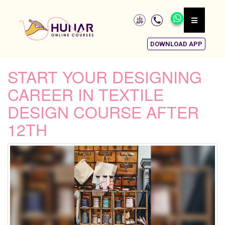
DOWNLOAD APP
START YOUR DESIGNING
CAREER IN TEXTILE
DESIGN COURSE AFTER
12TH