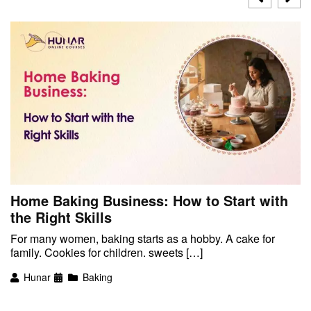
Home Baking Business: How to Start with
the Right Skills
For many women, baking starts as a hobby. A cake for
family. Cookies for children. sweets […]
Hunar
Baking