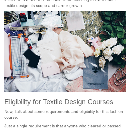
textile design, its scope and career growth.
Eligibility for Textile Design Courses
Now, Talk about some requirements and eligibility for this fashion
course:
Just a single requirement is that anyone who cleared or passed