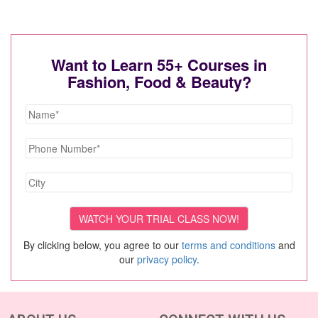
Want to Learn 55+ Courses in
Fashion, Food & Beauty?
By clicking below, you agree to our
terms and conditions
and
our
privacy policy
.