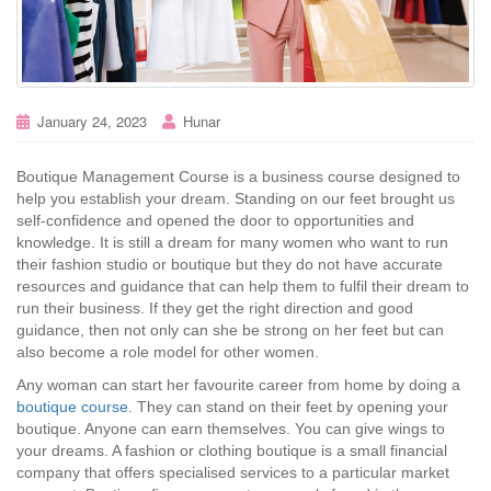
January 24, 2023
Hunar
Boutique Management Course is a business course designed to
help you establish your dream. Standing on our feet brought us
self-confidence and opened the door to opportunities and
knowledge. It is still a dream for many women who want to run
their fashion studio or boutique but they do not have accurate
resources and guidance that can help them to fulfil their dream to
run their business. If they get the right direction and good
guidance, then not only can she be strong on her feet but can
also become a role model for other women.
Any woman can start her favourite career from home by doing a
boutique course
. They can stand on their feet by opening your
boutique. Anyone can earn themselves. You can give wings to
your dreams. A fashion or clothing boutique is a small financial
company that offers specialised services to a particular market