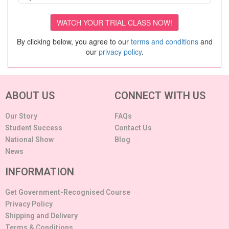
By clicking below, you agree to our
terms and conditions
and
our
privacy policy
.
ABOUT US
CONNECT WITH US
Our Story
FAQs
Student Success
Contact Us
National Show
Blog
News
INFORMATION
Get Government-Recognised Course
Privacy Policy
Shipping and Delivery
Terms & Conditions