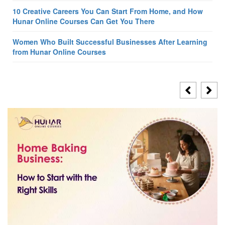
10 Creative Careers You Can Start From Home, and How
Hunar Online Courses Can Get You There
Women Who Built Successful Businesses After Learning
from Hunar Online Courses