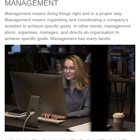
MANAGEMENT
Management means doing things right and in a proper way.
Management means organising and coordinating a company’s
activities to achieve specific goals. In other words, management
plans, organises, manages, and directs an organisation to
achieve specific goals. Management has many facets.