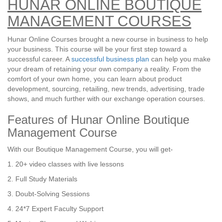
HUNAR ONLINE BOUTIQUE
MANAGEMENT COURSES
Hunar Online Courses brought a new course in business to help
your business. This course will be your first step toward a
successful career. A
successful business plan
can help you make
your dream of retaining your own company a reality. From the
comfort of your own home, you can learn about product
development, sourcing, retailing, new trends, advertising, trade
shows, and much further with our exchange operation courses.
Features of Hunar Online Boutique
Management Course
With our Boutique Management Course, you will get-
1. 20+ video classes with live lessons
2. Full Study Materials
3. Doubt-Solving Sessions
4. 24*7 Expert Faculty Support