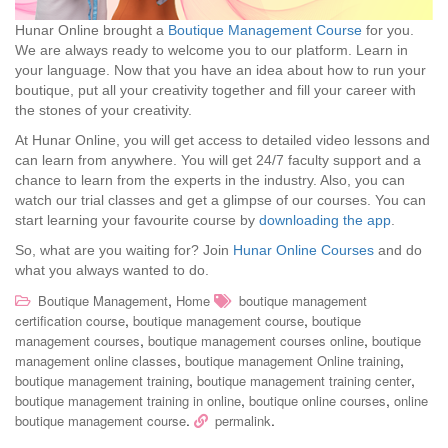
Hunar Online brought a
Boutique Management Course
for you.
We are always ready to welcome you to our platform. Learn in
your language. Now that you have an idea about how to run your
boutique, put all your creativity together and fill your career with
the stones of your creativity.
At Hunar Online, you will get access to detailed video lessons and
can learn from anywhere. You will get 24/7 faculty support and a
chance to learn from the experts in the industry. Also, you can
watch our trial classes and get a glimpse of our courses. You can
start learning your favourite course by
downloading the app
.
So, what are you waiting for? Join
Hunar Online Courses
and do
what you always wanted to do.
,
Boutique Management
Home
boutique management
,
,
certification course
boutique management course
boutique
,
,
management courses
boutique management courses online
boutique
,
,
management online classes
boutique management Online training
,
,
boutique management training
boutique management training center
,
,
boutique management training in online
boutique online courses
online
.
.
boutique management course
permalink