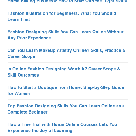
Home Baking Business: How to Start with the Right Skills
Fashion Illustration for Beginners: What You Should
Learn First
Fashion Designing Skills You Can Learn Online Without
Any Prior Experience
Can You Learn Makeup Artistry Online? Skills, Practice &
Career Scope
Is Online Fashion Designing Worth It? Career Scope &
Skill Outcomes
How to Start a Boutique from Home: Step-by-Step Guide
for Women
Top Fashion Designing Skills You Can Learn Online as a
Complete Beginner
How a Free Trial with Hunar Online Courses Lets You
Experience the Joy of Learning