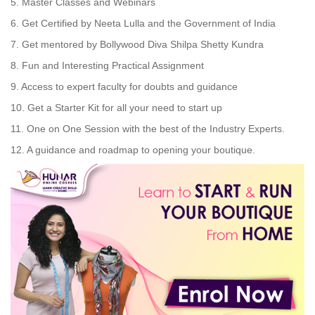
5. Master Classes and Webinars
6. Get Certified by Neeta Lulla and the Government of India
7. Get mentored by Bollywood Diva Shilpa Shetty Kundra
8. Fun and Interesting Practical Assignment
9. Access to expert faculty for doubts and guidance
10. Get a Starter Kit for all your need to start up
11. One on One Session with the best of the Industry Experts.
12. A guidance and roadmap to opening your boutique.