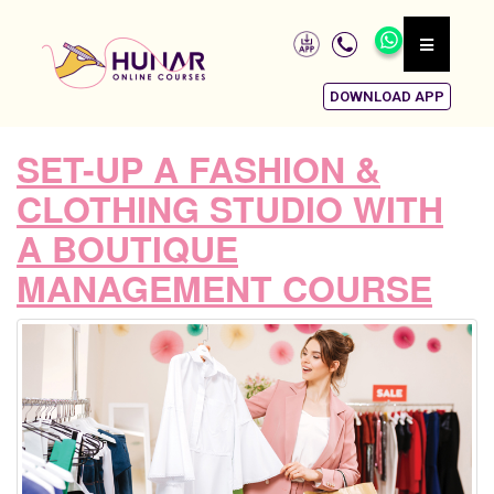
DOWNLOAD APP
SET-UP A FASHION &
CLOTHING STUDIO WITH
A BOUTIQUE
MANAGEMENT COURSE