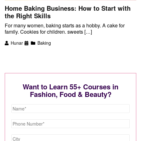
Home Baking Business: How to Start with
the Right Skills
For many women, baking starts as a hobby. A cake for
family. Cookies for children. sweets […]
Hunar
Baking
Want to Learn 55+ Courses in
Fashion, Food & Beauty?