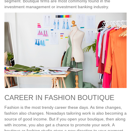
segment. Boutique firms are most commonly found in the
investment management or investment banking industry.
CAREER IN FASHION BOUTIQUE
Fashion is the most trendy career these days. As time changes,
fashion also changes. Nowadays tailoring work is also becoming a
source of good income. But if you open your boutique, then along
with income, you also get a chance to promote your work. A
boutique or fashion studio gives a new direction to your garment-