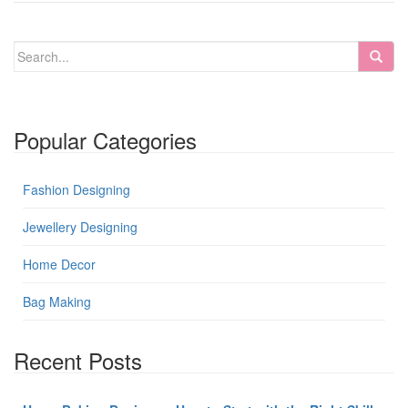
Popular Categories
Fashion Designing
Jewellery Designing
Home Decor
Bag Making
Recent Posts