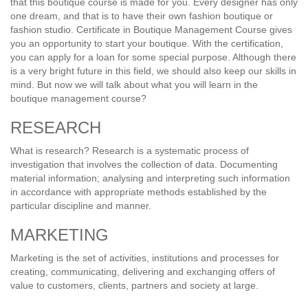
that this boutique course is made for you. Every designer has only
one dream, and that is to have their own fashion boutique or
fashion studio. Certificate in Boutique Management Course gives
you an opportunity to start your boutique. With the certification,
you can apply for a loan for some special purpose. Although there
is a very bright future in this field, we should also keep our skills in
mind. But now we will talk about what you will learn in the
boutique management course?
RESEARCH
What is research? Research is a systematic process of
investigation that involves the collection of data. Documenting
material information; analysing and interpreting such information
in accordance with appropriate methods established by the
particular discipline and manner.
MARKETING
Marketing is the set of activities, institutions and processes for
creating, communicating, delivering and exchanging offers of
value to customers, clients, partners and society at large.