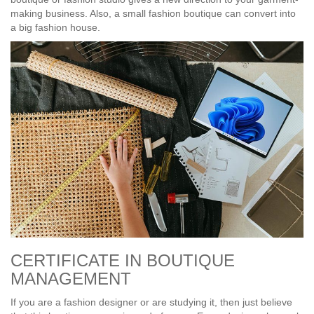
making business. Also, a small fashion boutique can convert into
a big fashion house.
CERTIFICATE IN BOUTIQUE
MANAGEMENT
If you are a fashion designer or are studying it, then just believe