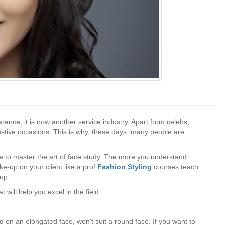
ance, it is now another service industry. Apart from celebs,
stive occasions. This is why, these days, many people are
e to master the art of face study. The more you understand
ke-up on your client like a pro!
Fashion Styling
courses teach
-up.
 will help you excel in the field:
 on an elongated face, won’t suit a round face. If you want to