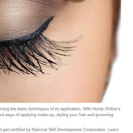
ning the basic techniques of its application. With Hunar Online’s
rent ways of applying make-up, styling your hair and grooming
get certified by National Skill Development Corporation. Learn