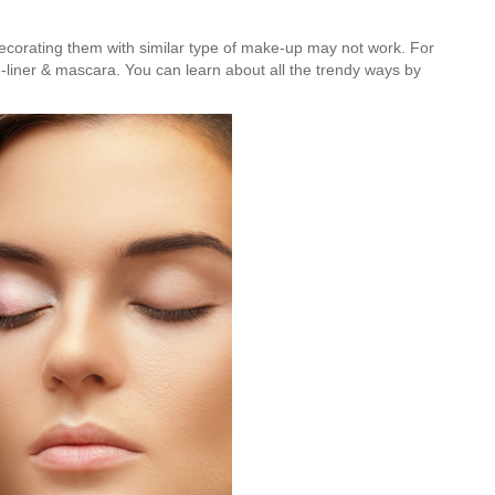
 decorating them with similar type of make-up may not work. For
ye-liner & mascara. You can learn about all the trendy ways by
Is Online Fashion Designing Worth It?
Career Scope & Skill Outcomes
For many women, fashion has always been more than just
clothes. It’s identity. It’s expression. It’s […]