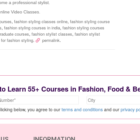
me a professional stylist.
line Video Classes.
,
,
courses
fashion styling classes online
fashion styling course
,
,
s
fashion styling courses in india
fashion styling courses
,
,
graduate courses
fashion stylist classes
fashion stylist
.
.
for fashion styling
permalink
to Learn 55+ Courses in Fashion, Food & B
licking below, you agree to our
terms and conditions
and our
privacy po
 US
INFORMATION