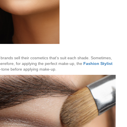
Hunar
Fashion Designing
brands sell their cosmetics that’s suit each shade. Sometimes,
herefore, for applying the perfect make-up, the
Fashion Stylist
n-tone before applying make-up.