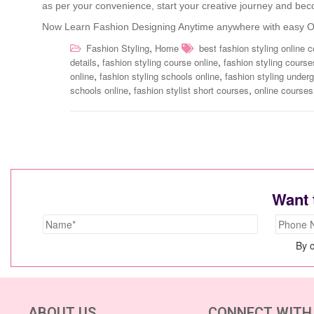
as per your convenience, start your creative journey and beco
Now Learn Fashion Designing Anytime anywhere with easy On
,
Fashion Styling
Home
best fashion styling online 
,
,
details
fashion styling course online
fashion styling course
,
,
online
fashion styling schools online
fashion styling under
,
,
schools online
fashion stylist short courses
online courses 
Want 
By c
ABOUT US
CONNECT WITH