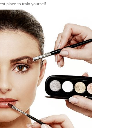
est place to train yourself.