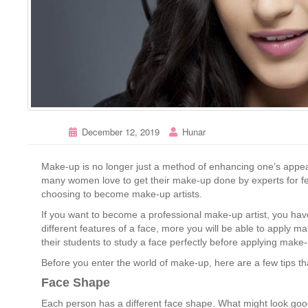
December 12, 2019
Hunar
Make-up is no longer just a method of enhancing one’s appear
many women love to get their make-up done by experts for fe
choosing to become make-up artists.
If you want to become a professional make-up artist, you hav
different features of a face, more you will be able to apply ma
their students to study a face perfectly before applying make
Before you enter the world of make-up, here are a few tips that
Face Shape
Each person has a different face shape. What might look good