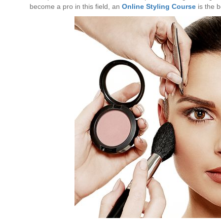
become a pro in this field, an
Online Styling Course
is the b