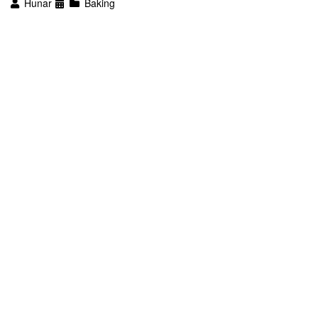
Hunar
Baking