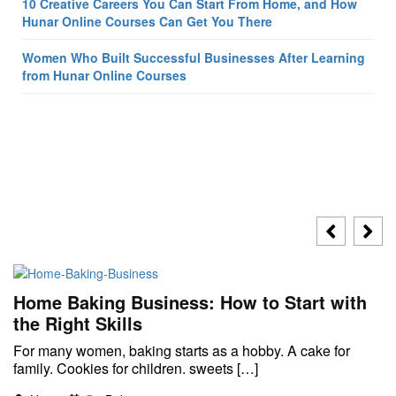
10 Creative Careers You Can Start From Home, and How
Hunar Online Courses Can Get You There
Women Who Built Successful Businesses After Learning
from Hunar Online Courses
Home Baking Business: How to Start with
the Right Skills
For many women, baking starts as a hobby. A cake for
family. Cookies for children. sweets […]