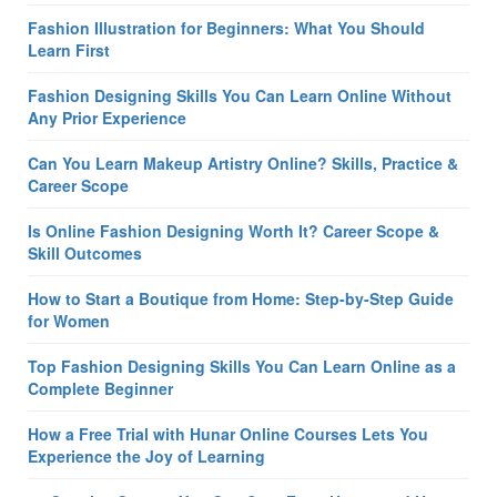
Fashion Illustration for Beginners: What You Should
Learn First
Fashion Designing Skills You Can Learn Online Without
Any Prior Experience
Can You Learn Makeup Artistry Online? Skills, Practice &
Career Scope
Is Online Fashion Designing Worth It? Career Scope &
Skill Outcomes
How to Start a Boutique from Home: Step-by-Step Guide
for Women
Top Fashion Designing Skills You Can Learn Online as a
Complete Beginner
How a Free Trial with Hunar Online Courses Lets You
Experience the Joy of Learning