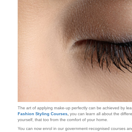
The art of applying make-up perfectly can be achieved by lear
Fashion Styling Courses
,
you can learn all about the diffe
yourself, that too from the comfort of your home.
You can now enrol in our government-recognised courses and 