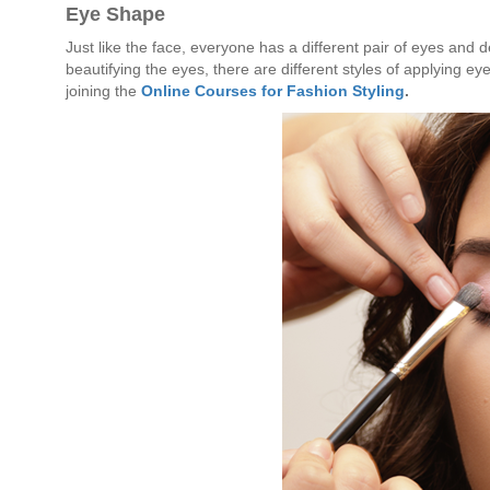
Eye Shape
Just like the face, everyone has a different pair of eyes and
beautifying the eyes, there are different styles of applying e
joining the
Online Courses for Fashion Styling
.