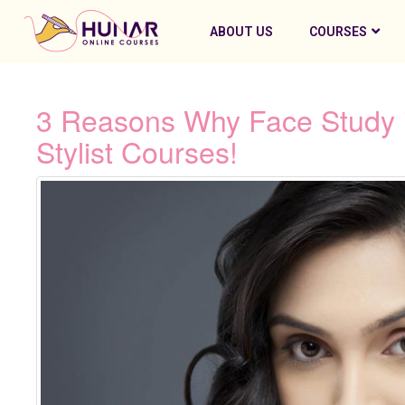
ABOUT US
COURSES
3 Reasons Why Face Study i
Stylist Courses!