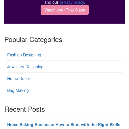
and our
privacy policy
.
Popular Categories
Fashion Designing
Jewellery Designing
Home Decor
Bag Making
Recent Posts
Home Baking Business: How to Start with the Right Skills