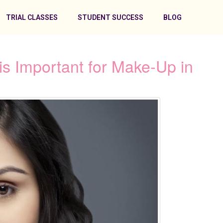
TRIAL CLASSES
STUDENT SUCCESS
BLOG
s Important for Make-Up in