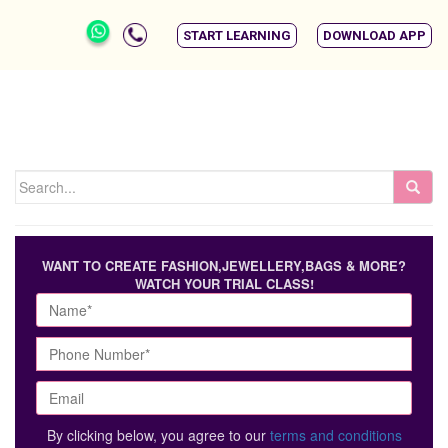
START LEARNING
DOWNLOAD APP
WANT TO CREATE FASHION,JEWELLERY,BAGS & MORE?
WATCH YOUR TRIAL CLASS!
By clicking below, you agree to our
terms and conditions