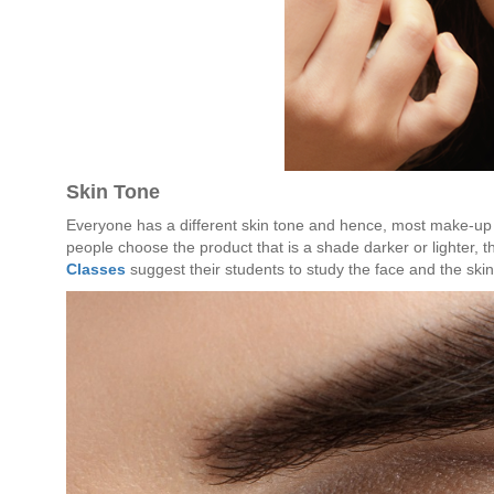
Skin Tone
Everyone has a different skin tone and hence, most make-up 
people choose the product that is a shade darker or lighter, t
Classes
suggest their students to study the face and the ski