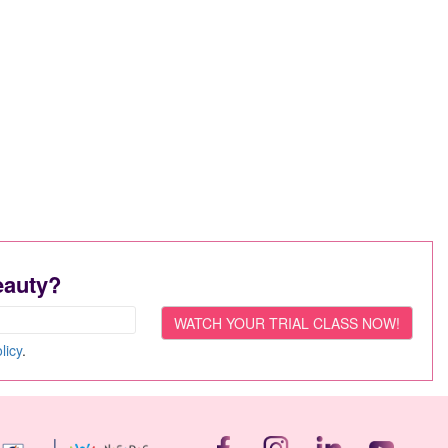
eauty?
licy
.