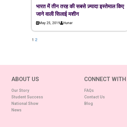
भारत में तीन तरह की सबसे ज़्यादा इस्तेमाल किए
जाने वाली सिलाई मशीन
May 25, 2019
Hunar
1
2
ABOUT US
CONNECT WITH
Our Story
FAQs
Student Success
Contact Us
National Show
Blog
News