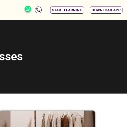
START LEARNING
DOWNLOAD APP
asses