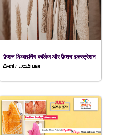
फ़ैशन डिजाइनिंग कॉलेज और फ़ैशन इलस्ट्रेशन
April 7, 2022
Hunar