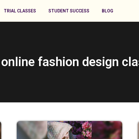
TRIAL CLASSES
STUDENT SUCCESS
BLOG
 online fashion design cl