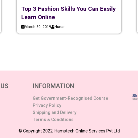
Top 3 Fashion Skills You Can Easily
Learn Online
March 30, 2019
Hunar
 US
INFORMATION
Get Government-Recognised Course
Privacy Policy
Shipping and Delivery
Terms & Conditions
© Copyright 2022. Hamstech Online Services Pvt Ltd