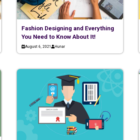
Fashion Designing and Everything
You Need to Know About It!
August 6, 2021
Hunar