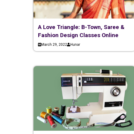
A Love Triangle: B-Town, Saree &
Fashion Design Classes Online
March 29, 2022
Hunar