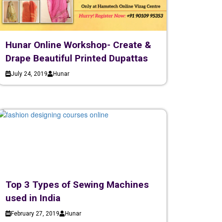
Hunar Online Workshop- Create &
Drape Beautiful Printed Dupattas
July 24, 2019
Hunar
Top 3 Types of Sewing Machines
used in India
February 27, 2019
Hunar