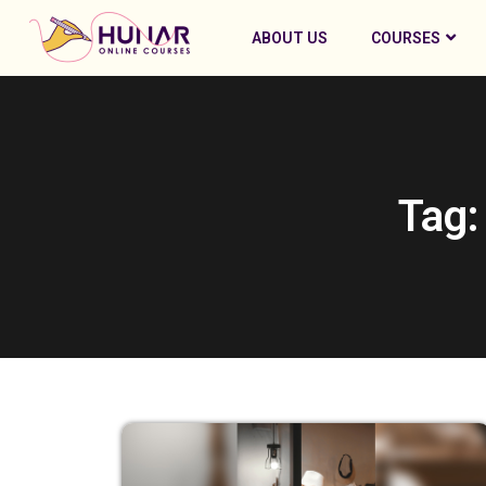
ABOUT US
COURSES
Tag: