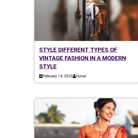
STYLE DIFFERENT TYPES OF
VINTAGE FASHION IN A MODERN
STYLE
February 14, 2023
Hunar