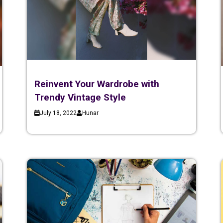
Reinvent Your Wardrobe with
Trendy Vintage Style
July 18, 2022
Hunar