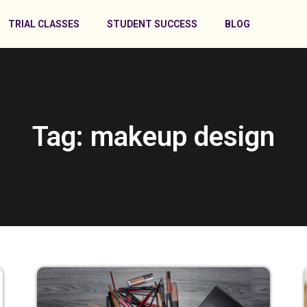
TRIAL CLASSES
STUDENT SUCCESS
BLOG
Tag: makeup design