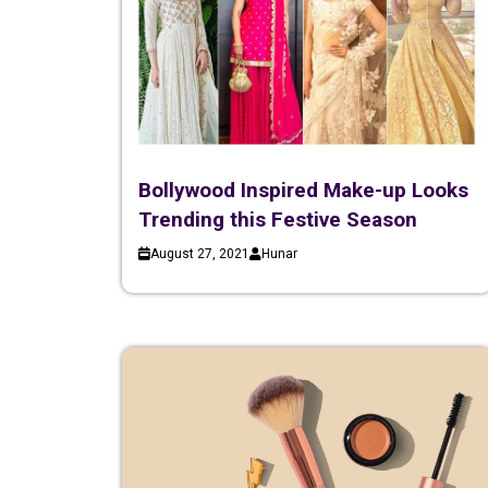
Bollywood Inspired Make-up Looks
Trending this Festive Season
August 27, 2021
Hunar