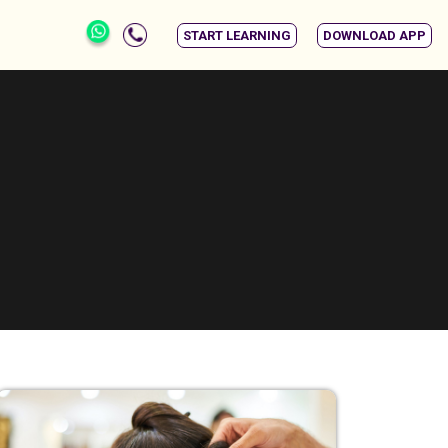
START LEARNING
DOWNLOAD APP