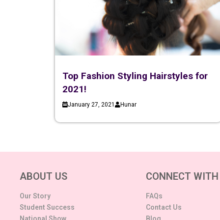
Top Fashion Styling Hairstyles for
2021!
January 27, 2021
Hunar
ABOUT US
CONNECT WITH
Our Story
FAQs
Student Success
Contact Us
National Show
Blog