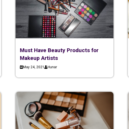
Must Have Beauty Products for
Makeup Artists
May 24, 2021
Hunar