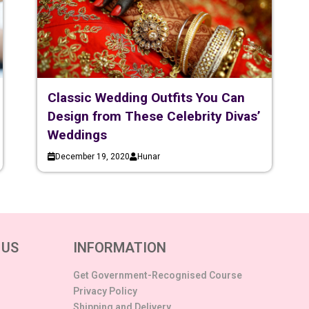
Classic Wedding Outfits You Can
Design from These Celebrity Divas’
Weddings
December 19, 2020
Hunar
 US
INFORMATION
Get Government-Recognised Course
Privacy Policy
Shipping and Delivery