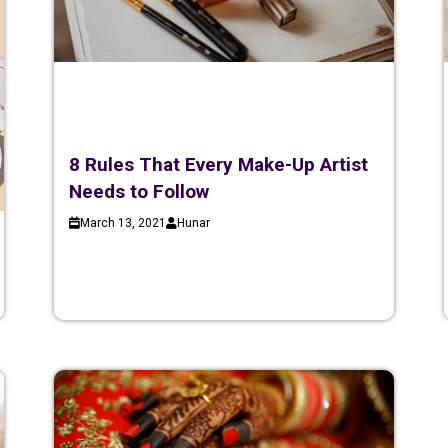
8 Rules That Every Make-Up Artist
Needs to Follow
March 13, 2021
Hunar