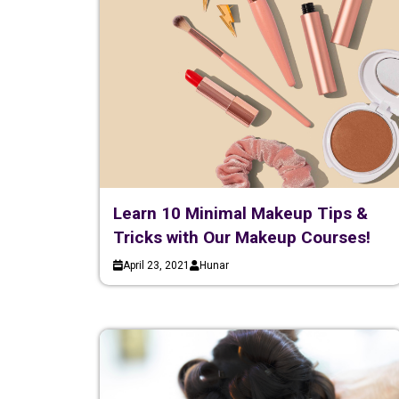
Learn 10 Minimal Makeup Tips &
Tricks with Our Makeup Courses!
April 23, 2021
Hunar