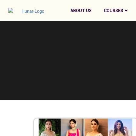
ABOUT US
COURSES