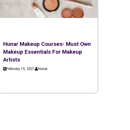
Hunar Makeup Courses- Must Own
Makeup Essentials For Makeup
Artists
February 15, 2021
Hunar