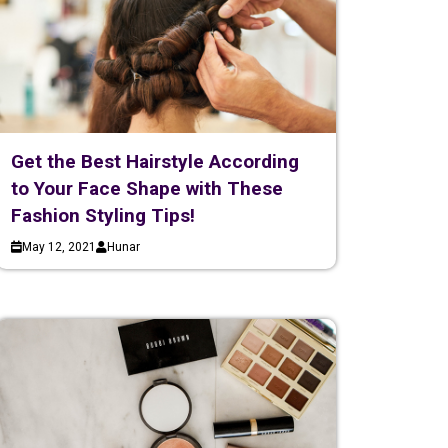
Get the Best Hairstyle According
to Your Face Shape with These
Fashion Styling Tips!
May 12, 2021
Hunar