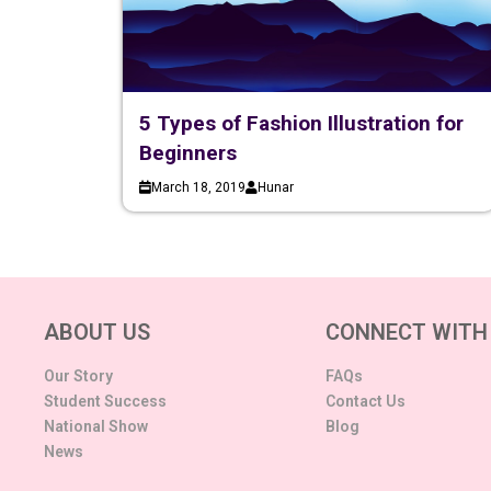
5 Types of Fashion Illustration for
Beginners
March 18, 2019
Hunar
ABOUT US
CONNECT WITH
Our Story
FAQs
Student Success
Contact Us
National Show
Blog
News