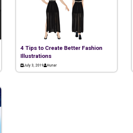
4 Tips to Create Better Fashion
Illustrations
July 3, 2019
Hunar