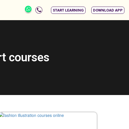
START LEARNING
DOWNLOAD APP
rt courses