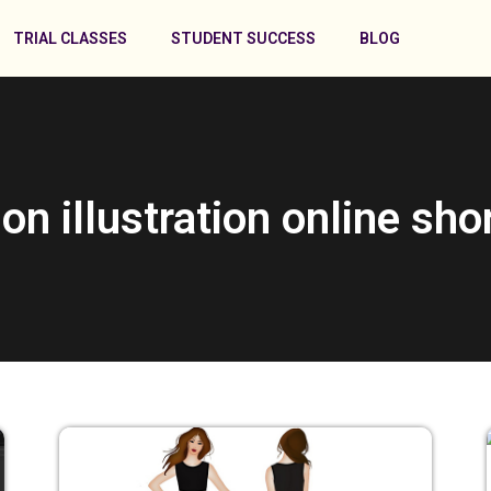
TRIAL CLASSES
STUDENT SUCCESS
BLOG
ion illustration online sho