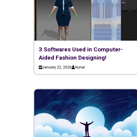
3 Softwares Used in Computer-
Aided Fashion Designing!
January 22, 2020
Hunar