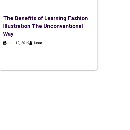
The Benefits of Learning Fashion
Illustration The Unconventional
Way
June 19, 2019
Hunar