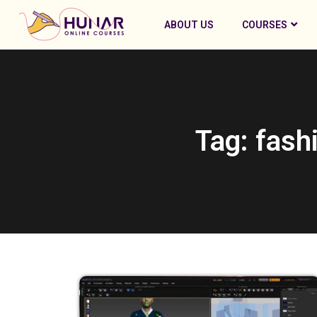
ABOUT US
COURSES
Tag: fash