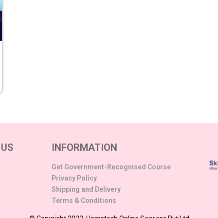
 US
INFORMATION
Get Government-Recognised Course
Privacy Policy
Shipping and Delivery
Terms & Conditions