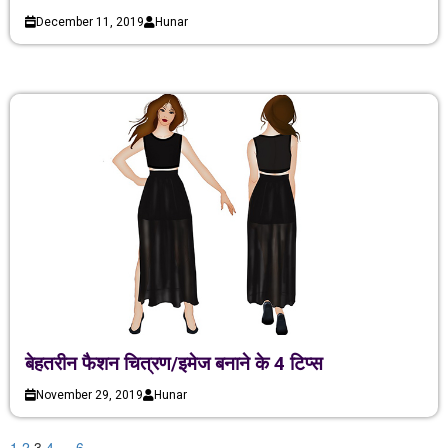
December 11, 2019
Hunar
बेहतरीन फैशन चित्रण/इमेज बनाने के 4 टिप्स
November 29, 2019
Hunar
1
2
3
4
…
6