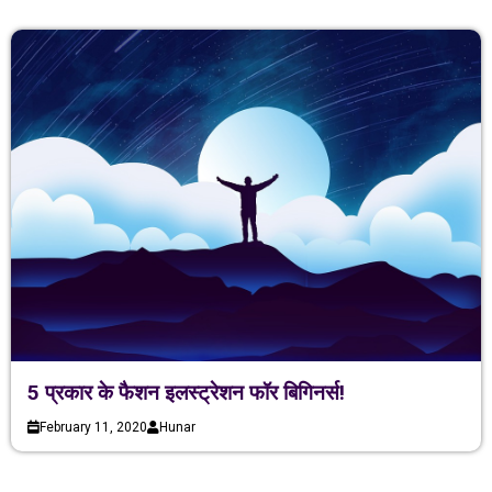
5 प्रकार के फैशन इलस्ट्रेशन फॉर बिगिनर्स!
February 11, 2020
Hunar