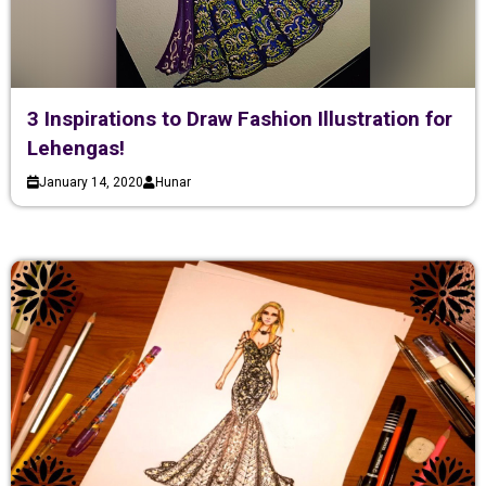
3 Inspirations to Draw Fashion Illustration for
Lehengas!
January 14, 2020
Hunar