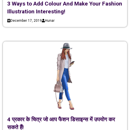
3 Ways to Add Colour And Make Your Fashion
Illustration Interesting!
December 17, 2019
Hunar
4 प्रकार के चित्र जो आप फैशन डिसाइन्स में उपयोग कर
सकते हैं!