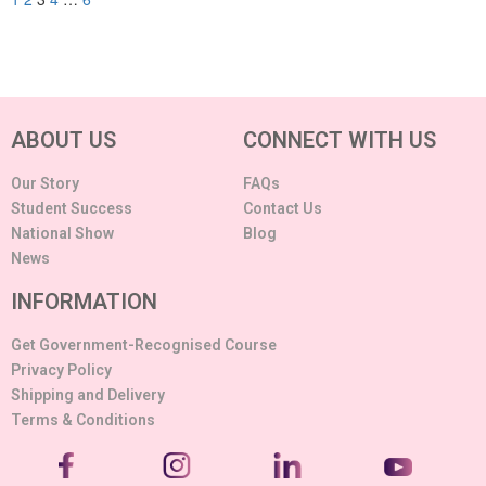
ABOUT US
CONNECT WITH US
Our Story
FAQs
Student Success
Contact Us
National Show
Blog
News
INFORMATION
Get Government-Recognised Course
Privacy Policy
Shipping and Delivery
Terms & Conditions