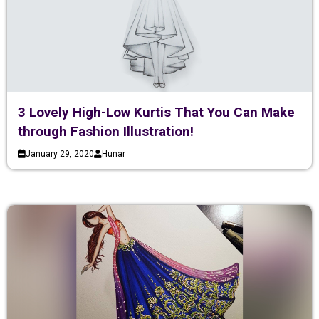
3 Lovely High-Low Kurtis That You Can Make
through Fashion Illustration!
January 29, 2020
Hunar