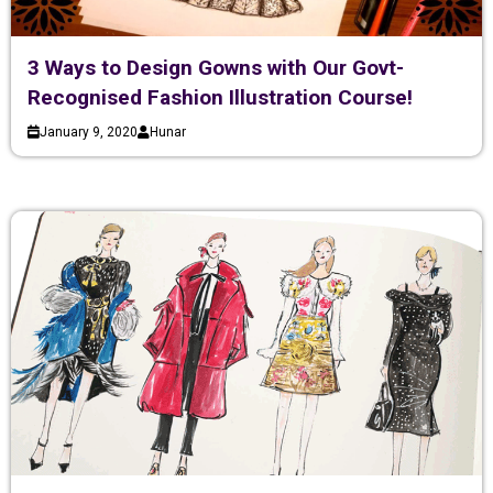
3 Ways to Design Gowns with Our Govt-
Recognised Fashion Illustration Course!
January 9, 2020
Hunar