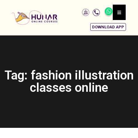
DOWNLOAD APP
Tag: fashion illustration
classes online