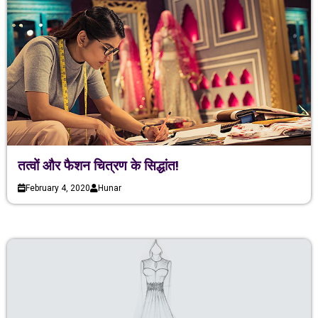
तत्वों और फैशन चित्रण के सिद्धांत!
February 4, 2020
Hunar