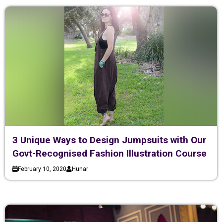
3 Unique Ways to Design Jumpsuits with Our
Govt-Recognised Fashion Illustration Course
February 10, 2020
Hunar