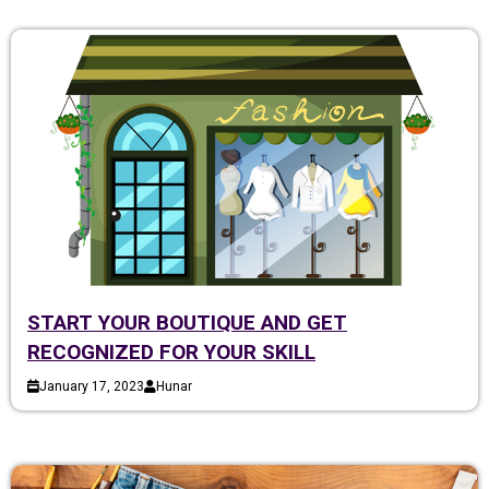
START YOUR BOUTIQUE AND GET
RECOGNIZED FOR YOUR SKILL
January 17, 2023
Hunar