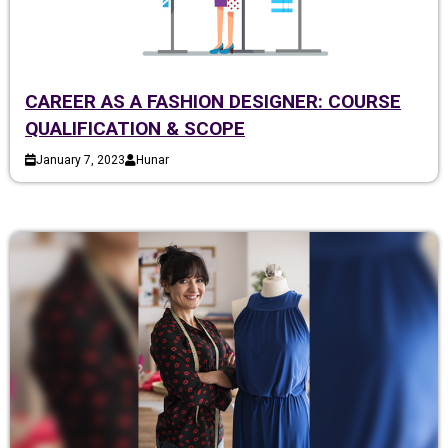
CAREER AS A FASHION DESIGNER: COURSE
QUALIFICATION & SCOPE
January 7, 2023
Hunar