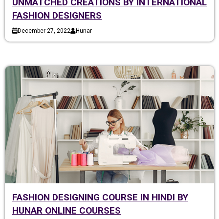
UNMATCHED CREATIONS BY INTERNATIONAL
FASHION DESIGNERS
December 27, 2022
Hunar
FASHION DESIGNING COURSE IN HINDI BY
HUNAR ONLINE COURSES