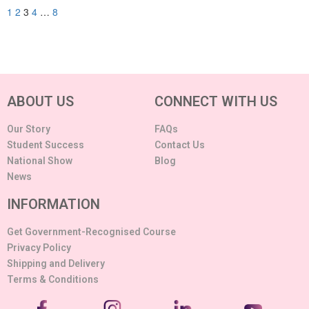
1
2
3
4
…
8
ABOUT US
CONNECT WITH US
Our Story
FAQs
Student Success
Contact Us
National Show
Blog
News
INFORMATION
Get Government-Recognised Course
Privacy Policy
Shipping and Delivery
Terms & Conditions