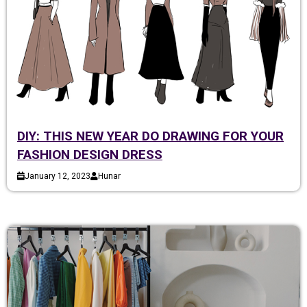
DIY: THIS NEW YEAR DO DRAWING FOR YOUR
FASHION DESIGN DRESS
January 12, 2023
Hunar