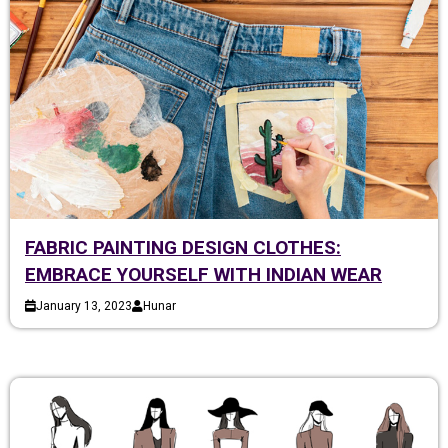
FABRIC PAINTING DESIGN CLOTHES:
EMBRACE YOURSELF WITH INDIAN WEAR
January 13, 2023
Hunar