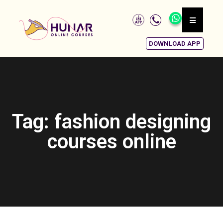
DOWNLOAD APP
Tag: fashion designing
courses online