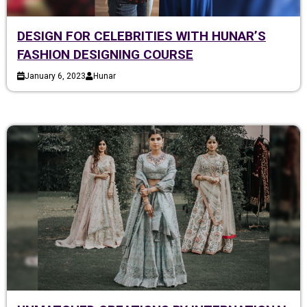
DESIGN FOR CELEBRITIES WITH HUNAR’S
FASHION DESIGNING COURSE
January 6, 2023
Hunar