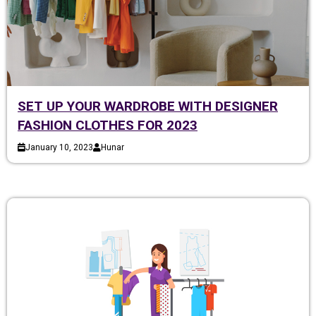
SET UP YOUR WARDROBE WITH DESIGNER
FASHION CLOTHES FOR 2023
January 10, 2023
Hunar