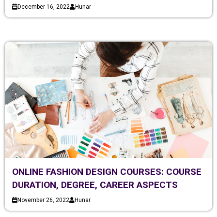
December 16, 2022
Hunar
ONLINE FASHION DESIGN COURSES: COURSE
DURATION, DEGREE, CAREER ASPECTS
November 26, 2022
Hunar