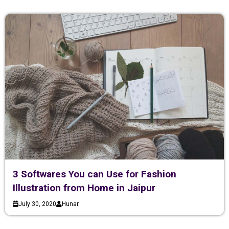
3 Softwares You can Use for Fashion
Illustration from Home in Jaipur
July 30, 2020
Hunar