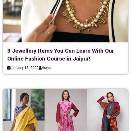
3 Jewellery Items You Can Learn With Our
Online Fashion Course in Jaipur!
January 18, 2020
Hunar