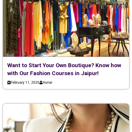
Want to Start Your Own Boutique? Know how
with Our Fashion Courses in Jaipur!
February 11, 2020
Hunar