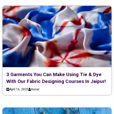
3 Garments You Can Make Using Tie & Dye
With Our Fabric Designing Courses In Jaipur!
April 16, 2020
Hunar