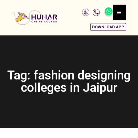
DOWNLOAD APP
Tag: fashion designing
colleges in Jaipur