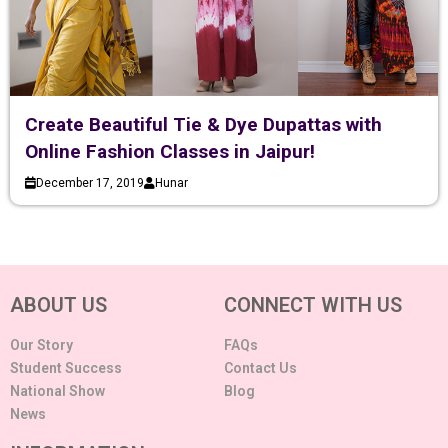
Create Beautiful Tie & Dye Dupattas with
Online Fashion Classes in Jaipur!
December 17, 2019
Hunar
ABOUT US
CONNECT WITH US
Our Story
FAQs
Student Success
Contact Us
National Show
Blog
News