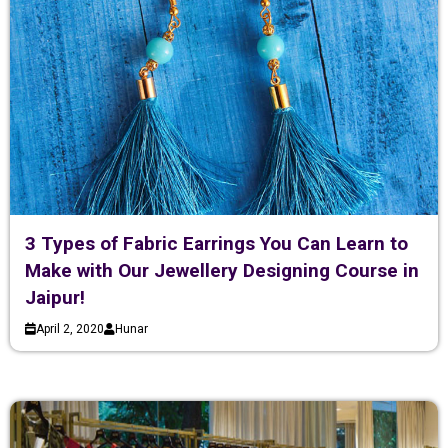
3 Types of Fabric Earrings You Can Learn to
Make with Our Jewellery Designing Course in
Jaipur!
April 2, 2020
Hunar