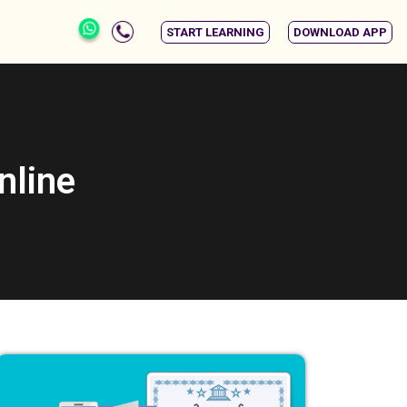
START LEARNING
DOWNLOAD APP
nline