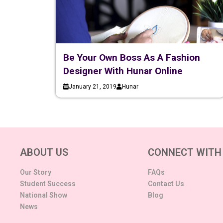
Be Your Own Boss As A Fashion
Designer With Hunar Online
January 21, 2019
Hunar
ABOUT US
CONNECT WITH
Our Story
FAQs
Student Success
Contact Us
National Show
Blog
News