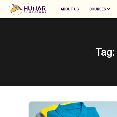
ABOUT US
COURSES
Tag: