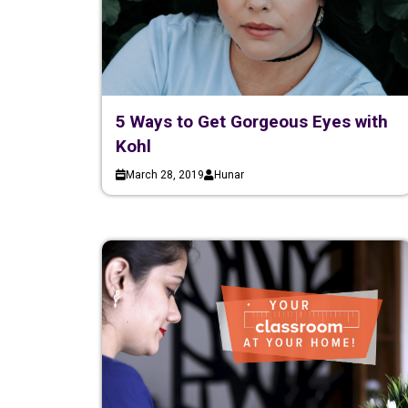
5 Ways to Get Gorgeous Eyes with
Kohl
March 28, 2019
Hunar