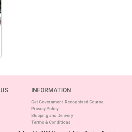
 US
INFORMATION
Get Government-Recognised Course
Privacy Policy
Shipping and Delivery
Terms & Conditions