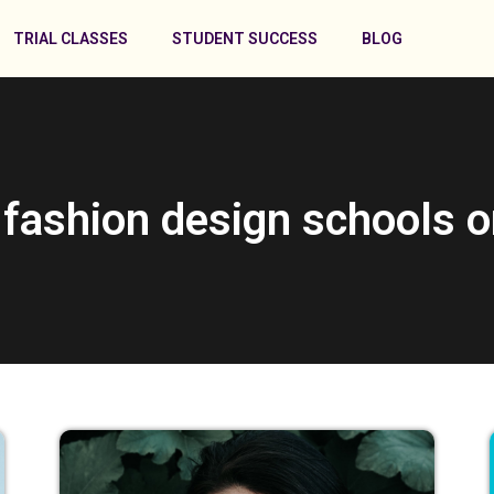
TRIAL CLASSES
STUDENT SUCCESS
BLOG
 fashion design schools o