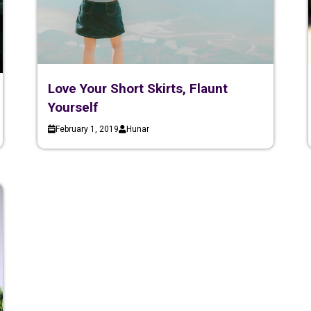
Love Your Short Skirts, Flaunt
Yourself
February 1, 2019
Hunar