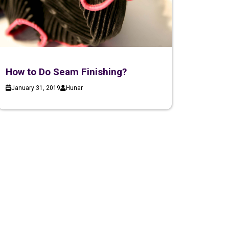
How to Do Seam Finishing?
January 31, 2019
Hunar