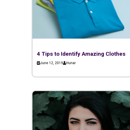
4 Tips to Identify Amazing Clothes
June 12, 2019
Hunar