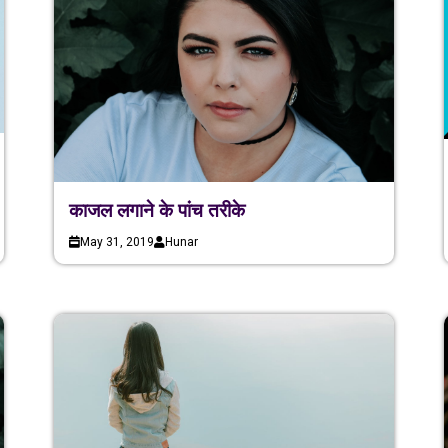
काजल लगाने के पांच तरीके
May 31, 2019
Hunar