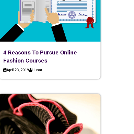
4 Reasons To Pursue Online
Fashion Courses
April 23, 2019
Hunar