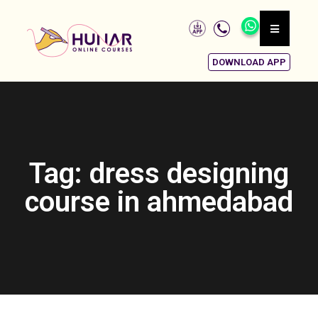
DOWNLOAD APP
Tag: dress designing
course in ahmedabad