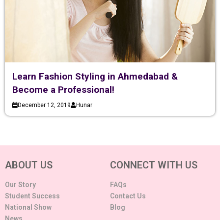
Learn Fashion Styling in Ahmedabad &
Become a Professional!
December 12, 2019
Hunar
ABOUT US
CONNECT WITH US
Our Story
FAQs
Student Success
Contact Us
National Show
Blog
News