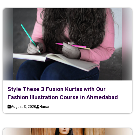
Style These 3 Fusion Kurtas with Our
Fashion Illustration Course in Ahmedabad
August 3, 2020
Hunar