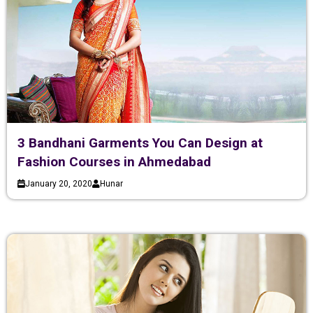
3 Bandhani Garments You Can Design at
Fashion Courses in Ahmedabad
January 20, 2020
Hunar