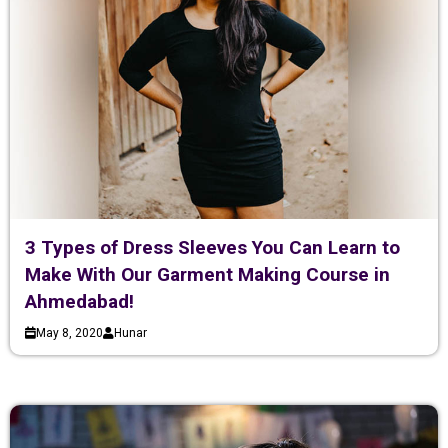
3 Types of Dress Sleeves You Can Learn to
Make With Our Garment Making Course in
Ahmedabad!
May 8, 2020
Hunar