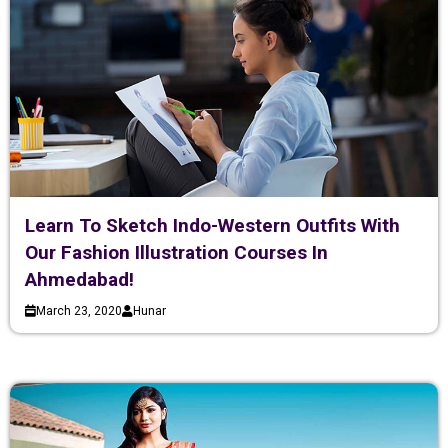
Learn To Sketch Indo-Western Outfits With
Our Fashion Illustration Courses In
Ahmedabad!
March 23, 2020
Hunar