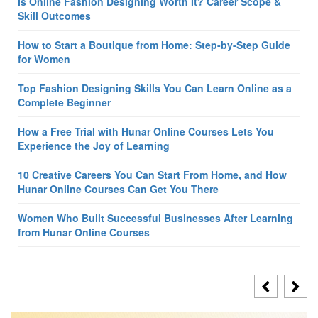
Is Online Fashion Designing Worth It? Career Scope &
Skill Outcomes
How to Start a Boutique from Home: Step-by-Step Guide
for Women
Top Fashion Designing Skills You Can Learn Online as a
Complete Beginner
How a Free Trial with Hunar Online Courses Lets You
Experience the Joy of Learning
10 Creative Careers You Can Start From Home, and How
Hunar Online Courses Can Get You There
Women Who Built Successful Businesses After Learning
from Hunar Online Courses