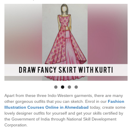
Apart from these three Indo-Western garments, there are many
other gorgeous outfits that you can sketch. Enrol in our
Fashion
Illustration Courses Online in Ahmedabad
today, create some
lovely designer outfits for yourself and get your skills certified by
the Government of India through National Skill Development
Corporation.