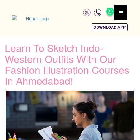
DOWNLOAD APP
Learn To Sketch Indo-
Western Outfits With Our
Fashion Illustration Courses
In Ahmedabad!