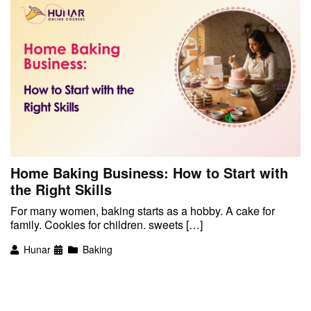
Home Baking Business: How to Start with
the Right Skills
For many women, baking starts as a hobby. A cake for
family. Cookies for children. sweets […]
Hunar
Baking