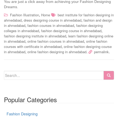
You are just a click away from achieving your Fashion Designing
Dreams.
,
Fashion Illustration
Home
best institute for fashion designing in
,
,
ahmedabad
dress designing course in ahmedabad
fashion and design
,
,
in ahmedabad
fashion courses in ahmedabad
fashion designing
,
,
colleges in ahmedabad
fashion designing course in ahmedabad
,
fashion designing institute in ahmedabad
learn fashion designing online
,
,
in ahmedabad
online fashion courses in ahmedabad
online fashion
,
courses with certificate in ahmedabad
online fashion designing course
,
.
.
in ahmedabad
online fashion designing in ahmedabad
permalink
Popular Categories
Fashion Designing