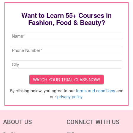
Want to Learn 55+ Courses in
Fashion, Food & Beauty?
By clicking below, you agree to our
terms and conditions
and
our
privacy policy
.
ABOUT US
CONNECT WITH US