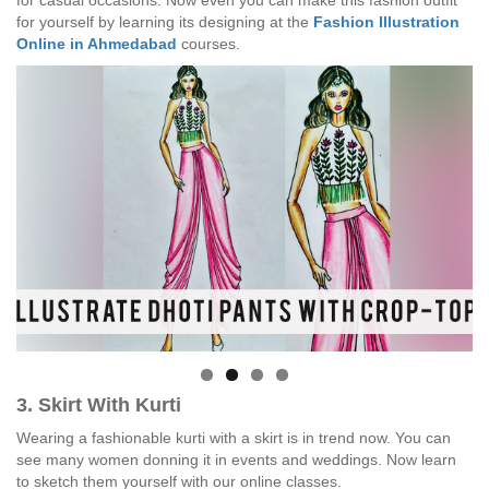
for casual occasions. Now even you can make this fashion outfit
for yourself by learning its designing at the
Fashion Illustration
Online in Ahmedabad
courses.
3. Skirt With Kurti
Wearing a fashionable kurti with a skirt is in trend now. You can
see many women donning it in events and weddings. Now learn
to sketch them yourself with our online classes.