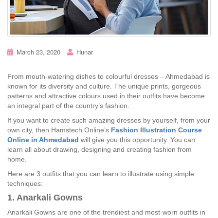
March 23, 2020
Hunar
From mouth-watering dishes to colourful dresses – Ahmedabad is
known for its diversity and culture. The unique prints, gorgeous
patterns and attractive colours used in their outfits have become
an integral part of the country’s fashion.
If you want to create such amazing dresses by yourself, from your
own city, then Hamstech Online’s
Fashion Illustration Course
Online in Ahmedabad
will give you this opportunity. You can
learn all about drawing, designing and creating fashion from
home.
Here are 3 outfits that you can learn to illustrate using simple
techniques:
1. Anarkali Gowns
Anarkali Gowns are one of the trendiest and most-worn outfits in