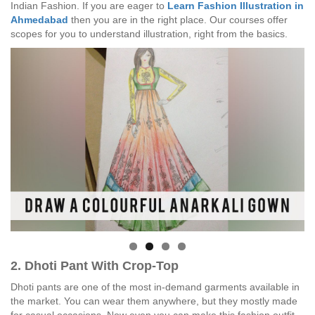
Indian Fashion. If you are eager to
Learn Fashion Illustration in
Ahmedabad
then you are in the right place. Our courses offer
scopes for you to understand illustration, right from the basics.
2. Dhoti Pant With Crop-Top
Dhoti pants are one of the most in-demand garments available in
the market. You can wear them anywhere, but they mostly made