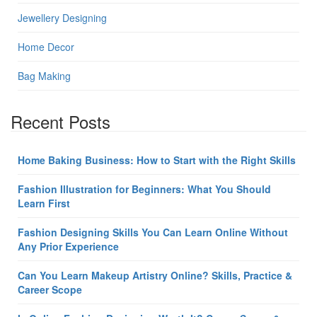
Jewellery Designing
Home Decor
Bag Making
Recent Posts
Home Baking Business: How to Start with the Right Skills
Fashion Illustration for Beginners: What You Should
Learn First
Fashion Designing Skills You Can Learn Online Without
Any Prior Experience
Can You Learn Makeup Artistry Online? Skills, Practice &
Career Scope