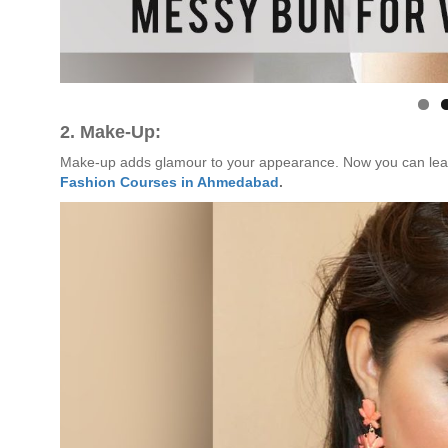
2. Make-Up:
Make-up adds glamour to your appearance. Now you can lear
Fashion Courses in Ahmedabad
.