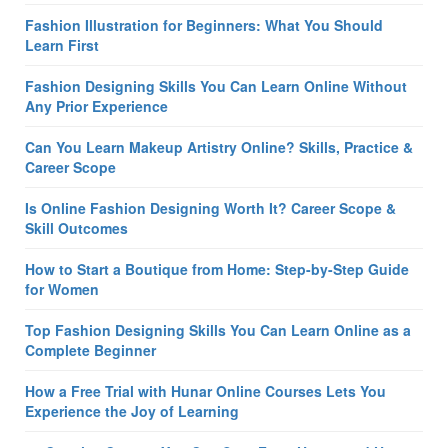
Fashion Illustration for Beginners: What You Should
Learn First
Fashion Designing Skills You Can Learn Online Without
Any Prior Experience
Can You Learn Makeup Artistry Online? Skills, Practice &
Career Scope
Is Online Fashion Designing Worth It? Career Scope &
Skill Outcomes
How to Start a Boutique from Home: Step-by-Step Guide
for Women
Top Fashion Designing Skills You Can Learn Online as a
Complete Beginner
How a Free Trial with Hunar Online Courses Lets You
Experience the Joy of Learning