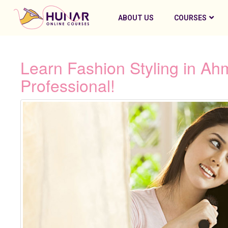
ABOUT US
COURSES
Learn Fashion Styling in 
Professional!