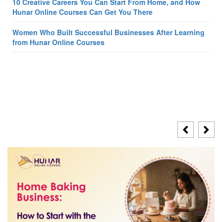
10 Creative Careers You Can Start From Home, and How
Hunar Online Courses Can Get You There
Women Who Built Successful Businesses After Learning
from Hunar Online Courses