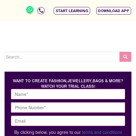
START LEARNING
DOWNLOAD APP
WANT TO CREATE FASHION,JEWELLERY,BAGS & MORE?
WATCH YOUR TRIAL CLASS!
By clicking below, you agree to our
terms and conditions