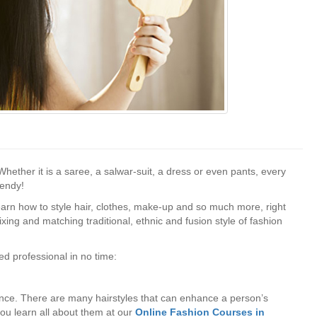
Whether it is a saree, a salwar-suit, a dress or even pants, every
rendy!
earn how to style hair, clothes, make-up and so much more, right
ing and matching traditional, ethnic and fusion style of fashion
ed professional in no time:
ance. There are many hairstyles that can enhance a person’s
you learn all about them at our
Online Fashion Courses in