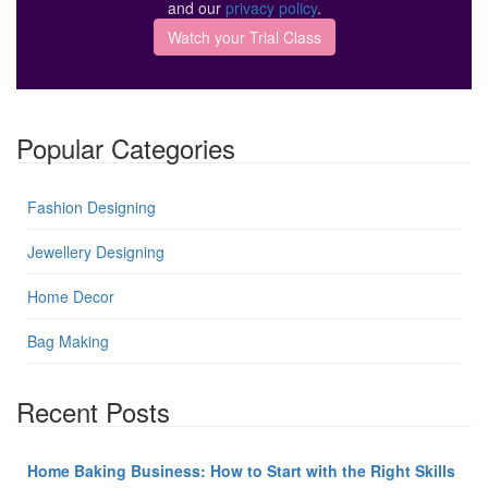
and our
privacy policy
.
Popular Categories
Fashion Designing
Jewellery Designing
Home Decor
Bag Making
Recent Posts
Home Baking Business: How to Start with the Right Skills