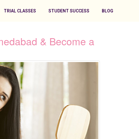
TRIAL CLASSES
STUDENT SUCCESS
BLOG
Ahmedabad & Become a