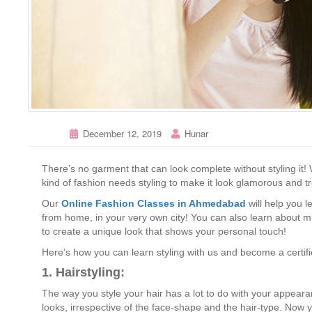
December 12, 2019
Hunar
There’s no garment that can look complete without styling it! 
kind of fashion needs styling to make it look glamorous and t
Our
Online Fashion Classes in Ahmedabad
will help you l
from home, in your very own city! You can also learn about mix
to create a unique look that shows your personal touch!
Here’s how you can learn styling with us and become a certifi
1. Hairstyling:
The way you style your hair has a lot to do with your appear
looks, irrespective of the face-shape and the hair-type. Now 