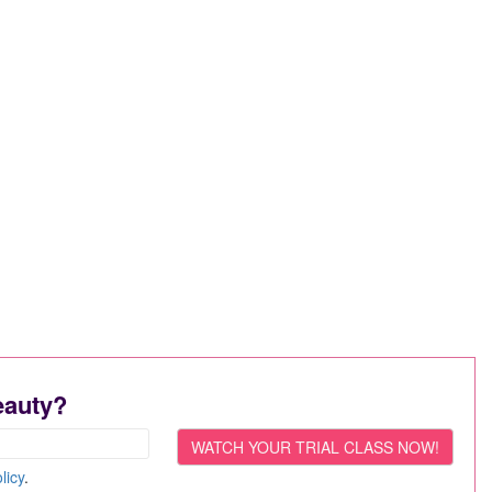
eauty?
licy
.