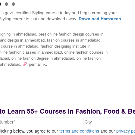
s govt.-certified Styling course today and begin creating your
Styling career is just one download away:
Download Hamstech
,
esigning in ahmedabad
best online fashion design courses in
,
,
 and design in ahmedabad
fashion courses in ahmedabad
,
g course in ahmedabad
fashion designing institute in
,
nline fashion classes in ahmedabad
online fashion courses in
,
,
edabad
online fashion degree in ahmedabad
online fashion
.
.
in ahmedabad
permalink
to Learn 55+ Courses in Fashion, Food & B
licking below, you agree to our
terms and conditions
and our
privacy po