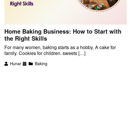
Home Baking Business: How to Start with
the Right Skills
For many women, baking starts as a hobby. A cake for
family. Cookies for children. sweets […]
Hunar
Baking