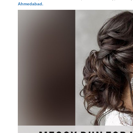
Ahmedabad.