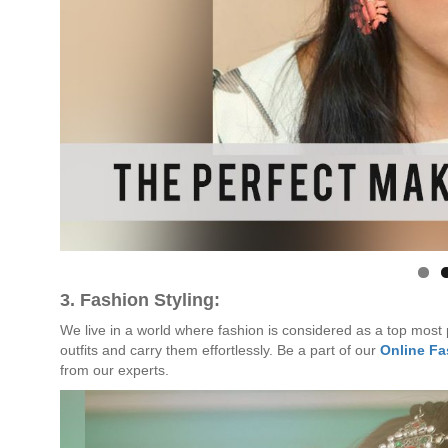
3. Fashion Styling:
We live in a world where fashion is considered as a top most pr
outfits and carry them effortlessly. Be a part of our
Online F
from our experts.