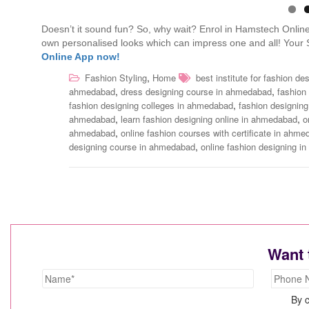
Doesn’t it sound fun? So, why wait? Enrol in Hamstech Online’
own personalised looks which can impress one and all! Your 
Online App now!
,
Fashion Styling
Home
best institute for fashion d
,
,
ahmedabad
dress designing course in ahmedabad
fashion
,
fashion designing colleges in ahmedabad
fashion designin
,
,
ahmedabad
learn fashion designing online in ahmedabad
o
,
ahmedabad
online fashion courses with certificate in ahm
,
designing course in ahmedabad
online fashion designing 
Want 
By c