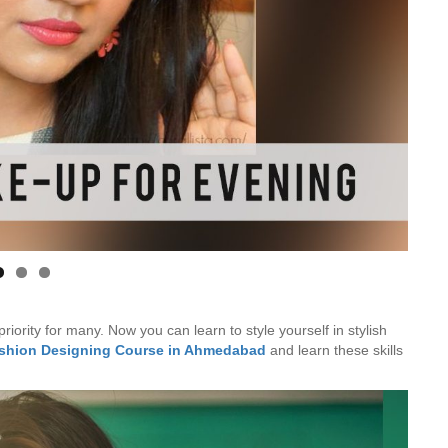
Is Online Fashion Designing Worth It?
Career Scope & Skill Outcomes
For many women, fashion has always been more than just
clothes. It’s identity. It’s expression. It’s […]
Hunar
Fashion Designing
iority for many. Now you can learn to style yourself in stylish
ashion Designing Course in Ahmedabad
and learn these skills