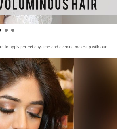
n to apply perfect day-time and evening make-up with our