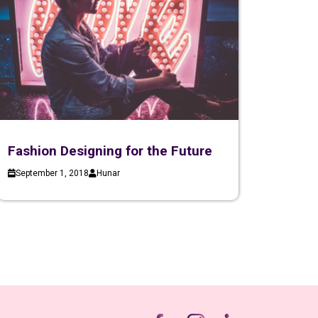
Fashion Designing for the Future
September 1, 2018
Hunar