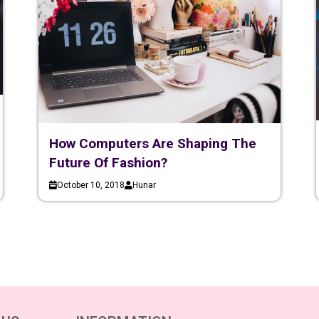
How Computers Are Shaping The
Future Of Fashion?
October 10, 2018
Hunar