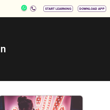
START LEARNING
DOWNLOAD APP
gn