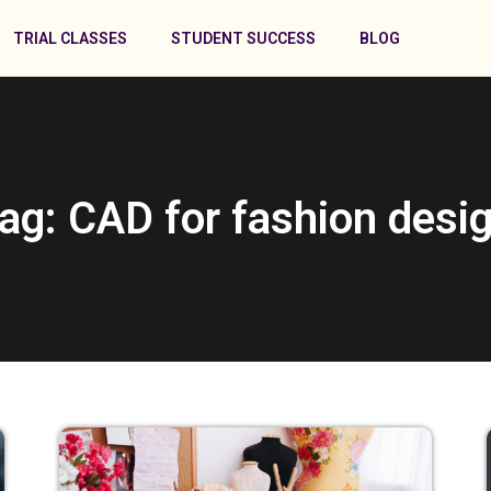
TRIAL CLASSES
STUDENT SUCCESS
BLOG
ag: CAD for fashion desi