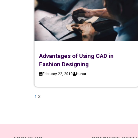
Advantages of Using CAD in
Fashion Designing
February 22, 2019
Hunar
1
2