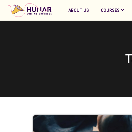
ABOUT US
COURSES
T