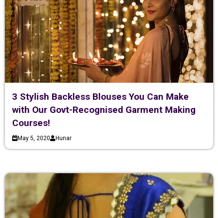
3 Stylish Backless Blouses You Can Make
with Our Govt-Recognised Garment Making
Courses!
May 5, 2020
Hunar