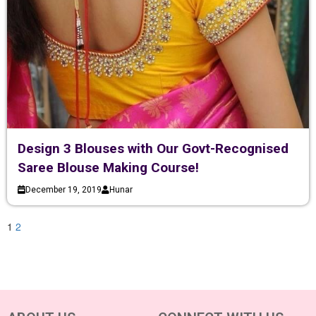
Design 3 Blouses with Our Govt-Recognised
Saree Blouse Making Course!
December 19, 2019
Hunar
1
2