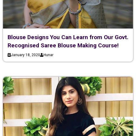
Blouse Designs You Can Learn from Our Govt.
Recognised Saree Blouse Making Course!
January 18, 2020
Hunar