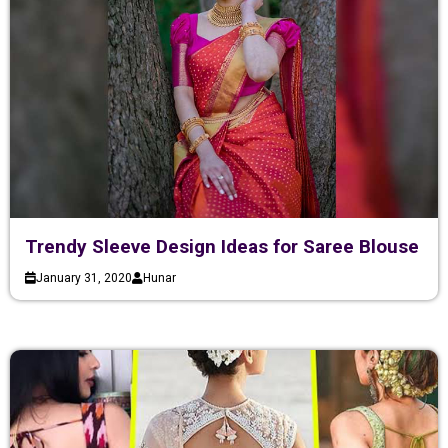
Trendy Sleeve Design Ideas for Saree Blouse
January 31, 2020
Hunar