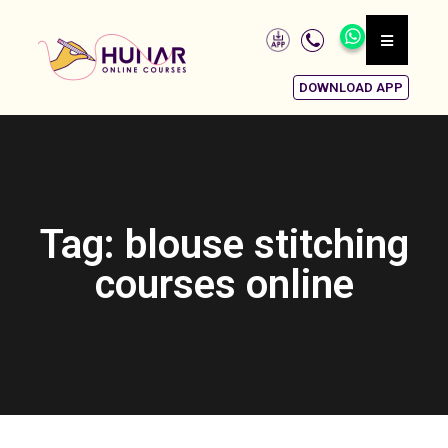
DOWNLOAD APP
Tag: blouse stitching
courses online