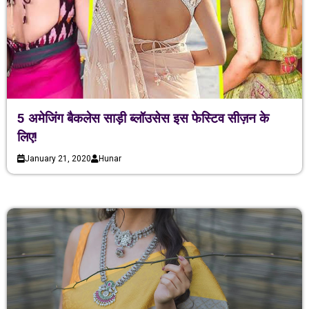
5 अमेजिंग बैकलेस साड़ी ब्लॉउसेस इस फेस्टिव सीज़न के
लिए!
January 21, 2020
Hunar