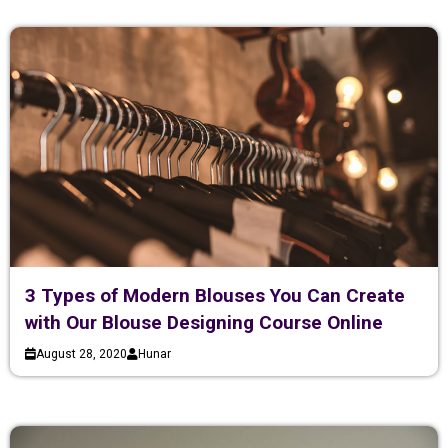
3 Types of Modern Blouses You Can Create
with Our Blouse Designing Course Online
August 28, 2020
Hunar