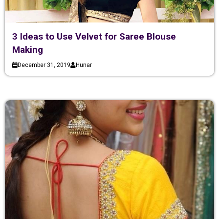
3 Ideas to Use Velvet for Saree Blouse
Making
December 31, 2019
Hunar