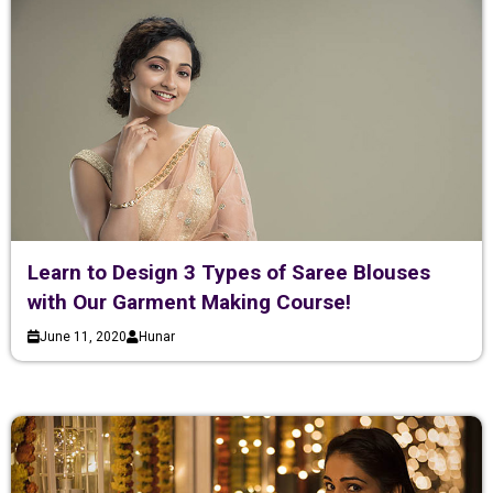
Learn to Design 3 Types of Saree Blouses
with Our Garment Making Course!
June 11, 2020
Hunar