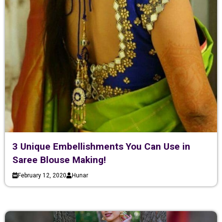
3 Unique Embellishments You Can Use in
Saree Blouse Making!
February 12, 2020
Hunar