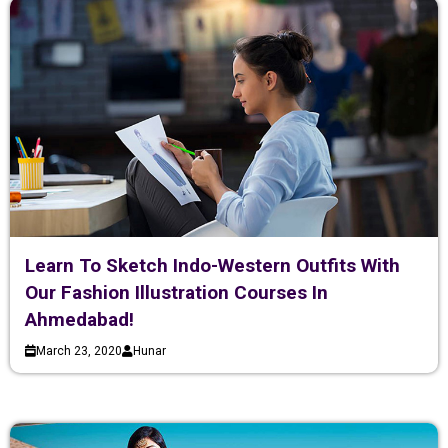
Learn To Sketch Indo-Western Outfits With
Our Fashion Illustration Courses In
Ahmedabad!
March 23, 2020
Hunar