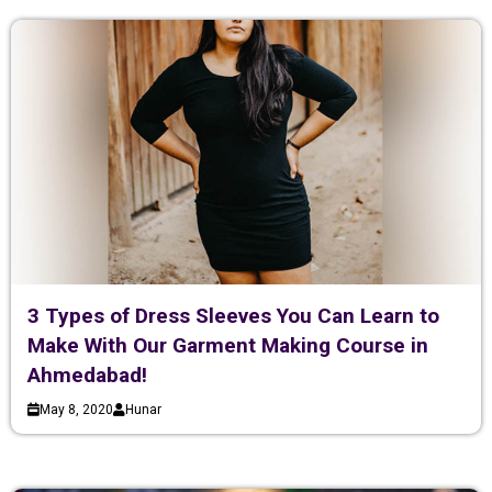
3 Types of Dress Sleeves You Can Learn to
Make With Our Garment Making Course in
Ahmedabad!
May 8, 2020
Hunar