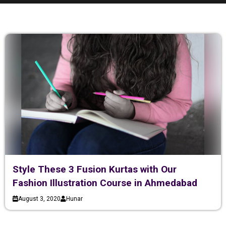
Style These 3 Fusion Kurtas with Our
Fashion Illustration Course in Ahmedabad
August 3, 2020
Hunar