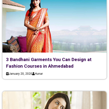
3 Bandhani Garments You Can Design at
Fashion Courses in Ahmedabad
January 20, 2020
Hunar