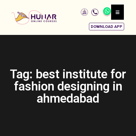
DOWNLOAD APP
Tag: best institute for
fashion designing in
ahmedabad