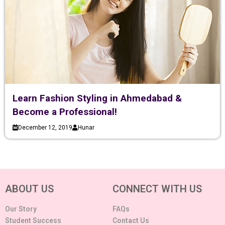
Learn Fashion Styling in Ahmedabad &
Become a Professional!
December 12, 2019
Hunar
ABOUT US
CONNECT WITH US
Our Story
FAQs
Student Success
Contact Us