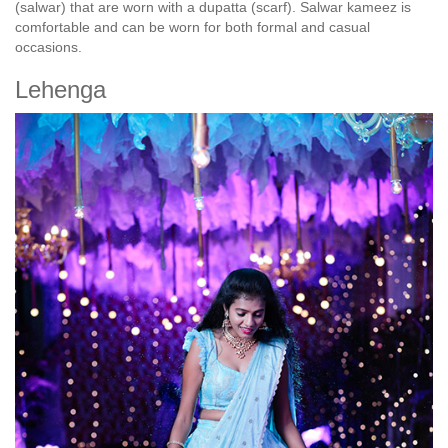
(salwar) that are worn with a dupatta (scarf). Salwar kameez is
comfortable and can be worn for both formal and casual
occasions.
Lehenga