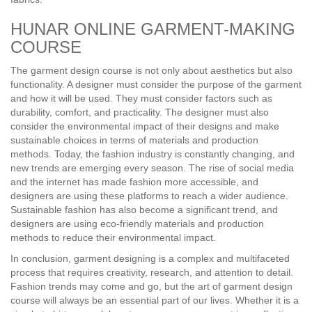
HUNAR ONLINE GARMENT-MAKING
COURSE
The garment design course is not only about aesthetics but also
functionality. A designer must consider the purpose of the garment
and how it will be used. They must consider factors such as
durability, comfort, and practicality. The designer must also
consider the environmental impact of their designs and make
sustainable choices in terms of materials and production
methods. Today, the fashion industry is constantly changing, and
new trends are emerging every season. The rise of social media
and the internet has made fashion more accessible, and
designers are using these platforms to reach a wider audience.
Sustainable fashion has also become a significant trend, and
designers are using eco-friendly materials and production
methods to reduce their environmental impact.
In conclusion, garment designing is a complex and multifaceted
process that requires creativity, research, and attention to detail.
Fashion trends may come and go, but the art of garment design
course will always be an essential part of our lives. Whether it is a