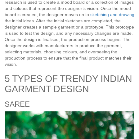
research is used to create a mood board or a collection of images
and colours that represent the designer’s vision. Once the mood
board is created, the designer moves on to
sketching and drawing
the initial ideas. After the initial sketches are completed, the
designer creates a sample garment or a prototype. This prototype
is used to test the design, and any necessary changes are made.
Once the design is finalised, the production process begins. The
designer works with manufacturers to produce the garment,
selecting materials, choosing colours, and overseeing the
production process to ensure that the final product matches their
vision.
5 TYPES OF TRENDY INDIAN
GARMENT DESIGN
SAREE