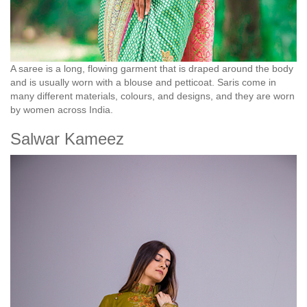
A saree is a long, flowing garment that is draped around the body
and is usually worn with a blouse and petticoat. Saris come in
many different materials, colours, and designs, and they are worn
by women across India.
Salwar Kameez