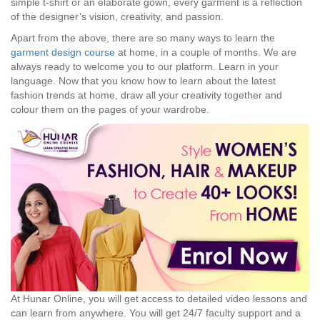
simple t-shirt or an elaborate gown, every garment is a reflection
of the designer’s vision, creativity, and passion.
Apart from the above, there are so many ways to learn the
garment design course
at home, in a couple of months. We are
always ready to welcome you to our platform. Learn in your
language. Now that you know how to learn about the latest
fashion trends at home, draw all your creativity together and
colour them on the pages of your wardrobe.
At Hunar Online, you will get access to detailed video lessons and
can learn from anywhere. You will get 24/7 faculty support and a