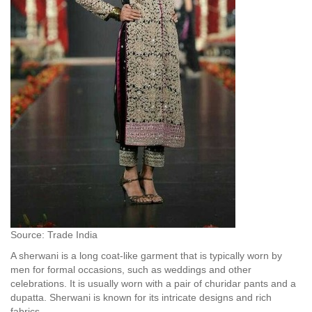
Source: Trade India
A sherwani is a long coat-like garment that is typically worn by
men for formal occasions, such as weddings and other
celebrations. It is usually worn with a pair of churidar pants and a
dupatta. Sherwani is known for its intricate designs and rich
fabrics.