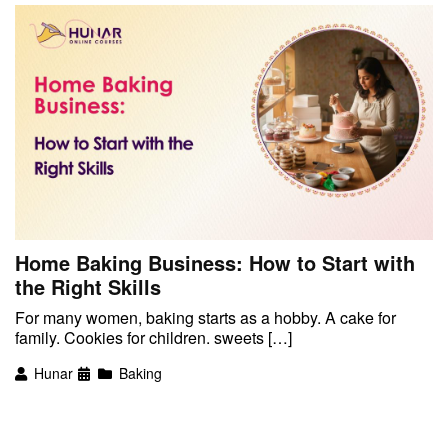
Home Baking Business: How to Start with
the Right Skills
For many women, baking starts as a hobby. A cake for
family. Cookies for children. sweets […]
Hunar
Baking