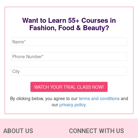
Want to Learn 55+ Courses in
Fashion, Food & Beauty?
By clicking below, you agree to our
terms and conditions
and
our
privacy policy
.
ABOUT US
CONNECT WITH US