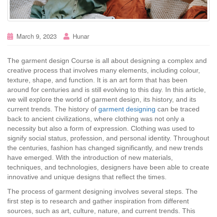
March 9, 2023
Hunar
The garment design Course is all about designing a complex and
creative process that involves many elements, including colour,
texture, shape, and function. It is an art form that has been
around for centuries and is still evolving to this day. In this article,
we will explore the world of garment design, its history, and its
current trends. The history of
garment designing
can be traced
back to ancient civilizations, where clothing was not only a
necessity but also a form of expression. Clothing was used to
signify social status, profession, and personal identity. Throughout
the centuries, fashion has changed significantly, and new trends
have emerged. With the introduction of new materials,
techniques, and technologies, designers have been able to create
innovative and unique designs that reflect the times.
The process of garment designing involves several steps. The
first step is to research and gather inspiration from different
sources, such as art, culture, nature, and current trends. This