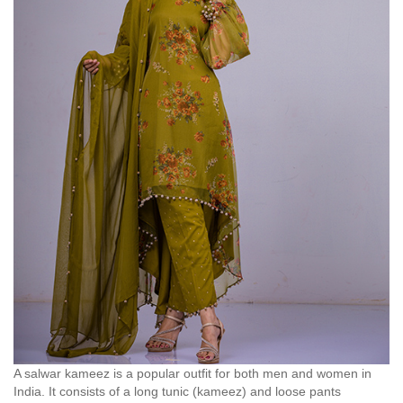
A salwar kameez is a popular outfit for both men and women in
India. It consists of a long tunic (kameez) and loose pants