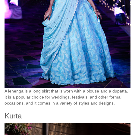
A lehenga is a long skirt that is worn with a blouse and a dupatta.
It is a popular choice for weddings, festivals, and other formal
occasions, and it comes in a variety of styles and designs.
Kurta