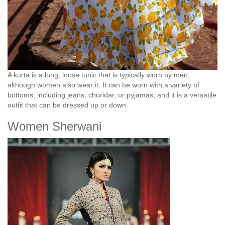
A kurta is a long, loose tunic that is typically worn by men,
although women also wear it. It can be worn with a variety of
bottoms, including jeans, churidar, or pyjamas, and it is a versatile
outfit that can be dressed up or down.
Women Sherwani