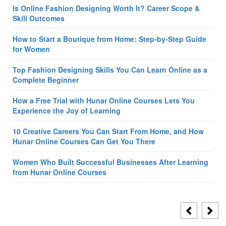
Is Online Fashion Designing Worth It? Career Scope &
Skill Outcomes
How to Start a Boutique from Home: Step-by-Step Guide
for Women
Top Fashion Designing Skills You Can Learn Online as a
Complete Beginner
How a Free Trial with Hunar Online Courses Lets You
Experience the Joy of Learning
10 Creative Careers You Can Start From Home, and How
Hunar Online Courses Can Get You There
Women Who Built Successful Businesses After Learning
from Hunar Online Courses