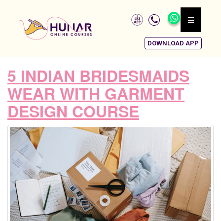
DOWNLOAD APP
5 INDIAN BRIDESMAIDS
WEAR WITH GARMENT
DESIGN COURSE