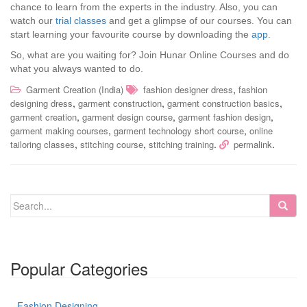
chance to learn from the experts in the industry. Also, you can
watch our
trial classes
and get a glimpse of our courses. You can
start learning your favourite course by downloading the
app
.
So, what are you waiting for? Join Hunar Online Courses and do
what you always wanted to do.
,
Garment Creation (India)
fashion designer dress
fashion
,
,
,
designing dress
garment construction
garment construction basics
,
,
,
garment creation
garment design course
garment fashion design
,
,
garment making courses
garment technology short course
online
,
,
.
.
tailoring classes
stitching course
stitching training
permalink
Popular Categories
Fashion Designing