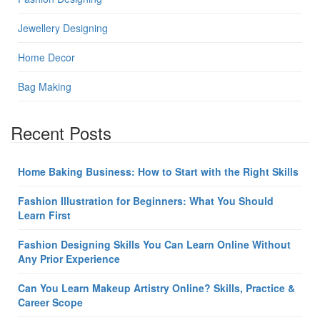
Jewellery Designing
Home Decor
Bag Making
Recent Posts
Home Baking Business: How to Start with the Right Skills
Fashion Illustration for Beginners: What You Should
Learn First
Fashion Designing Skills You Can Learn Online Without
Any Prior Experience
Can You Learn Makeup Artistry Online? Skills, Practice &
Career Scope