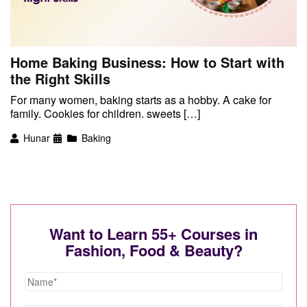
Home Baking Business: How to Start with
the Right Skills
For many women, baking starts as a hobby. A cake for
family. Cookies for children. sweets […]
Hunar
Baking
Want to Learn 55+ Courses in
Fashion, Food & Beauty?