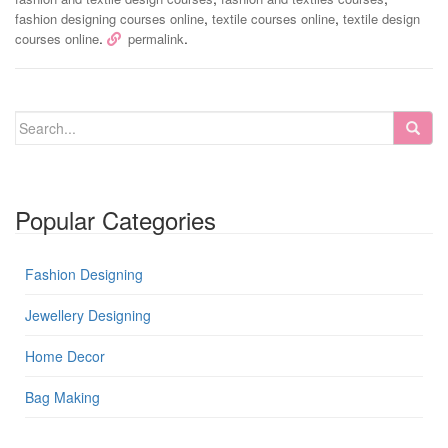
,
,
fashion designing courses online
textile courses online
textile design
.
.
courses online
permalink
Popular Categories
Fashion Designing
Jewellery Designing
Home Decor
Bag Making