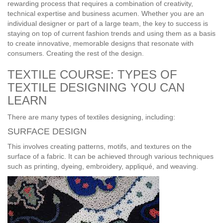
rewarding process that requires a combination of creativity,
technical expertise and business acumen. Whether you are an
individual designer or part of a large team, the key to success is
staying on top of current fashion trends and using them as a basis
to create innovative, memorable designs that resonate with
consumers. Creating the rest of the design.
TEXTILE COURSE: TYPES OF
TEXTILE DESIGNING YOU CAN
LEARN
There are many types of textiles designing, including:
SURFACE DESIGN
This involves creating patterns, motifs, and textures on the
surface of a fabric. It can be achieved through various techniques
such as printing, dyeing, embroidery, appliqué, and weaving.