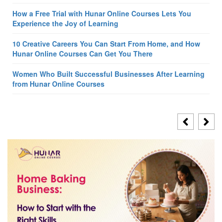
How a Free Trial with Hunar Online Courses Lets You
Experience the Joy of Learning
10 Creative Careers You Can Start From Home, and How
Hunar Online Courses Can Get You There
Women Who Built Successful Businesses After Learning
from Hunar Online Courses