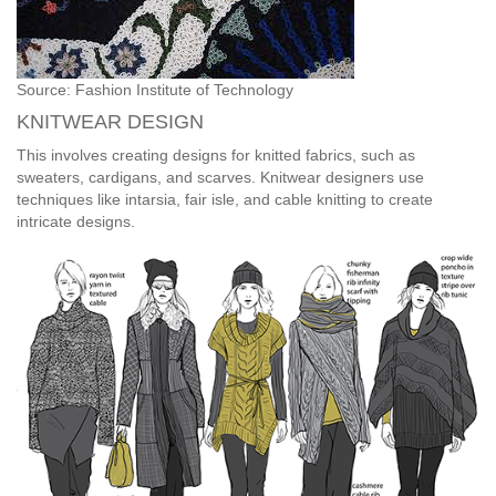
Source: Fashion Institute of Technology
KNITWEAR DESIGN
This involves creating designs for knitted fabrics, such as
sweaters, cardigans, and scarves. Knitwear designers use
techniques like intarsia, fair isle, and cable knitting to create
intricate designs.