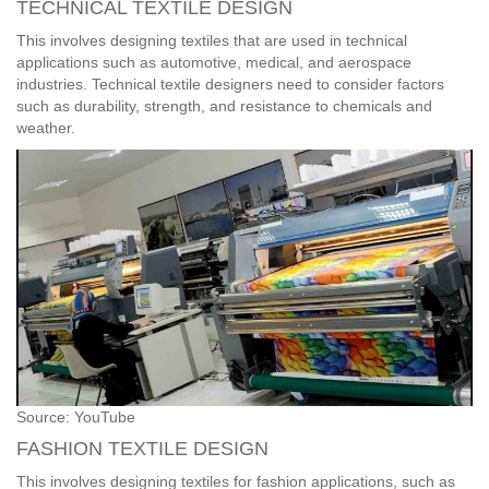
TECHNICAL TEXTILE DESIGN
This involves designing textiles that are used in technical
applications such as automotive, medical, and aerospace
industries. Technical textile designers need to consider factors
such as durability, strength, and resistance to chemicals and
weather.
Source: YouTube
FASHION TEXTILE DESIGN
This involves designing textiles for fashion applications, such as