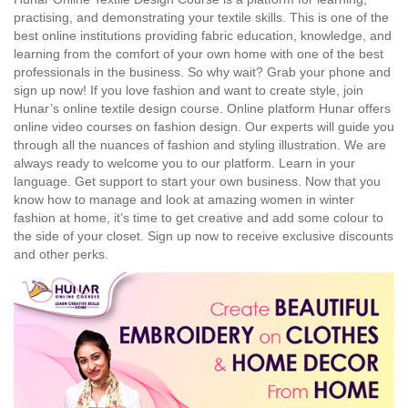
practising, and demonstrating your textile skills. This is one of the
best online institutions providing fabric education, knowledge, and
learning from the comfort of your own home with one of the best
professionals in the business. So why wait? Grab your phone and
sign up now! If you love fashion and want to create style, join
Hunar’s online textile design course. Online platform Hunar offers
online video courses on fashion design. Our experts will guide you
through all the nuances of fashion and styling illustration. We are
always ready to welcome you to our platform. Learn in your
language. Get support to start your own business. Now that you
know how to manage and look at amazing women in winter
fashion at home, it’s time to get creative and add some colour to
the side of your closet. Sign up now to receive exclusive discounts
and other perks.