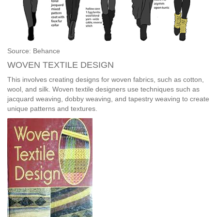
Source: Behance
WOVEN TEXTILE DESIGN
This involves creating designs for woven fabrics, such as cotton,
wool, and silk. Woven textile designers use techniques such as
jacquard weaving, dobby weaving, and tapestry weaving to create
unique patterns and textures.