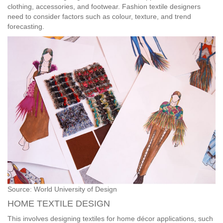
clothing, accessories, and footwear. Fashion textile designers
need to consider factors such as colour, texture, and trend
forecasting.
Source: World University of Design
HOME TEXTILE DESIGN
This involves designing textiles for home décor applications, such