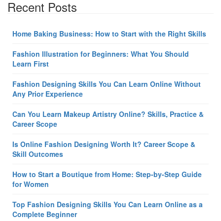
Recent Posts
Home Baking Business: How to Start with the Right Skills
Fashion Illustration for Beginners: What You Should
Learn First
Fashion Designing Skills You Can Learn Online Without
Any Prior Experience
Can You Learn Makeup Artistry Online? Skills, Practice &
Career Scope
Is Online Fashion Designing Worth It? Career Scope &
Skill Outcomes
How to Start a Boutique from Home: Step-by-Step Guide
for Women
Top Fashion Designing Skills You Can Learn Online as a
Complete Beginner