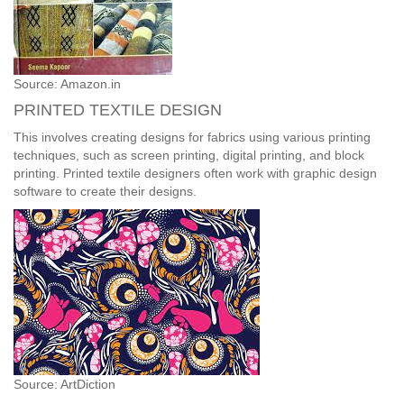
Source: Amazon.in
PRINTED TEXTILE DESIGN
This involves creating designs for fabrics using various printing
techniques, such as screen printing, digital printing, and block
printing. Printed textile designers often work with graphic design
software to create their designs.
Source: ArtDiction