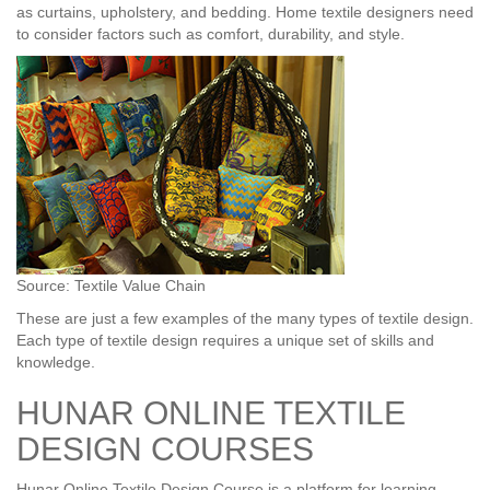
as curtains, upholstery, and bedding. Home textile designers need
to consider factors such as comfort, durability, and style.
Source: Textile Value Chain
These are just a few examples of the many types of textile design.
Each type of textile design requires a unique set of skills and
knowledge.
HUNAR ONLINE TEXTILE
DESIGN COURSES
Hunar Online Textile Design Course is a platform for learning,