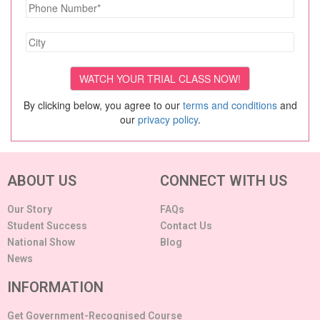
By clicking below, you agree to our
terms and conditions
and
our
privacy policy
.
ABOUT US
CONNECT WITH US
Our Story
FAQs
Student Success
Contact Us
National Show
Blog
News
INFORMATION
Get Government-Recognised Course