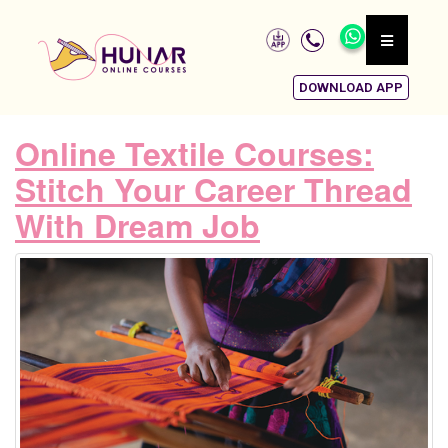
DOWNLOAD APP
Online Textile Courses:
Stitch Your Career Thread
With Dream Job