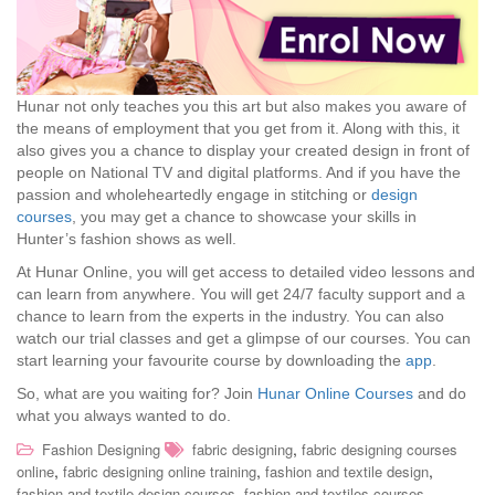
Hunar not only teaches you this art but also makes you aware of
the means of employment that you get from it. Along with this, it
also gives you a chance to display your created design in front of
people on National TV and digital platforms. And if you have the
passion and wholeheartedly engage in stitching or
design
courses
, you may get a chance to showcase your skills in
Hunter’s fashion shows as well.
At Hunar Online, you will get access to detailed video lessons and
can learn from anywhere. You will get 24/7 faculty support and a
chance to learn from the experts in the industry. You can also
watch our trial classes and get a glimpse of our courses. You can
start learning your favourite course by downloading the
app
.
So, what are you waiting for? Join
Hunar Online Courses
and do
what you always wanted to do.
,
Fashion Designing
fabric designing
fabric designing courses
,
,
,
online
fabric designing online training
fashion and textile design
,
,
fashion and textile design courses
fashion and textiles courses