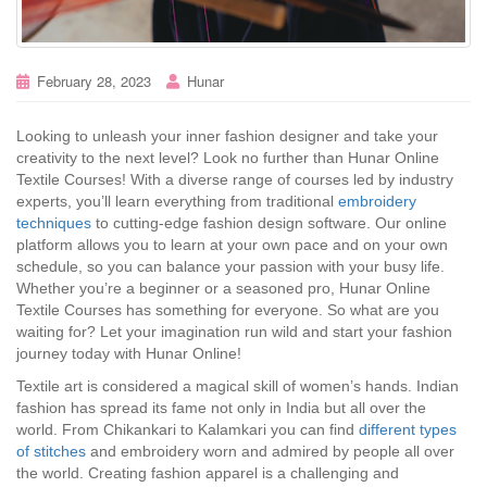
February 28, 2023
Hunar
Looking to unleash your inner fashion designer and take your
creativity to the next level? Look no further than Hunar Online
Textile Courses! With a diverse range of courses led by industry
experts, you’ll learn everything from traditional
embroidery
techniques
to cutting-edge fashion design software. Our online
platform allows you to learn at your own pace and on your own
schedule, so you can balance your passion with your busy life.
Whether you’re a beginner or a seasoned pro, Hunar Online
Textile Courses has something for everyone. So what are you
waiting for? Let your imagination run wild and start your fashion
journey today with Hunar Online!
Textile art is considered a magical skill of women’s hands. Indian
fashion has spread its fame not only in India but all over the
world. From Chikankari to Kalamkari you can find
different types
of stitches
and embroidery worn and admired by people all over
the world. Creating fashion apparel is a challenging and