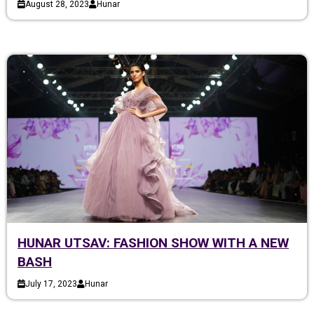
August 28, 2023
Hunar
HUNAR UTSAV: FASHION SHOW WITH A NEW
BASH
July 17, 2023
Hunar