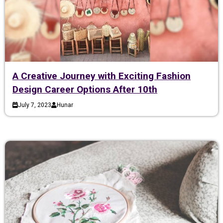
A Creative Journey with Exciting Fashion
Design Career Options After 10th
July 7, 2023
Hunar