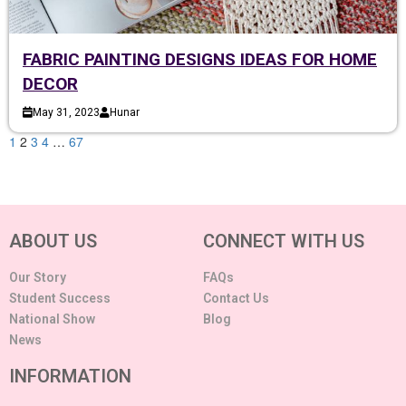
FABRIC PAINTING DESIGNS IDEAS FOR HOME
DECOR
May 31, 2023
Hunar
1
2
3
4
…
67
ABOUT US
CONNECT WITH US
Our Story
FAQs
Student Success
Contact Us
National Show
Blog
News
INFORMATION