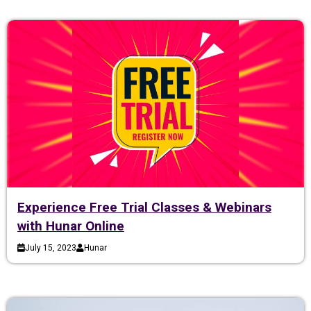
Experience Free Trial Classes & Webinars
with Hunar Online
July 15, 2023
Hunar