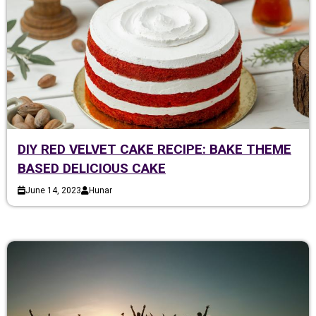
DIY RED VELVET CAKE RECIPE: BAKE THEME
BASED DELICIOUS CAKE
June 14, 2023
Hunar