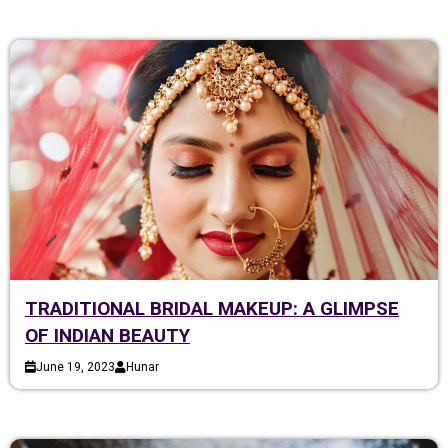
TRADITIONAL BRIDAL MAKEUP: A GLIMPSE
OF INDIAN BEAUTY
June 19, 2023
Hunar