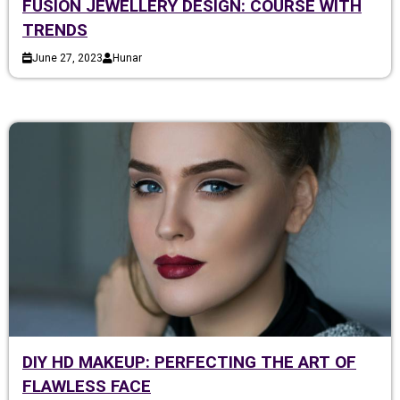
FUSION JEWELLERY DESIGN: COURSE WITH
TRENDS
June 27, 2023
Hunar
DIY HD MAKEUP: PERFECTING THE ART OF
FLAWLESS FACE