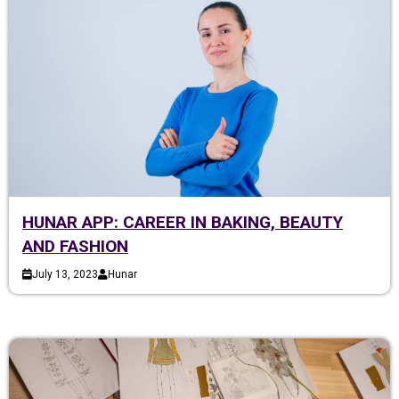
HUNAR APP: CAREER IN BAKING, BEAUTY
AND FASHION
July 13, 2023
Hunar