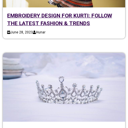
EMBROIDERY DESIGN FOR KURTI: FOLLOW
THE LATEST FASHION & TRENDS
June 28, 2023
Hunar