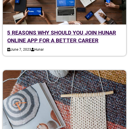
5 REASONS WHY SHOULD YOU JOIN HUNAR
ONLINE APP FOR A BETTER CAREER
June 7, 2023
Hunar