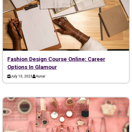
Fashion Design Course Online: Career
Options In Glamour
July 10, 2023
Hunar