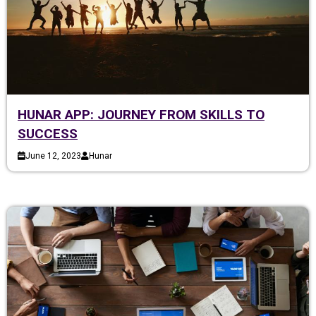
HUNAR APP: JOURNEY FROM SKILLS TO
SUCCESS
June 12, 2023
Hunar