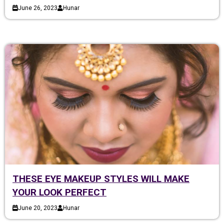
June 26, 2023
Hunar
THESE EYE MAKEUP STYLES WILL MAKE
YOUR LOOK PERFECT
June 20, 2023
Hunar