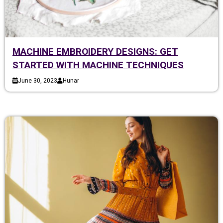
MACHINE EMBROIDERY DESIGNS: GET
STARTED WITH MACHINE TECHNIQUES
June 30, 2023
Hunar