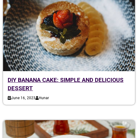
DIY BANANA CAKE: SIMPLE AND DELICIOUS
DESSERT
June 16, 2023
Hunar