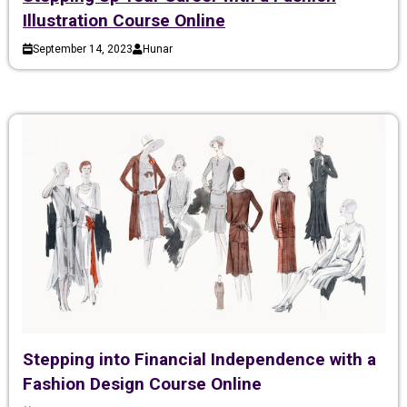
Illustration Course Online
September 14, 2023
Hunar
Stepping into Financial Independence with a
Fashion Design Course Online