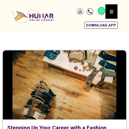
DOWNLOAD APP
Stepping Up Your Career with a Fashion