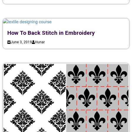
How To Back Stitch in Embroidery
June 3, 2019
Hunar