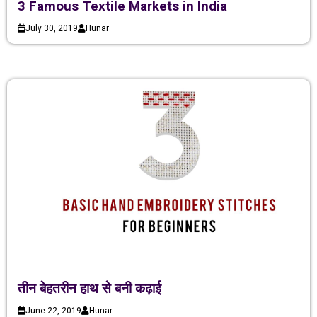
3 Famous Textile Markets in India
July 30, 2019
Hunar
तीन बेहतरीन हाथ से बनी कढ़ाई
June 22, 2019
Hunar