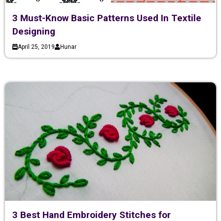
3 Must-Know Basic Patterns Used In Textile
Designing
April 25, 2019
Hunar
3 Best Hand Embroidery Stitches for