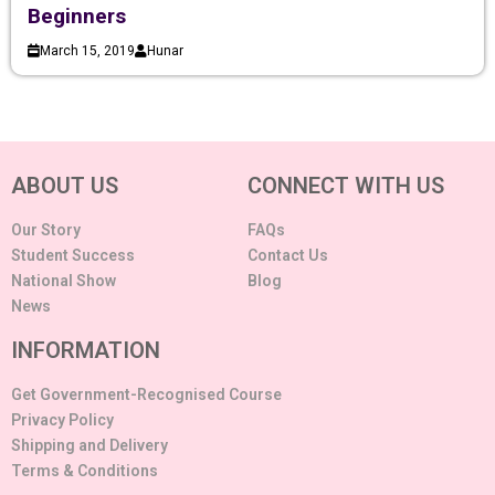
Beginners
March 15, 2019
Hunar
ABOUT US
CONNECT WITH US
Our Story
FAQs
Student Success
Contact Us
National Show
Blog
News
INFORMATION
Get Government-Recognised Course
Privacy Policy
Shipping and Delivery
Terms & Conditions