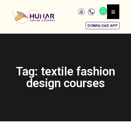
DOWNLOAD APP
Tag: textile fashion
design courses