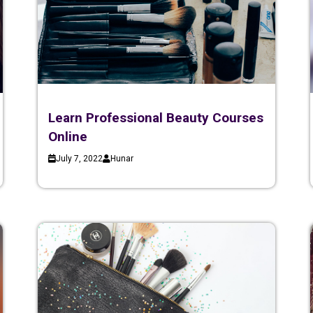
Learn Professional Beauty Courses
Online
July 7, 2022
Hunar