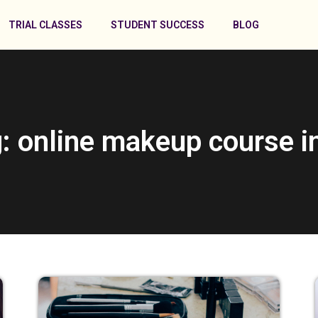
TRIAL CLASSES
STUDENT SUCCESS
BLOG
: online makeup course i