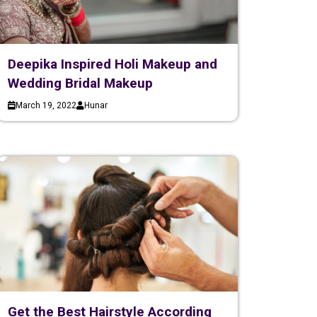
Deepika Inspired Holi Makeup and
Wedding Bridal Makeup
March 19, 2022
Hunar
Get the Best Hairstyle According