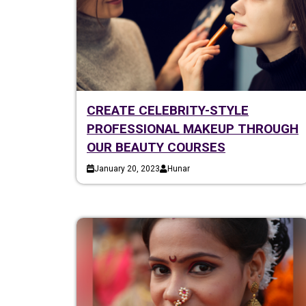
CREATE CELEBRITY-STYLE
PROFESSIONAL MAKEUP THROUGH
OUR BEAUTY COURSES
January 20, 2023
Hunar