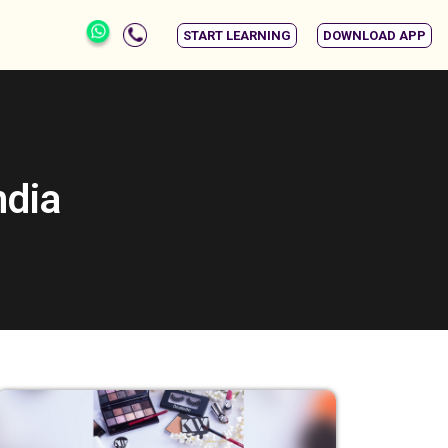
START LEARNING
DOWNLOAD APP
ndia