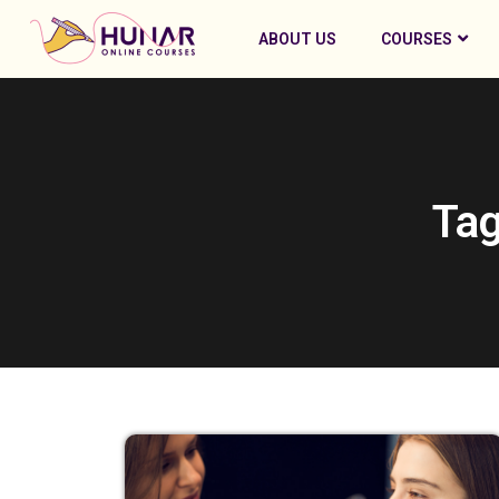
ABOUT US
COURSES
Tag