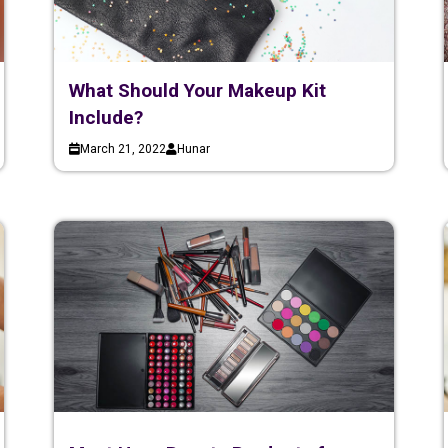
What Should Your Makeup Kit
Include?
March 21, 2022
Hunar