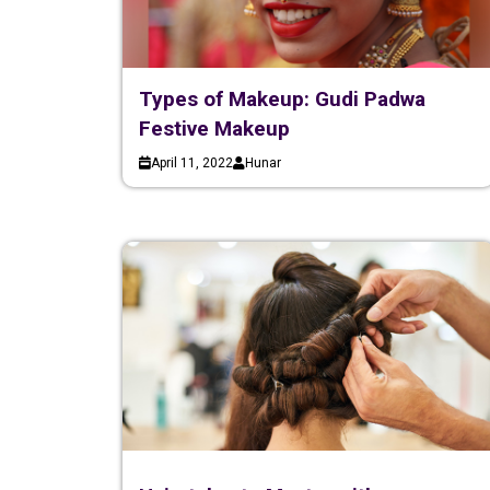
Types of Makeup: Gudi Padwa
Festive Makeup
April 11, 2022
Hunar