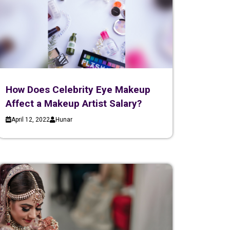
How Does Celebrity Eye Makeup
Affect a Makeup Artist Salary?
April 12, 2022
Hunar