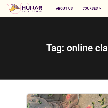
ABOUT US
COURSES
Tag: online cl