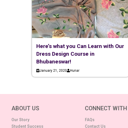
Here’s what you Can Learn with Our
Dress Design Course in
Bhubaneswar!
January 21, 2020
Hunar
ABOUT US
CONNECT WITH
Our Story
FAQs
Student Success
Contact Us