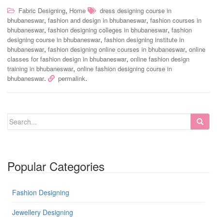
,
Fabric Designing
Home
dress designing course in
,
,
bhubaneswar
fashion and design in bhubaneswar
fashion courses in
,
,
bhubaneswar
fashion designing colleges in bhubaneswar
fashion
,
designing course in bhubaneswar
fashion designing institute in
,
,
bhubaneswar
fashion designing online courses in bhubaneswar
online
,
classes for fashion design in bhubaneswar
online fashion design
,
training in bhubaneswar
online fashion designing course in
.
.
bhubaneswar
permalink
Popular Categories
Fashion Designing
Jewellery Designing