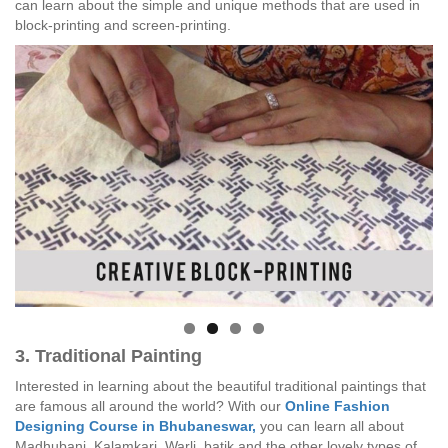
can learn about the simple and unique methods that are used in
block-printing and screen-printing.
3. Traditional Painting
Interested in learning about the beautiful traditional paintings that
are famous all around the world? With our
Online Fashion
Designing Course in Bhubaneswar,
you can learn all about
Madhubani, Kalamkari, Warli, batik and the other lovely types of