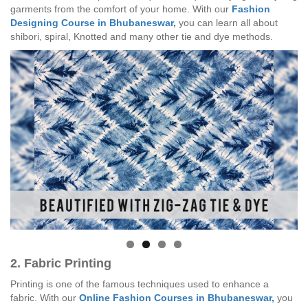
garments from the comfort of your home. With our
Fashion
Designing Course in Bhubaneswar,
you can learn all about
shibori, spiral, Knotted and many other tie and dye methods.
2. Fabric Printing
Printing is one of the famous techniques used to enhance a
fabric. With our
Online Fashion Courses in Bhubaneswar,
you