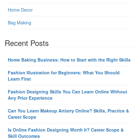
Home Decor
Bag Making
Recent Posts
Home Baking Business: How to Start with the Right Skills
Fashion Illustration for Beginners: What You Should
Learn First
Fashion Designing Skills You Can Learn Online Without
Any Prior Experience
Can You Learn Makeup Artistry Online? Skills, Practice &
Career Scope
Is Online Fashion Designing Worth It? Career Scope &
Skill Outcomes