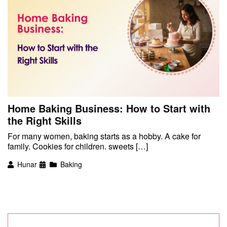
Home Baking Business: How to Start with
the Right Skills
For many women, baking starts as a hobby. A cake for
family. Cookies for children. sweets […]
Hunar
Baking