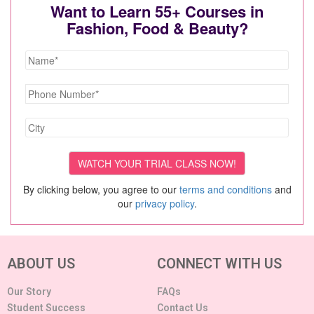
Want to Learn 55+ Courses in
Fashion, Food & Beauty?
By clicking below, you agree to our
terms and conditions
and
our
privacy policy
.
ABOUT US
CONNECT WITH US
Our Story
FAQs
Student Success
Contact Us