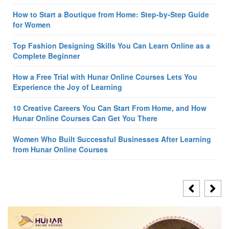
How to Start a Boutique from Home: Step-by-Step Guide
for Women
Top Fashion Designing Skills You Can Learn Online as a
Complete Beginner
How a Free Trial with Hunar Online Courses Lets You
Experience the Joy of Learning
10 Creative Careers You Can Start From Home, and How
Hunar Online Courses Can Get You There
Women Who Built Successful Businesses After Learning
from Hunar Online Courses