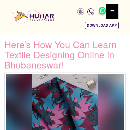
DOWNLOAD APP
Here’s How You Can Learn
Textile Designing Online in
Bhubaneswar!