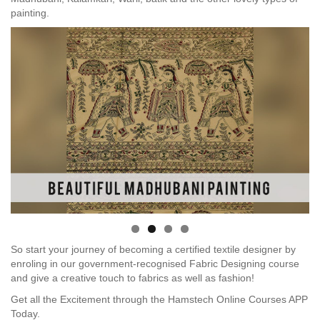
painting.
So start your journey of becoming a certified textile designer by
enroling in our government-recognised Fabric Designing course
and give a creative touch to fabrics as well as fashion!
Get all the Excitement through the Hamstech Online Courses APP
Today.