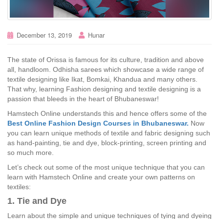
December 13, 2019
Hunar
The state of Orissa is famous for its culture, tradition and above
all, handloom. Odhisha sarees which showcase a wide range of
textile designing like Ikat, Bomkai, Khandua and many others.
That why, learning Fashion designing and textile designing is a
passion that bleeds in the heart of Bhubaneswar!
Hamstech Online understands this and hence offers some of the
Best Online Fashion Design Courses in Bhubaneswar.
Now
you can learn unique methods of textile and fabric designing such
as hand-painting, tie and dye, block-printing, screen printing and
so much more.
Let’s check out some of the most unique technique that you can
learn with Hamstech Online and create your own patterns on
textiles:
1. Tie and Dye
Learn about the simple and unique techniques of tying and dyeing