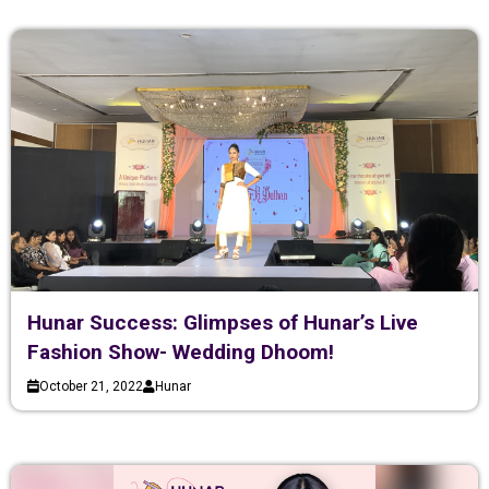
Hunar Success: Glimpses of Hunar’s Live
Fashion Show- Wedding Dhoom!
October 21, 2022
Hunar