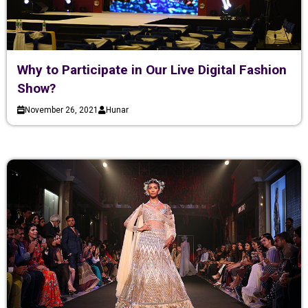
Why to Participate in Our Live Digital Fashion
Show?
November 26, 2021
Hunar