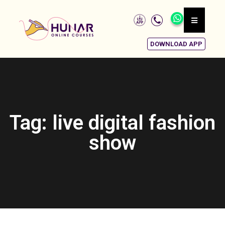
DOWNLOAD APP
Tag: live digital fashion
show