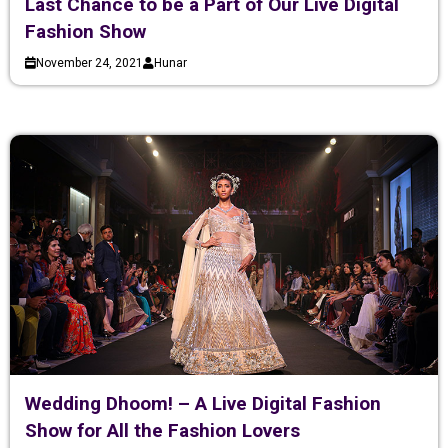
Last Chance to be a Part of Our Live Digital
Fashion Show
November 24, 2021
Hunar
Wedding Dhoom! – A Live Digital Fashion
Show for All the Fashion Lovers