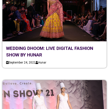
WEDDING DHOOM: LIVE DIGITAL FASHION
SHOW BY HUNAR
September 24, 2022
Hunar