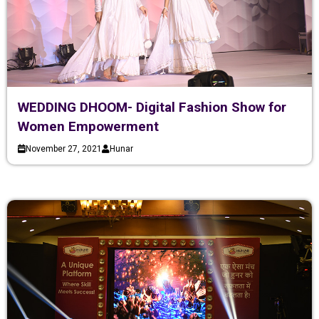
WEDDING DHOOM- Digital Fashion Show for
Women Empowerment
November 27, 2021
Hunar