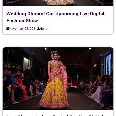
Wedding Dhoom! Our Upcoming Live Digital
Fashion Show
November 25, 2021
Hunar