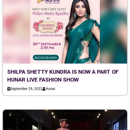
SHILPA SHETTY KUNDRA IS NOW A PART OF
HUNAR LIVE FASHION SHOW
September 29, 2022
Hunar