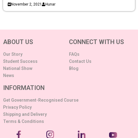
November 2, 2021
Hunar
ABOUT US
CONNECT WITH US
Our Story
FAQs
Student Success
Contact Us
National Show
Blog
News
INFORMATION
Get Government-Recognised Course
Privacy Policy
Shipping and Delivery
Terms & Conditions