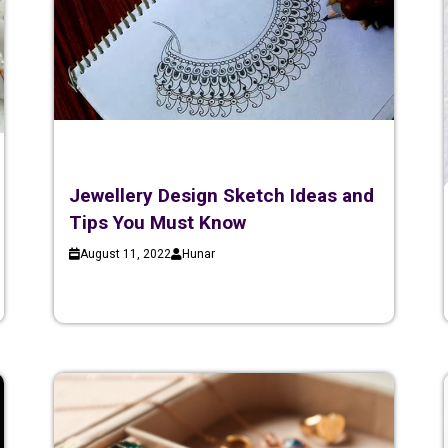
Jewellery Design Sketch Ideas and
Tips You Must Know
August 11, 2022
Hunar