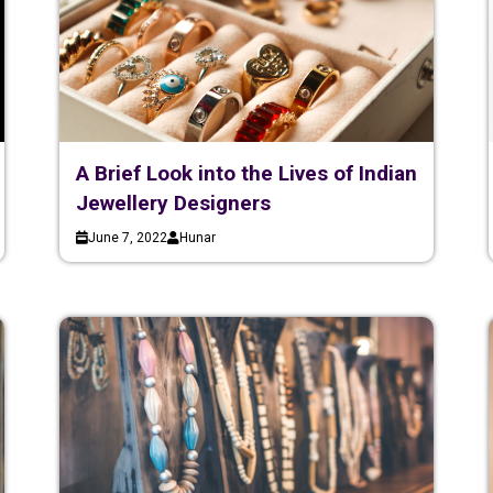
A Brief Look into the Lives of Indian
Jewellery Designers
June 7, 2022
Hunar