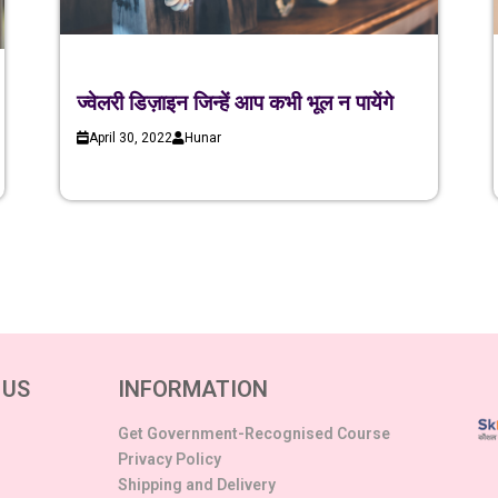
ज्वेलरी डिज़ाइन जिन्हें आप कभी भूल न पायेंगे
April 30, 2022
Hunar
 US
INFORMATION
Get Government-Recognised Course
Privacy Policy
Shipping and Delivery