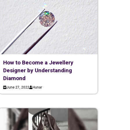
How to Become a Jewellery
Designer by Understanding
Diamond
June 27, 2022
Hunar