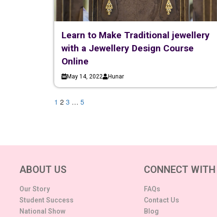
Learn to Make Traditional jewellery
with a Jewellery Design Course
Online
May 14, 2022
Hunar
1
2
3
…
5
ABOUT US
CONNECT WITH
Our Story
FAQs
Student Success
Contact Us
National Show
Blog