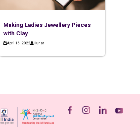
Making Ladies Jewellery Pieces
with Clay
April 16, 2022
Hunar