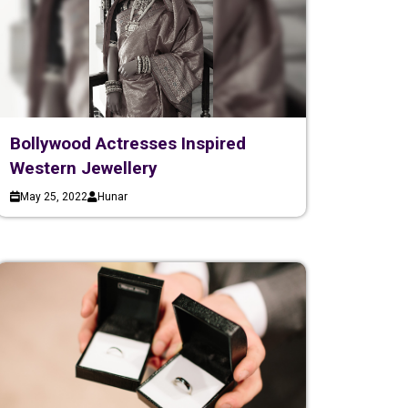
Bollywood Actresses Inspired
Western Jewellery
May 25, 2022
Hunar