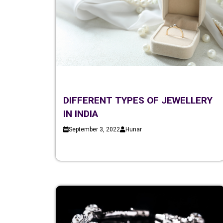
DIFFERENT TYPES OF JEWELLERY
IN INDIA
September 3, 2022
Hunar