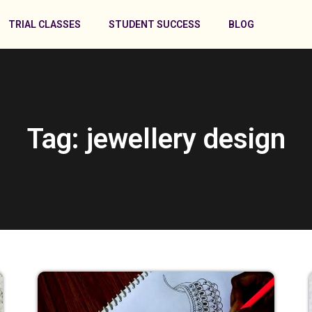
TRIAL CLASSES
STUDENT SUCCESS
BLOG
Tag: jewellery design