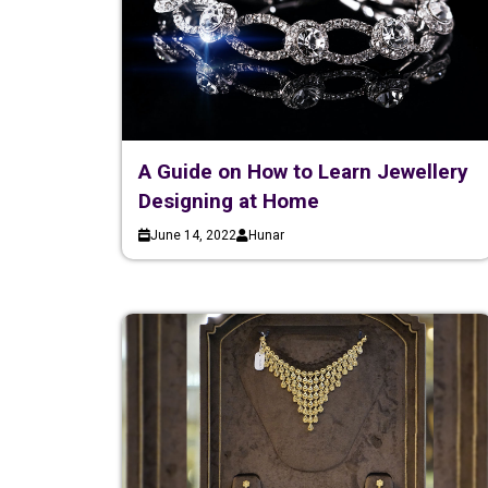
A Guide on How to Learn Jewellery
Designing at Home
June 14, 2022
Hunar