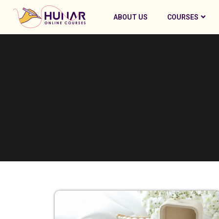
ABOUT US
COURSES