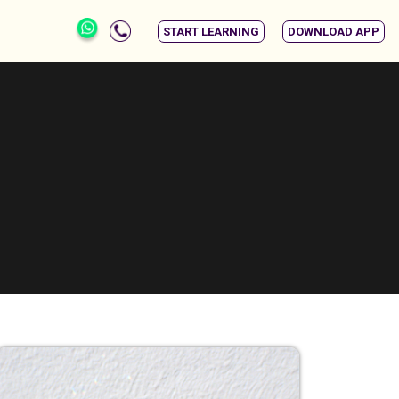
START LEARNING
DOWNLOAD APP