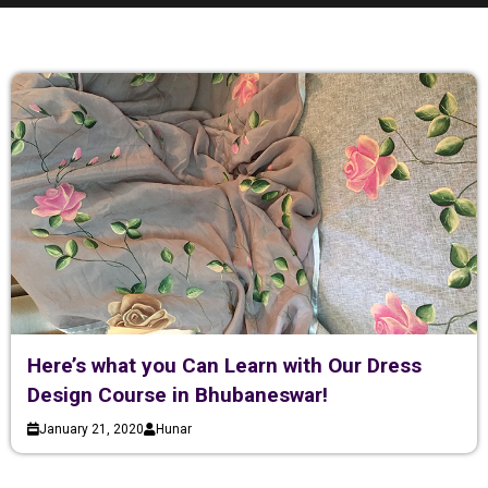
Here’s what you Can Learn with Our Dress
Design Course in Bhubaneswar!
January 21, 2020
Hunar