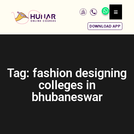
DOWNLOAD APP
Tag: fashion designing
colleges in
bhubaneswar