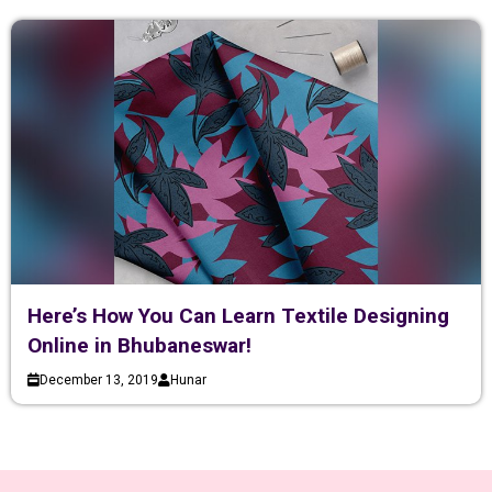
Here’s How You Can Learn Textile Designing
Online in Bhubaneswar!
December 13, 2019
Hunar