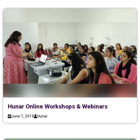
Hunar Online Workshops & Webinars
June 7, 2019
Hunar