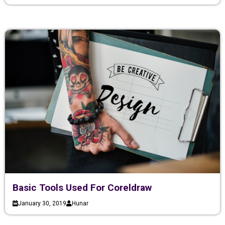
Basic Tools Used For Coreldraw
January 30, 2019
Hunar