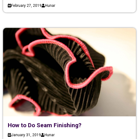
February 27, 2019
Hunar
How to Do Seam Finishing?
January 31, 2019
Hunar