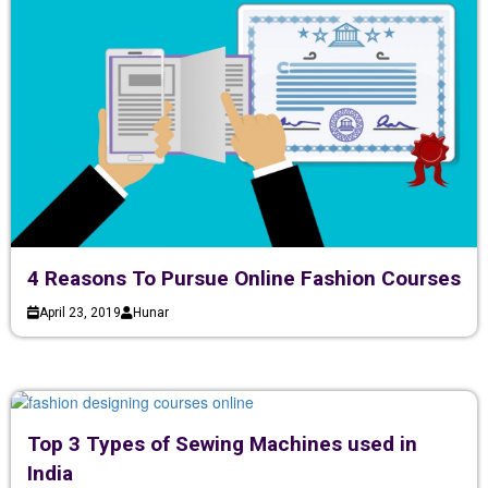
4 Reasons To Pursue Online Fashion Courses
April 23, 2019
Hunar
Top 3 Types of Sewing Machines used in
India