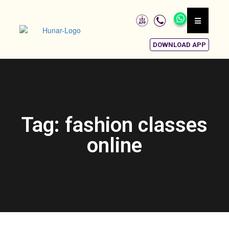
DOWNLOAD APP
Tag: fashion classes
online