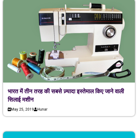
भारत में तीन तरह की सबसे ज़्यादा इस्तेमाल किए जाने वाली
सिलाई मशीन
May 25, 2019
Hunar