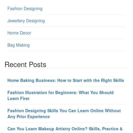
Fashion Designing
Jewellery Designing
Home Decor
Bag Making
Recent Posts
Home Baking Business: How to Start with the Right Skills
Fashion Illustration for Beginners: What You Should
Learn First
Fashion Designing Skills You Can Learn Online Without
Any Prior Experience
Can You Learn Makeup Artistry Online? Skills, Practice &