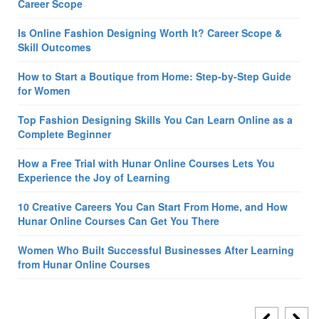
Career Scope
Is Online Fashion Designing Worth It? Career Scope &
Skill Outcomes
How to Start a Boutique from Home: Step-by-Step Guide
for Women
Top Fashion Designing Skills You Can Learn Online as a
Complete Beginner
How a Free Trial with Hunar Online Courses Lets You
Experience the Joy of Learning
10 Creative Careers You Can Start From Home, and How
Hunar Online Courses Can Get You There
Women Who Built Successful Businesses After Learning
from Hunar Online Courses