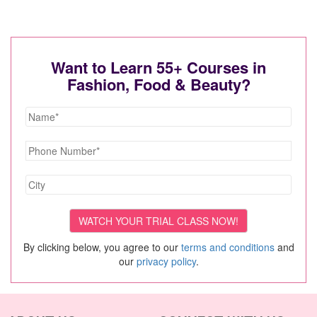
Want to Learn 55+ Courses in
Fashion, Food & Beauty?
By clicking below, you agree to our
terms and conditions
and
our
privacy policy
.