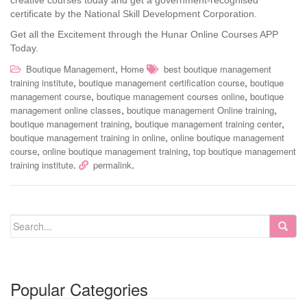
creative courses today and get a government-recognised
certificate by the National Skill Development Corporation.
Get all the Excitement through the Hunar Online Courses APP
Today.
,
Boutique Management
Home
best boutique management
,
,
training institute
boutique management certification course
boutique
,
,
management course
boutique management courses online
boutique
,
,
management online classes
boutique management Online training
,
,
boutique management training
boutique management training center
,
boutique management training in online
online boutique management
,
,
course
online boutique management training
top boutique management
.
.
training institute
permalink
Popular Categories