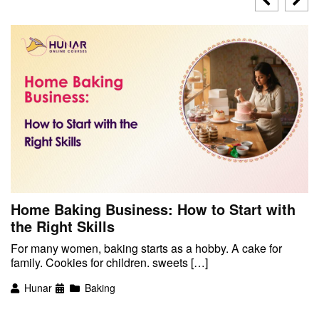
Home Baking Business: How to Start with
the Right Skills
For many women, baking starts as a hobby. A cake for
family. Cookies for children. sweets […]
Hunar
Baking