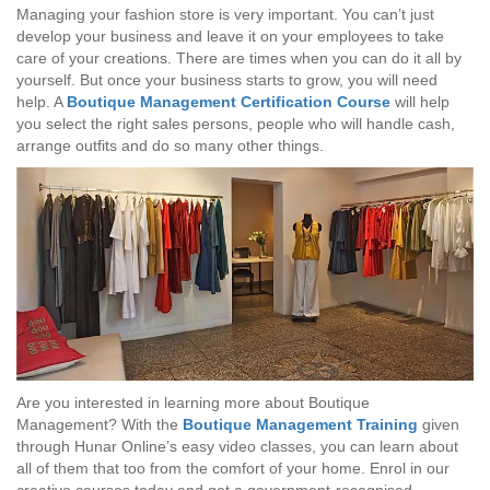
Managing your fashion store is very important. You can’t just
develop your business and leave it on your employees to take
care of your creations. There are times when you can do it all by
yourself. But once your business starts to grow, you will need
help. A
Boutique Management Certification Course
will help
you select the right sales persons, people who will handle cash,
arrange outfits and do so many other things.
Are you interested in learning more about Boutique
Management? With the
Boutique Management Training
given
through Hunar Online’s easy video classes, you can learn about
all of them that too from the comfort of your home. Enrol in our