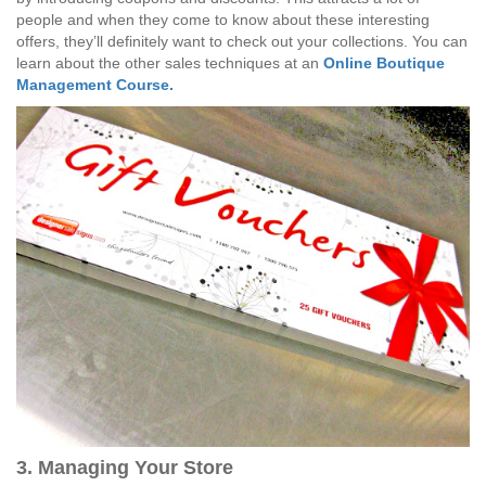
people and when they come to know about these interesting
offers, they’ll definitely want to check out your collections. You can
learn about the other sales techniques at an
Online Boutique
Management Course.
3. Managing Your Store