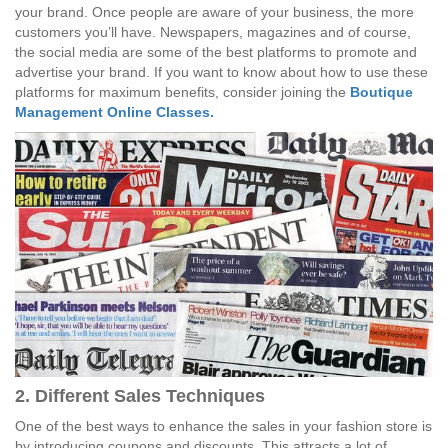
your brand. Once people are aware of your business, the more
customers you’ll have. Newspapers, magazines and of course,
the social media are some of the best platforms to promote and
advertise your brand. If you want to know about how to use these
platforms for maximum benefits, consider joining the
Boutique
Management Online Classes.
2. Different Sales Techniques
One of the best ways to enhance the sales in your fashion store is
by introducing coupons and discounts. This attracts a lot of