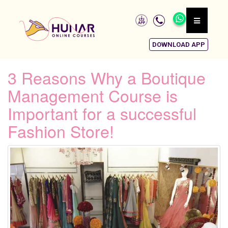
DOWNLOAD APP
3 Reasons Why a Boutique
Management Course is
Important for a successful
Fashion Store!