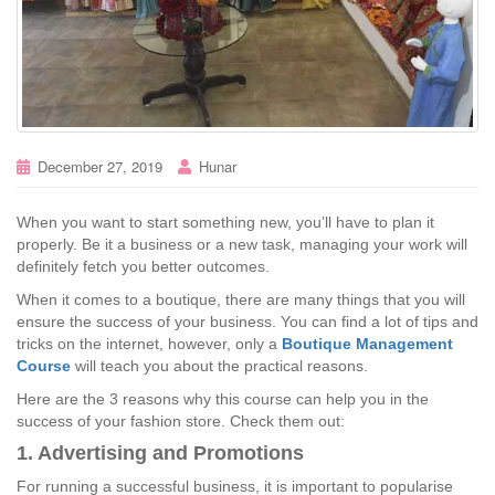
December 27, 2019
Hunar
When you want to start something new, you’ll have to plan it
properly. Be it a business or a new task, managing your work will
definitely fetch you better outcomes.
When it comes to a boutique, there are many things that you will
ensure the success of your business. You can find a lot of tips and
tricks on the internet, however, only a
Boutique Management
Course
will teach you about the practical reasons.
Here are the 3 reasons why this course can help you in the
success of your fashion store. Check them out:
1. Advertising and Promotions
For running a successful business, it is important to popularise