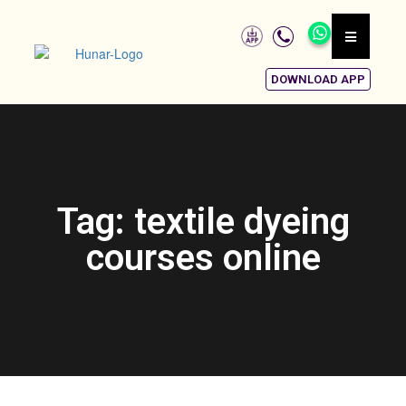
DOWNLOAD APP
Tag: textile dyeing
courses online