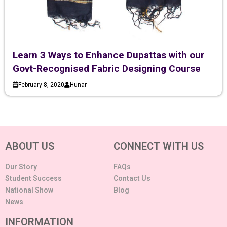
Learn 3 Ways to Enhance Dupattas with our
Govt-Recognised Fabric Designing Course
February 8, 2020
Hunar
ABOUT US
CONNECT WITH US
Our Story
FAQs
Student Success
Contact Us
National Show
Blog
News
INFORMATION