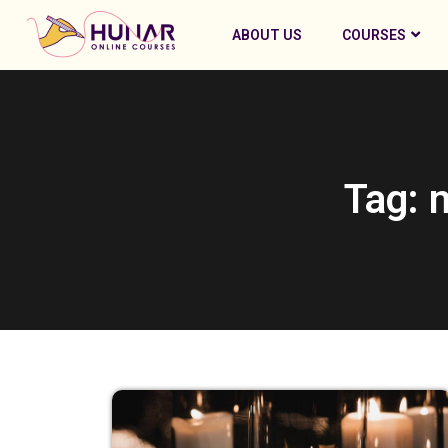
ABOUT US
COURSES
Tag: 