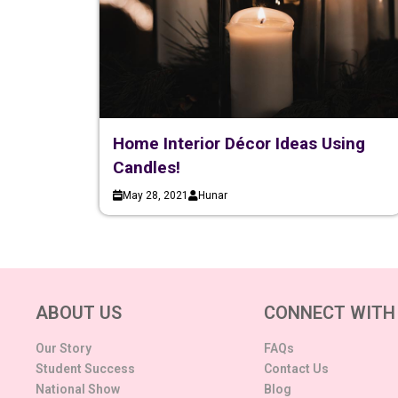
Home Interior Décor Ideas Using
Candles!
May 28, 2021
Hunar
ABOUT US
CONNECT WITH
Our Story
FAQs
Student Success
Contact Us
National Show
Blog