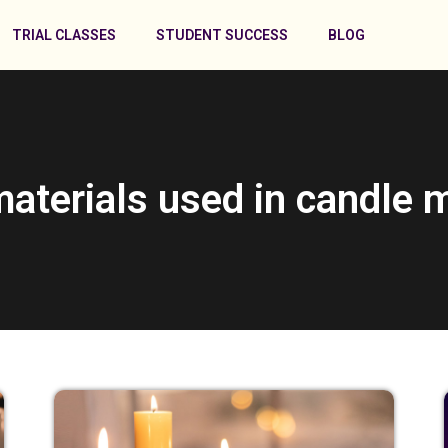
TRIAL CLASSES
STUDENT SUCCESS
BLOG
materials used in candle 