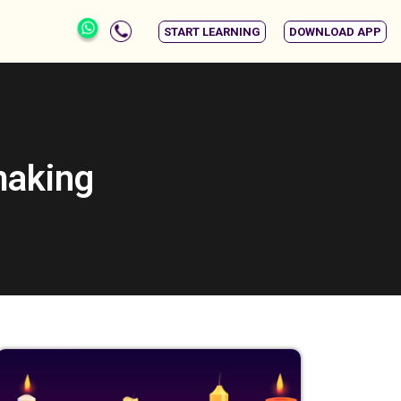
START LEARNING
DOWNLOAD APP
making