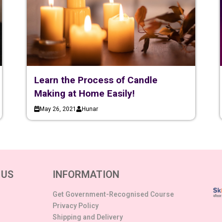
Learn the Process of Candle
Making at Home Easily!
May 26, 2021
Hunar
 US
INFORMATION
Get Government-Recognised Course
Privacy Policy
Shipping and Delivery