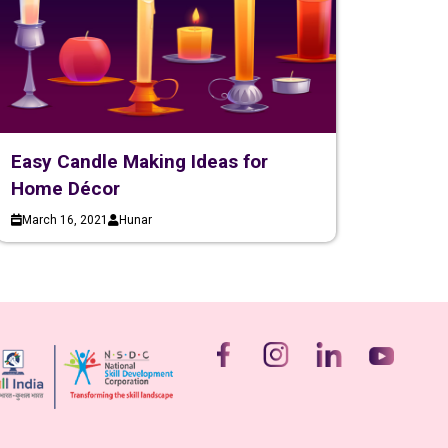
Easy Candle Making Ideas for
Home Décor
March 16, 2021
Hunar