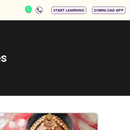
START LEARNING
DOWNLOAD APP
es