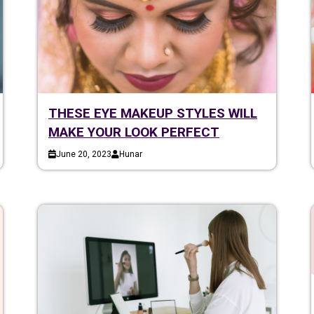
THESE EYE MAKEUP STYLES WILL
MAKE YOUR LOOK PERFECT
June 20, 2023
Hunar