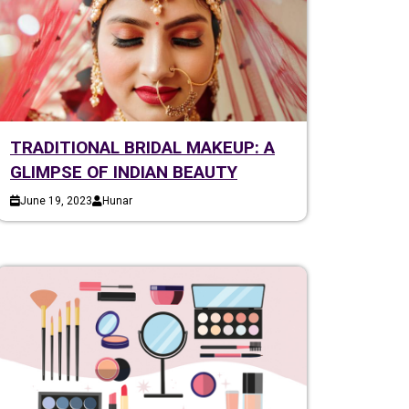
TRADITIONAL BRIDAL MAKEUP: A
GLIMPSE OF INDIAN BEAUTY
June 19, 2023
Hunar