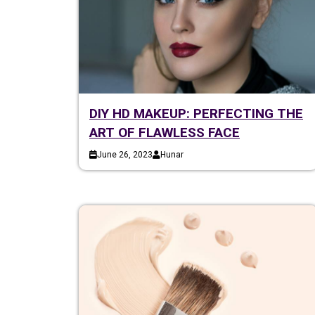
DIY HD MAKEUP: PERFECTING THE
ART OF FLAWLESS FACE
June 26, 2023
Hunar