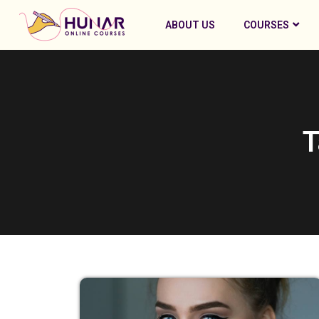
ABOUT US
COURSES
T