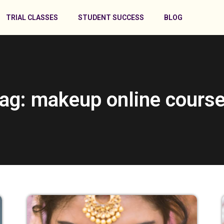
TRIAL CLASSES
STUDENT SUCCESS
BLOG
ag: makeup online cours