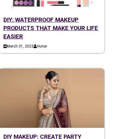
DIY: WATERPROOF MAKEUP
PRODUCTS THAT MAKE YOUR LIFE
EASIER
March 31, 2023
Hunar
DIY MAKEUP: CREATE PARTY