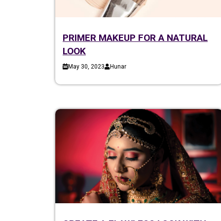
PRIMER MAKEUP FOR A NATURAL
LOOK
May 30, 2023
Hunar