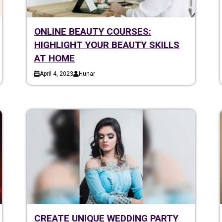
ONLINE BEAUTY COURSES:
HIGHLIGHT YOUR BEAUTY SKILLS
AT HOME
April 4, 2023
Hunar
CREATE UNIQUE WEDDING PARTY