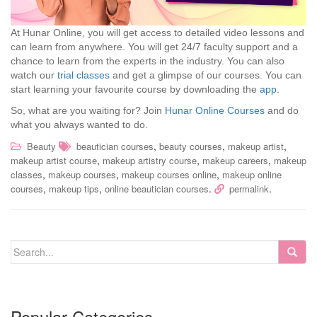
At Hunar Online, you will get access to detailed video lessons and
can learn from anywhere. You will get 24/7 faculty support and a
chance to learn from the experts in the industry. You can also
watch our
trial classes
and get a glimpse of our courses. You can
start learning your favourite course by downloading the
app
.
So, what are you waiting for? Join
Hunar Online Courses
and do
what you always wanted to do.
,
,
,
Beauty
beautician courses
beauty courses
makeup artist
,
,
,
makeup artist course
makeup artistry course
makeup careers
makeup
,
,
,
classes
makeup courses
makeup courses online
makeup online
,
,
.
.
courses
makeup tips
online beautician courses
permalink
Popular Categories