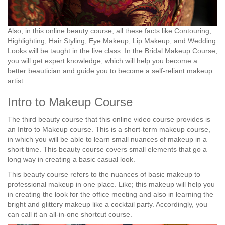
Also, in this online beauty course, all these facts like Contouring,
Highlighting, Hair Styling, Eye Makeup, Lip Makeup, and Wedding
Looks will be taught in the live class. In the Bridal Makeup Course,
you will get expert knowledge, which will help you become a
better beautician and guide you to become a self-reliant makeup
artist.
Intro to Makeup Course
The third beauty course that this online video course provides is
an Intro to Makeup course. This is a short-term makeup course,
in which you will be able to learn small nuances of makeup in a
short time. This beauty course covers small elements that go a
long way in creating a basic casual look.
This beauty course refers to the nuances of basic makeup to
professional makeup in one place. Like; this makeup will help you
in creating the look for the office meeting and also in learning the
bright and glittery makeup like a cocktail party. Accordingly, you
can call it an all-in-one shortcut course.