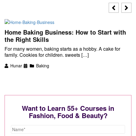
Home Baking Business: How to Start with
the Right Skills
For many women, baking starts as a hobby. A cake for
family. Cookies for children. sweets […]
Hunar
Baking
Want to Learn 55+ Courses in
Fashion, Food & Beauty?