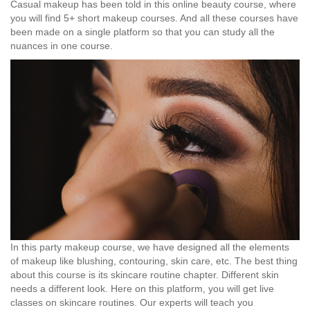
Casual makeup has been told in this online beauty course, where
you will find 5+ short makeup courses. And all these courses have
been made on a single platform so that you can study all the
nuances in one course.
In this party makeup course, we have designed all the elements
of makeup like blushing, contouring, skin care, etc. The best thing
about this course is its skincare routine chapter. Different skin
needs a different look. Here on this platform, you will get live
classes on skincare routines. Our experts will teach you