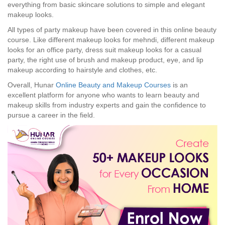
everything from basic skincare solutions to simple and elegant
makeup looks.
All types of party makeup have been covered in this online beauty
course. Like different makeup looks for mehndi, different makeup
looks for an office party, dress suit makeup looks for a casual
party, the right use of brush and makeup product, eye, and lip
makeup according to hairstyle and clothes, etc.
Overall, Hunar
Online Beauty and Makeup Courses
is an
excellent platform for anyone who wants to learn beauty and
makeup skills from industry experts and gain the confidence to
pursue a career in the field.