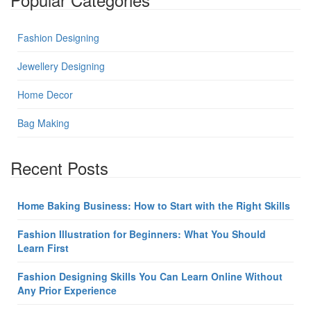
Fashion Designing
Jewellery Designing
Home Decor
Bag Making
Recent Posts
Home Baking Business: How to Start with the Right Skills
Fashion Illustration for Beginners: What You Should
Learn First
Fashion Designing Skills You Can Learn Online Without
Any Prior Experience