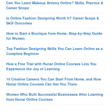
Can You Learn Makeup Artistry Online? Skills, Practice &
Career Scope
Is Online Fashion Designing Worth It? Career Scope &
Skill Outcomes
How to Start a Boutique from Home: Step-by-Step Guide
for Women
Top Fashion Designing Skills You Can Learn Online as a
Complete Beginner
How a Free Trial with Hunar Online Courses Lets You
Experience the Joy of Learning
10 Creative Careers You Can Start From Home, and How
Hunar Online Courses Can Get You There
Women Who Built Successful Businesses After Learning
from Hunar Online Courses