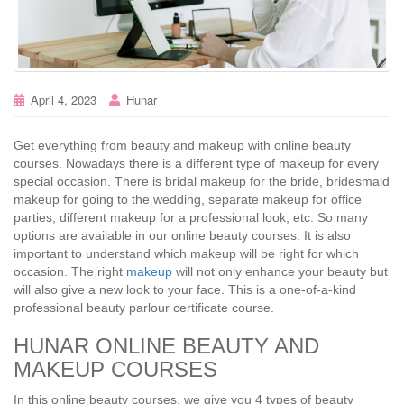
April 4, 2023
Hunar
Get everything from beauty and makeup with online beauty
courses. Nowadays there is a different type of makeup for every
special occasion. There is bridal makeup for the bride, bridesmaid
makeup for going to the wedding, separate makeup for office
parties, different makeup for a professional look, etc. So many
options are available in our online beauty courses. It is also
important to understand which makeup will be right for which
occasion. The right
makeup
will not only enhance your beauty but
will also give a new look to your face. This is a one-of-a-kind
professional beauty parlour certificate course.
HUNAR ONLINE BEAUTY AND
MAKEUP COURSES
In this online beauty courses, we give you 4 types of beauty