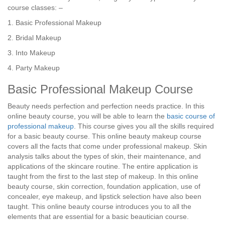
course classes: –
1. Basic Professional Makeup
2. Bridal Makeup
3. Into Makeup
4. Party Makeup
Basic Professional Makeup Course
Beauty needs perfection and perfection needs practice. In this
online beauty course, you will be able to learn the
basic course of
professional makeup
. This course gives you all the skills required
for a basic beauty course. This online beauty makeup course
covers all the facts that come under professional makeup. Skin
analysis talks about the types of skin, their maintenance, and
applications of the skincare routine. The entire application is
taught from the first to the last step of makeup. In this online
beauty course, skin correction, foundation application, use of
concealer, eye makeup, and lipstick selection have also been
taught. This online beauty course introduces you to all the
elements that are essential for a basic beautician course.