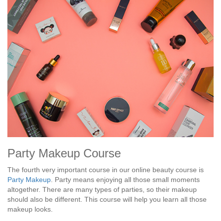
Party Makeup Course
The fourth very important course in our online beauty course is
Party Makeup
. Party means enjoying all those small moments
altogether. There are many types of parties, so their makeup
should also be different. This course will help you learn all those
makeup looks.