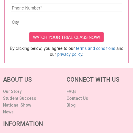
By clicking below, you agree to our
terms and conditions
and
our
privacy policy
.
ABOUT US
CONNECT WITH US
Our Story
FAQs
Student Success
Contact Us
National Show
Blog
News
INFORMATION