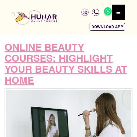
DOWNLOAD APP
ONLINE BEAUTY
COURSES: HIGHLIGHT
YOUR BEAUTY SKILLS AT
HOME