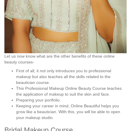
Let us now know what are the other benefits of these online
beauty courses-
First of all, it not only introduces you to professional
makeup but also teaches all the skills related to the
beautician course.
This Professional Makeup Online Beauty Course teaches
the application of makeup to suit the skin and face.
Preparing your portfolio.
Keeping your career in mind, Online Beautiful helps you
grow like a beautician. With this, you will be able to open
your makeup studio.
Bridal Makeup Course