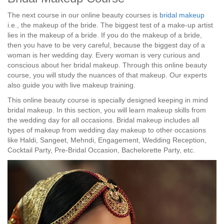
The next course in our online beauty courses is
bridal makeup
i.e., the makeup of the bride. The biggest test of a make-up artist
lies in the makeup of a bride. If you do the makeup of a bride,
then you have to be very careful, because the biggest day of a
woman is her wedding day. Every woman is very curious and
conscious about her bridal makeup. Through this online beauty
course, you will study the nuances of that makeup. Our experts
also guide you with live makeup training.
This online beauty course is specially designed keeping in mind
bridal makeup. In this section, you will learn makeup skills from
the wedding day for all occasions. Bridal makeup includes all
types of makeup from wedding day makeup to other occasions
like Haldi, Sangeet, Mehndi, Engagement, Wedding Reception,
Cocktail Party, Pre-Bridal Occasion, Bachelorette Party, etc.