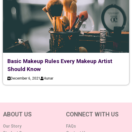
Basic Makeup Rules Every Makeup Artist
Should Know
December 6, 2021
Hunar
ABOUT US
CONNECT WITH US
Our Story
FAQs