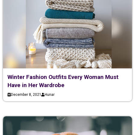
Winter Fashion Outfits Every Woman Must
Have in Her Wardrobe
December 8, 2021
Hunar