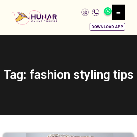
DOWNLOAD APP
Tag: fashion styling tips