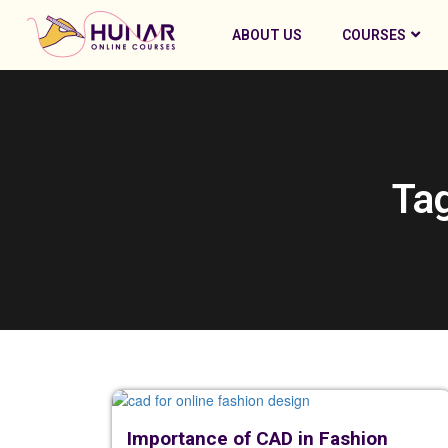
ABOUT US
COURSES
Tag
Importance of CAD in Fashion