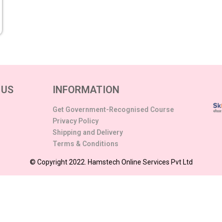
 US
INFORMATION
Get Government-Recognised Course
Privacy Policy
Shipping and Delivery
Terms & Conditions
© Copyright 2022. Hamstech Online Services Pvt Ltd