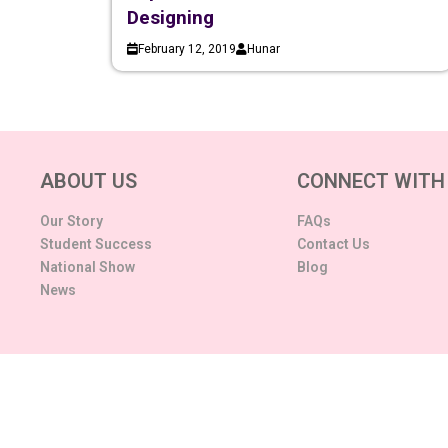
Designing
February 12, 2019
Hunar
ABOUT US
CONNECT WITH
Our Story
FAQs
Student Success
Contact Us
National Show
Blog
News