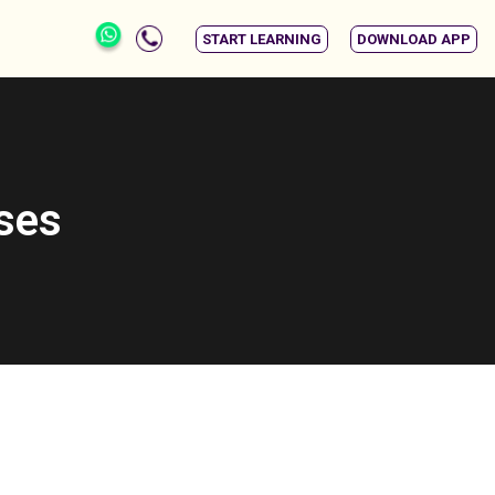
START LEARNING
DOWNLOAD APP
rses