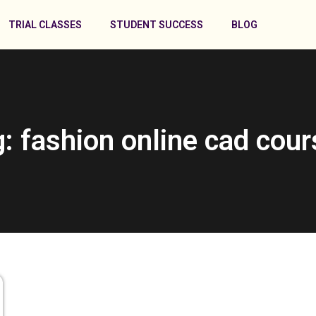
TRIAL CLASSES
STUDENT SUCCESS
BLOG
: fashion online cad cou