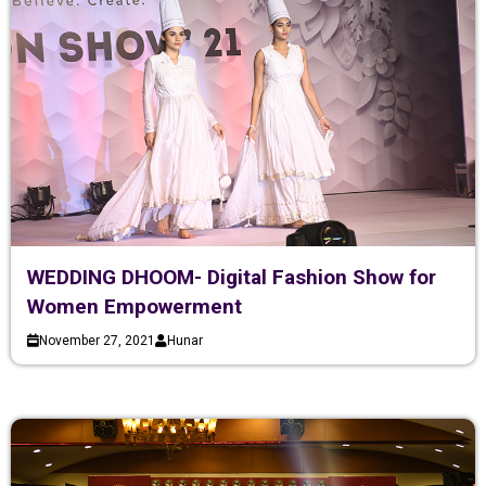
WEDDING DHOOM- Digital Fashion Show for
Women Empowerment
November 27, 2021
Hunar