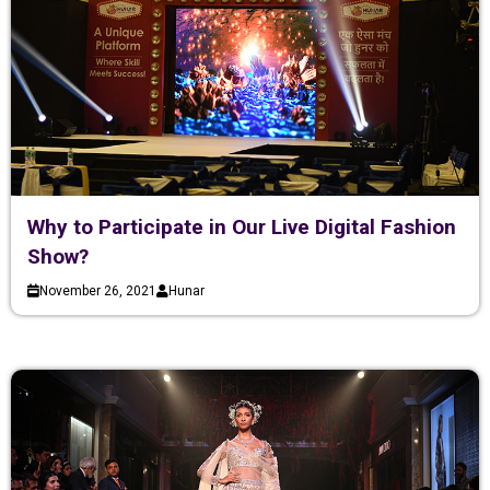
Why to Participate in Our Live Digital Fashion
Show?
November 26, 2021
Hunar