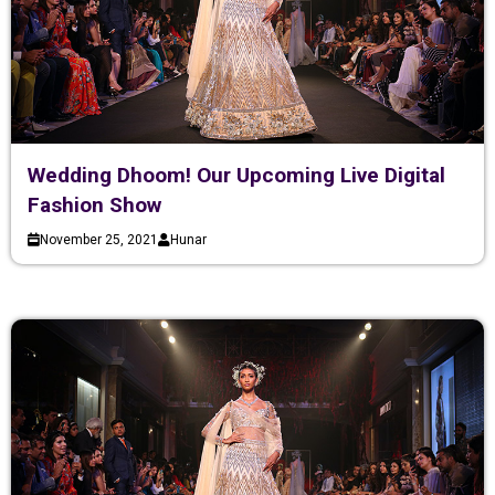
Wedding Dhoom! Our Upcoming Live Digital
Fashion Show
November 25, 2021
Hunar