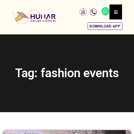
DOWNLOAD APP
Tag: fashion events