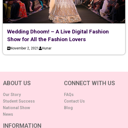
Wedding Dhoom! – A Live Digital Fashion
Show for All the Fashion Lovers
November 2, 2021
Hunar
ABOUT US
CONNECT WITH US
Our Story
FAQs
Student Success
Contact Us
National Show
Blog
News
INFORMATION