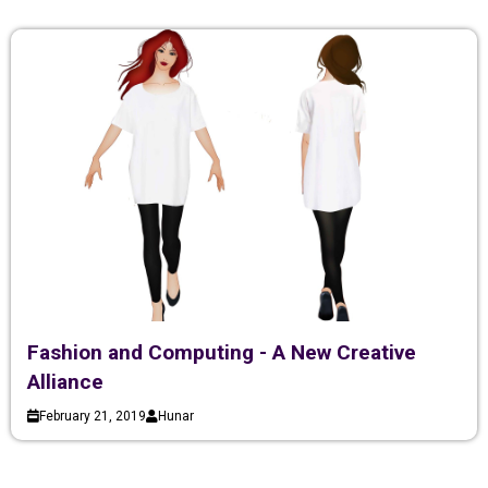
Fashion and Computing - A New Creative
Alliance
February 21, 2019
Hunar