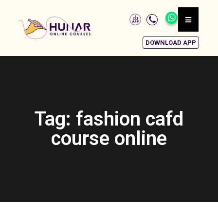
DOWNLOAD APP
Tag: fashion cafd
course online