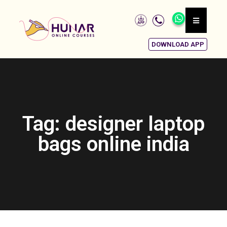
DOWNLOAD APP
Tag: designer laptop
bags online india