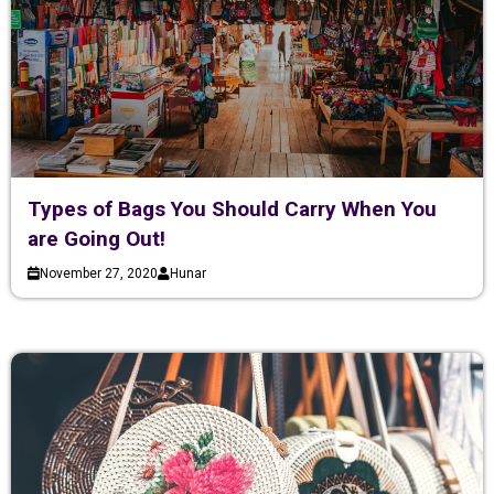
Types of Bags You Should Carry When You
are Going Out!
November 27, 2020
Hunar