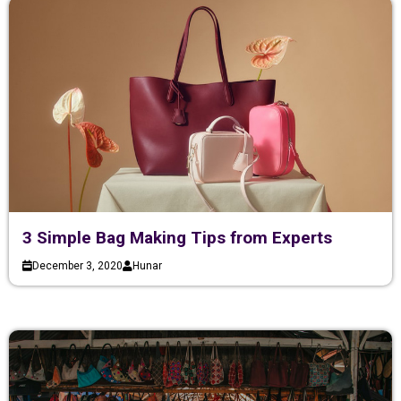
3 Simple Bag Making Tips from Experts
December 3, 2020
Hunar