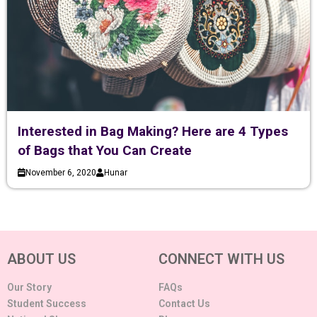
Interested in Bag Making? Here are 4 Types
of Bags that You Can Create
November 6, 2020
Hunar
ABOUT US
CONNECT WITH US
Our Story
FAQs
Student Success
Contact Us