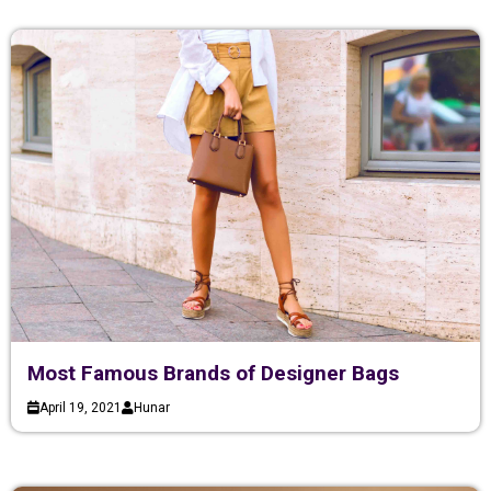
Most Famous Brands of Designer Bags
April 19, 2021
Hunar