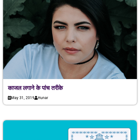
काजल लगाने के पांच तरीके
May 31, 2019
Hunar