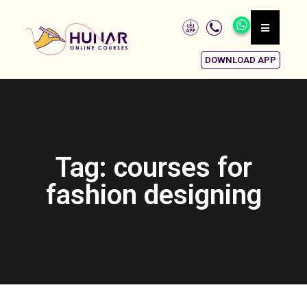
DOWNLOAD APP
Tag: courses for
fashion designing