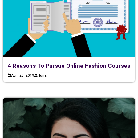
4 Reasons To Pursue Online Fashion Courses
April 23, 2019
Hunar