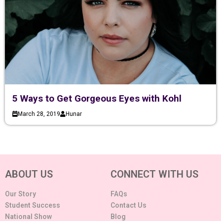
5 Ways to Get Gorgeous Eyes with Kohl
March 28, 2019
Hunar
ABOUT US
CONNECT WITH US
Our Story
FAQs
Student Success
Contact Us
National Show
Blog