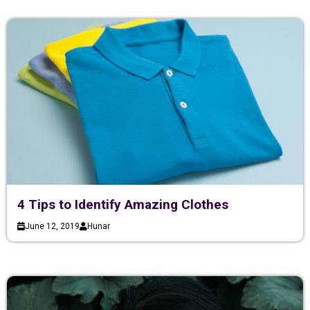
4 Tips to Identify Amazing Clothes
June 12, 2019
Hunar