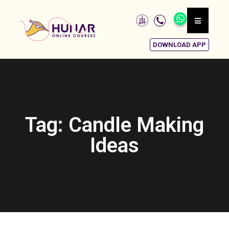
DOWNLOAD APP
Tag: Candle Making
Ideas