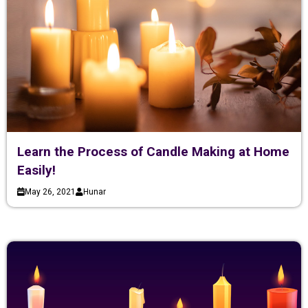
Learn the Process of Candle Making at Home
Easily!
May 26, 2021
Hunar