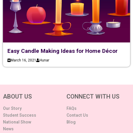
Easy Candle Making Ideas for Home Décor
March 16, 2021
Hunar
ABOUT US
CONNECT WITH US
Our Story
FAQs
Student Success
Contact Us
National Show
Blog
News