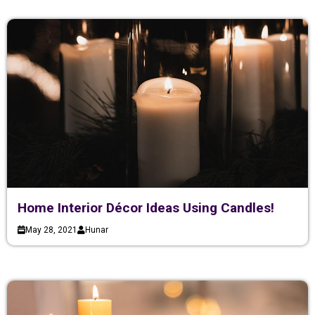
Home Interior Décor Ideas Using Candles!
May 28, 2021
Hunar