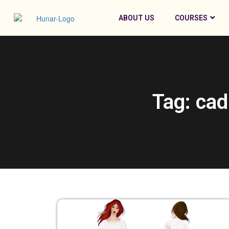
ABOUT US
COURSES
Tag: cad