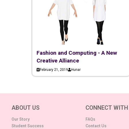
Fashion and Computing - A New
Creative Alliance
February 21, 2019
Hunar
ABOUT US
CONNECT WITH
Our Story
FAQs
Student Success
Contact Us