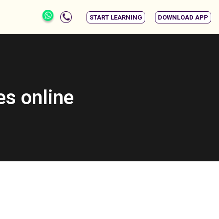
START LEARNING
DOWNLOAD APP
es online