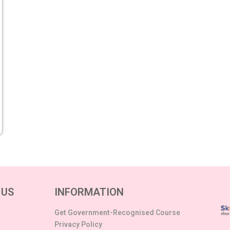
 US
INFORMATION
Get Government-Recognised Course
Privacy Policy