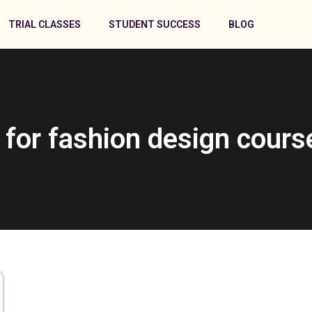
TRIAL CLASSES
STUDENT SUCCESS
BLOG
 for fashion design cours