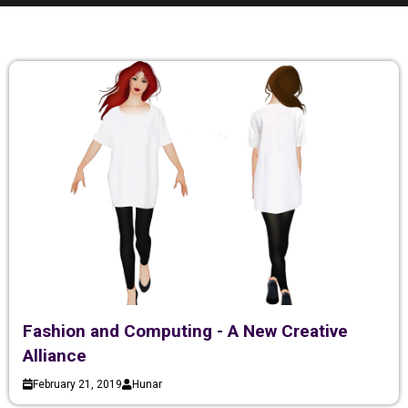
Fashion and Computing - A New Creative
Alliance
February 21, 2019
Hunar