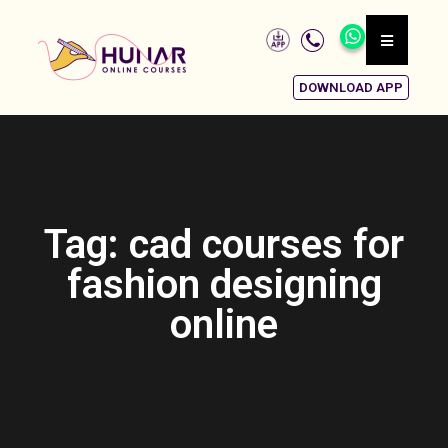
DOWNLOAD APP
Tag: cad courses for
fashion designing
online