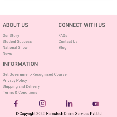
ABOUT US
CONNECT WITH US
Our Story
FAQs
Student Success
Contact Us
National Show
Blog
News
INFORMATION
Get Government-Recognised Course
Privacy Policy
Shipping and Delivery
Terms & Conditions
© Copyright 2022. Hamstech Online Services Pvt Ltd