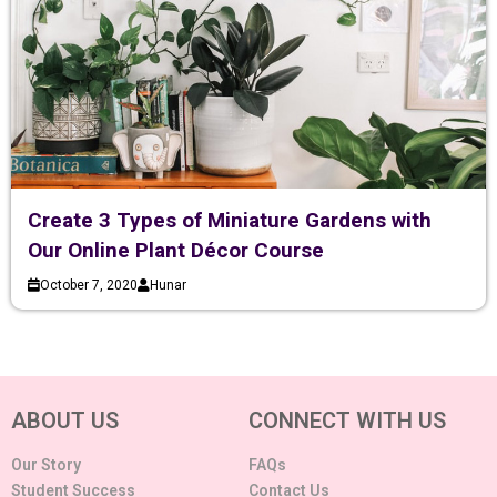
Create 3 Types of Miniature Gardens with
Our Online Plant Décor Course
October 7, 2020
Hunar
ABOUT US
CONNECT WITH US
Our Story
FAQs
Student Success
Contact Us