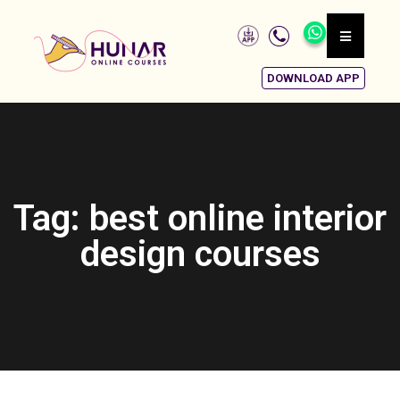
DOWNLOAD APP
Tag: best online interior
design courses