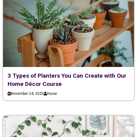
3 Types of Planters You Can Create with Our
Home Décor Course
November 24, 2020
Hunar