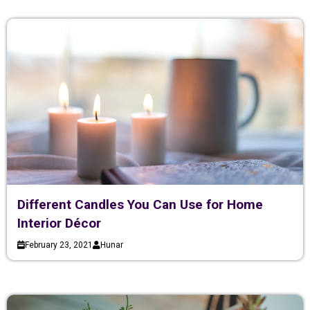
Different Candles You Can Use for Home
Interior Décor
February 23, 2021
Hunar