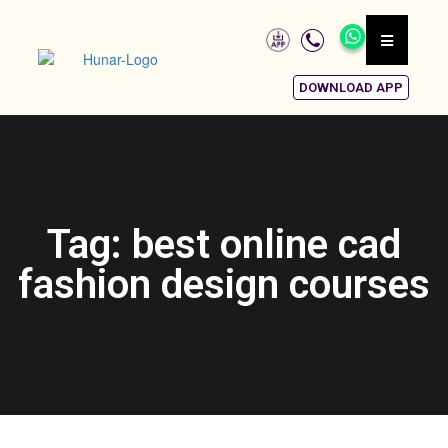
DOWNLOAD APP
Tag: best online cad
fashion design courses