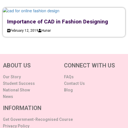
Importance of CAD in Fashion Designing
February 12, 2019
Hunar
ABOUT US
CONNECT WITH US
Our Story
FAQs
Student Success
Contact Us
National Show
Blog
News
INFORMATION
Get Government-Recognised Course
Privacy Policy