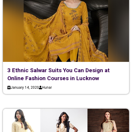
3 Ethnic Salwar Suits You Can Design at
Online Fashion Courses in Lucknow
January 14, 2020
Hunar