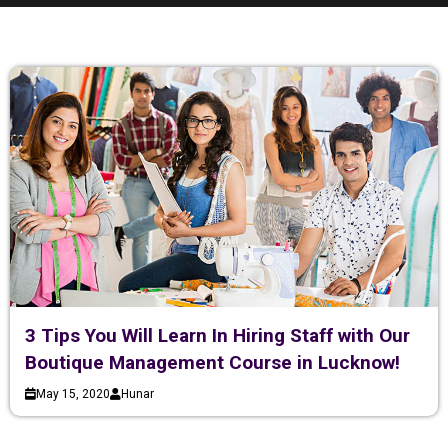
3 Tips You Will Learn In Hiring Staff with Our
Boutique Management Course in Lucknow!
May 15, 2020
Hunar