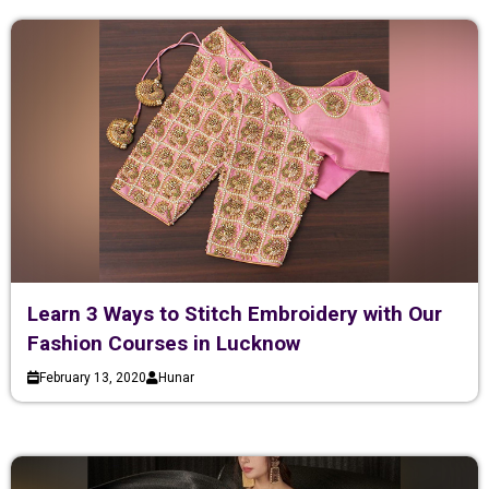
Learn 3 Ways to Stitch Embroidery with Our
Fashion Courses in Lucknow
February 13, 2020
Hunar