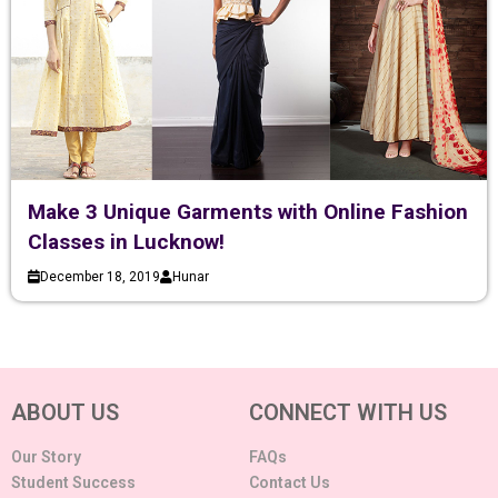
Make 3 Unique Garments with Online Fashion
Classes in Lucknow!
December 18, 2019
Hunar
ABOUT US
CONNECT WITH US
Our Story
FAQs
Student Success
Contact Us