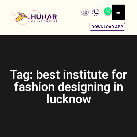
DOWNLOAD APP
Tag: best institute for
fashion designing in
lucknow