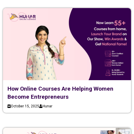
How Online Courses Are Helping Women
Become Entrepreneurs
October 15, 2025
Hunar