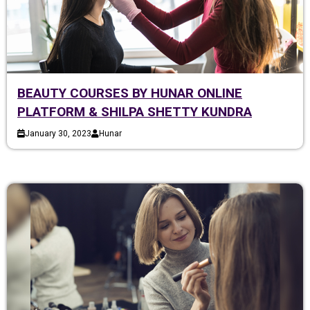
BEAUTY COURSES BY HUNAR ONLINE
PLATFORM & SHILPA SHETTY KUNDRA
January 30, 2023
Hunar