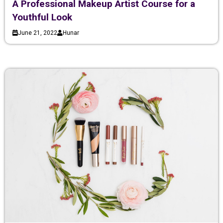
A Professional Makeup Artist Course for a
Youthful Look
June 21, 2022
Hunar