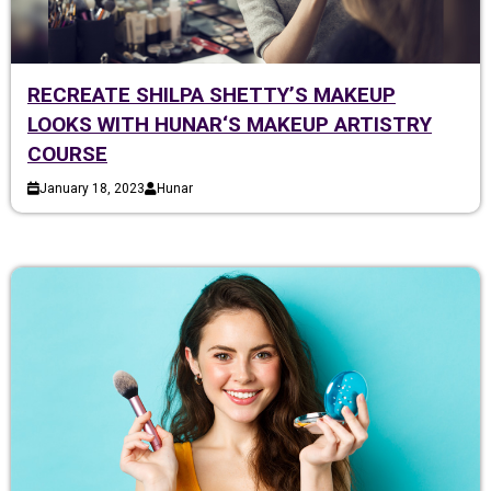
RECREATE SHILPA SHETTY’S MAKEUP
LOOKS WITH HUNAR‘S MAKEUP ARTISTRY
COURSE
January 18, 2023
Hunar