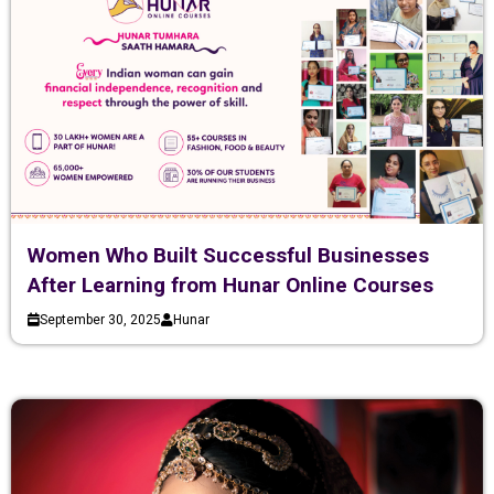
Women Who Built Successful Businesses
After Learning from Hunar Online Courses
September 30, 2025
Hunar