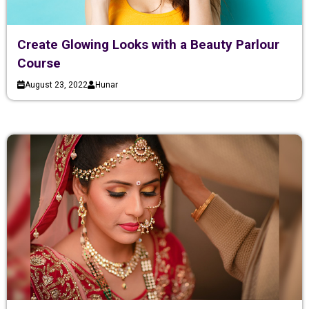
Create Glowing Looks with a Beauty Parlour
Course
August 23, 2022
Hunar