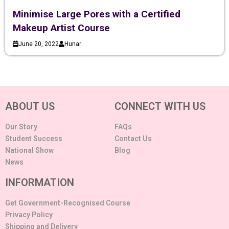
Minimise Large Pores with a Certified
Makeup Artist Course
June 20, 2022
Hunar
ABOUT US
CONNECT WITH US
Our Story
FAQs
Student Success
Contact Us
National Show
Blog
News
INFORMATION
Get Government-Recognised Course
Privacy Policy
Shipping and Delivery