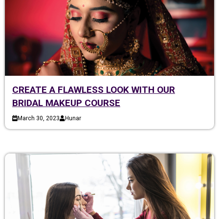
CREATE A FLAWLESS LOOK WITH OUR
BRIDAL MAKEUP COURSE
March 30, 2023
Hunar