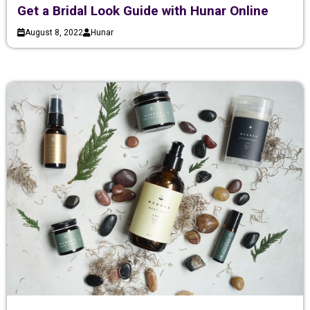
Get a Bridal Look Guide with Hunar Online
August 8, 2022
Hunar