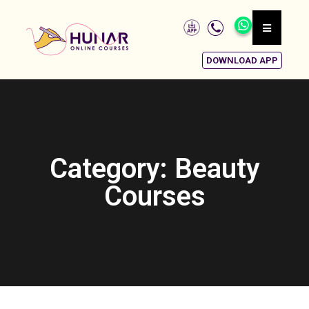
DOWNLOAD APP
Category: Beauty
Courses